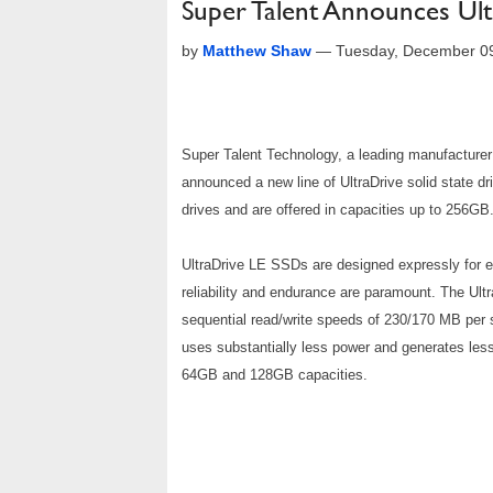
Super Talent Announces Ul
by
Matthew Shaw
—
Tuesday, December 0
Super Talent Technology, a leading manufactur
announced a new line of UltraDrive solid state d
drives and are offered in capacities up to 256GB
UltraDrive LE SSDs are designed expressly for e
reliability and endurance are paramount. The Ul
sequential read/write speeds of 230/170 MB per 
uses substantially less power and generates les
64GB and 128GB capacities.