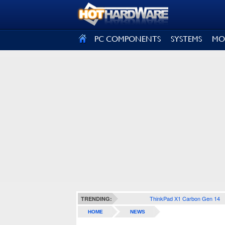
SIGN OUT
PC COMPONENTS
SYSTEMS
MO
ThinkPad X1 Carbon Gen 14
TRENDING:
HOME
NEWS