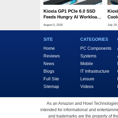
Kioxia GP1 PCIe 6.0 SSD
Kiox
Feeds Hungry AI Workloads
Cool
At 10M IOPS
Tame
August 5, 2026
July 29,
SITE
CATEGORIES
Home
PC Components
Reviews
Systems
News
Mobile
Blogs
IT Infrastructure
Full Site
Leisure
Sitemap
Videos
As an Amazon and Howl Technologies A
intended for informational and entertainme
and trademarks are the property of th