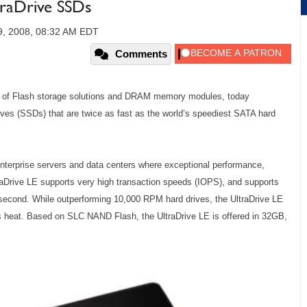
traDrive SSDs
9, 2008, 08:32 AM EDT
Comments
er of Flash storage solutions and DRAM memory modules, today
rives (SSDs) that are twice as fast as the world’s speediest SATA hard
.
nterprise servers and data centers where exceptional performance,
traDrive LE supports very high transaction speeds (IOPS), and supports
second. While outperforming 10,000 RPM hard drives, the UltraDrive LE
s heat. Based on SLC NAND Flash, the UltraDrive LE is offered in 32GB,