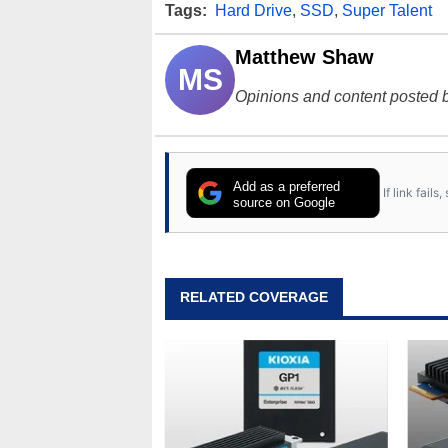
Tags:
Hard Drive
,
SSD
,
Super Talent
Matthew Shaw
MS
Opinions and content posted b
Add as a preferred
If link fail
source on Google
RELATED COVERAGE