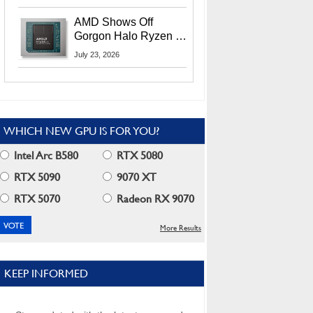
MI400X GPUs And
More At Advancing AI
AMD Shows Off
2026
Gorgon Halo Ryzen AI
Max PRO 400 Series
July 23, 2026
At Its Advancing AI
2026 Event
WHICH NEW GPU IS FOR YOU?
Intel Arc B580
RTX 5080
RTX 5090
9070 XT
RTX 5070
Radeon RX 9070
More Results
KEEP INFORMED