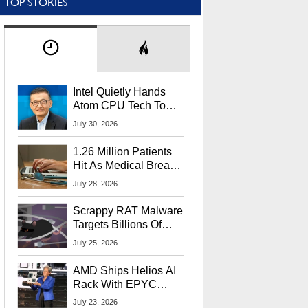
TOP STORIES
Intel Quietly Hands
Atom CPU Tech To
Startup Linked To
July 30, 2026
CEO Lip-Bu Tan
1.26 Million Patients
Hit As Medical Breach
Exposes Social
July 28, 2026
Security Info
Scrappy RAT Malware
Targets Billions Of
Chrome And Edge
July 25, 2026
Users
AMD Ships Helios AI
Rack With EPYC
9006 CPUs, Instinct
July 23, 2026