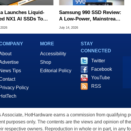
ia Launches Liquid-
Samsung 990 SSD Review:
ed NX1 AI SSDs To
A Low-Power, Mainstream
 Extreme Heat
QLC SSD In The AI Era
 2026
July 14, 2026
COMPANY
MORE
STAY
CONNECTED
About
Accessibility
Twitter
Advertise
Shop
Facebook
News Tips
Editorial Policy
YouTube
Contact
RSS
Privacy Policy
HotTech
ssociate, HotHardware earns a commission from qualifying purc
nt purposes only. The contents are the views and opinion of the
eir respective owners. Reproduction in whole or in part, in any f