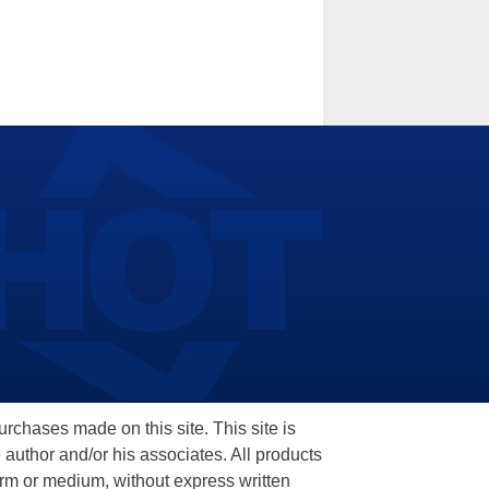
hases made on this site. This site is
 author and/or his associates. All products
orm or medium, without express written