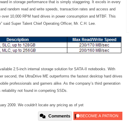
ward in storage performance that is simply staggering. It excels in every
al and random read and write speeds, transaction rates and access and
ge over 10,000 RPM hard drives in power consumption and MTBF. This
” said Super Talent Chief Operating Officer, Mr. C.H. Lee.
ilable 2.5-inch internal storage solution for SATA-II notebooks. With
er second, the UltraDrive ME outperforms the fastest desktop hard drives
mobile professionals and gamers alike. As the company’s third generation
eliability not found in competing SSDs.
ary 2009. We couldn't locate any pricing as of yet
Comments