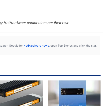
y HotHardware contributors are their own.
s, search Google for
HotHardware news
, open Top Stories and click the star.