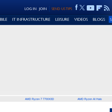
LOG IN
JOIN
SEND US TIPS
BILE
IT INFRASTRUCTURE
LEISURE
VIDEOS
BLOGS
AMD Ryzen 7 7700X3D
AMD Ryzen AI Halo