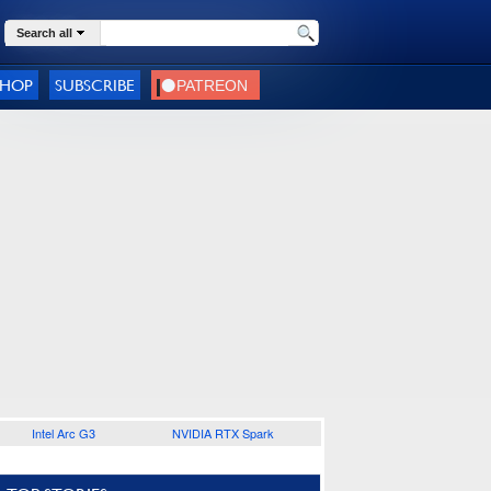
Search all
SHOP
SUBSCRIBE
Intel Arc G3
NVIDIA RTX Spark