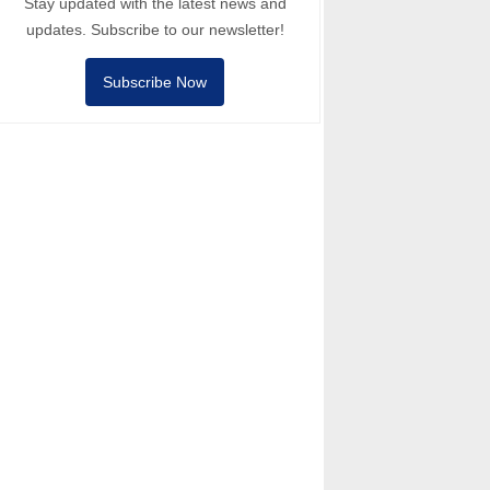
Stay updated with the latest news and
updates. Subscribe to our newsletter!
Subscribe Now