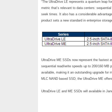
“The UltraDrive LE represents a quantum leap for
metric that’s relevant to data centers: sequenti
seek times. It also has a considerable advanta
product sets a new standard in enterprise storage
UltraDrive ME SSDs now represent the fastest ava
sequential read/write speeds up to 200/160 MB p
available, making it an outstanding upgrade for 
MLC NAND based SSD, the UltraDrive ME offers r
UltraDrive LE and ME SSDs will available in Janu