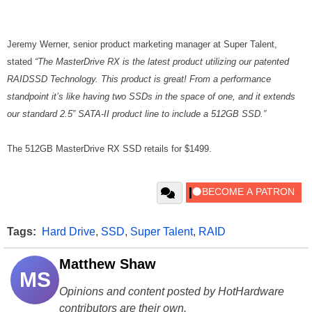
Jeremy Werner, senior product marketing manager at Super Talent,
stated
“The MasterDrive RX is the latest product utilizing our patented
RAIDSSD Technology. This product is great! From a performance
standpoint it’s like having two SSDs in the space of one, and it extends
our standard 2.5” SATA-II product line to include a 512GB SSD.”
The 512GB MasterDrive RX SSD retails for $1499.
Tags:
Hard Drive
,
SSD
,
Super Talent
,
RAID
Matthew Shaw
MS
Opinions and content posted by HotHardware
contributors are their own.