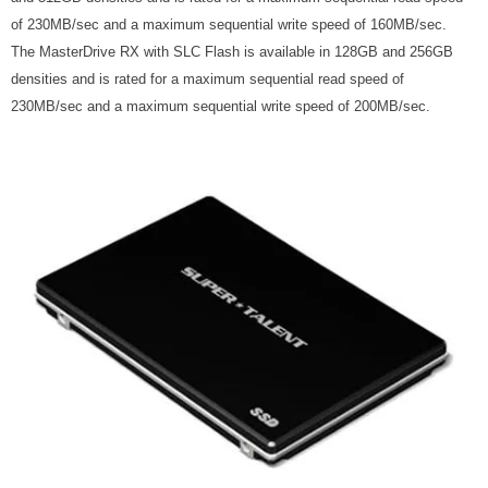
of 230MB/sec and a maximum sequential write speed of 160MB/sec.
The MasterDrive RX with SLC Flash is available in 128GB and 256GB
densities and is rated for a maximum sequential read speed of
230MB/sec and a maximum sequential write speed of 200MB/sec.