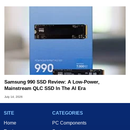
Samsung 990 SSD Review: A Low-Power,
Mainstream QLC SSD In The AI Era
July 14, 2026
SITE
CATEGORIES
Home
PC Components