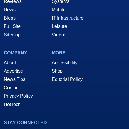
Reviews
Systems
News
Mobile
Blogs
IT Infrastructure
Full Site
Leisure
Sitemap
Videos
COMPANY
MORE
About
Accessibility
Advertise
Shop
News Tips
Editorial Policy
Contact
Privacy Policy
HotTech
STAY CONNECTED