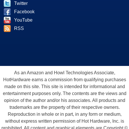
Twitter
Facebook
YouTube
RSS
As an Amazon and Howl Technologies Associate,
HotHardware earns a commission from qualifying purchases
made on this site. This site is intended for informational and
entertainment purposes only. The contents are the views and
opinion of the author and/or his associates. All products and
trademarks are the property of their respective owners.
Reproduction in whole or in part, in any form or medium,
without express written permission of Hot Hardware, Inc. is
prohibited. All content and graphical elements are Copyright ©