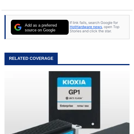
If link fails, search Google for
Add as a preferred
HotHardware news
, open Top
source on Google
Stories and click the star.
RELATED COVERAGE