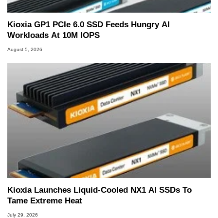
Kioxia GP1 PCIe 6.0 SSD Feeds Hungry AI
Workloads At 10M IOPS
August 5, 2026
Kioxia Launches Liquid-Cooled NX1 AI SSDs To
Tame Extreme Heat
July 29, 2026