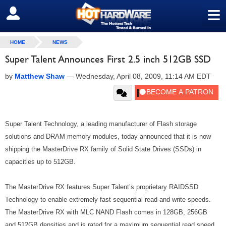
≡
SIGN OUT
HOME
NEWS
Super Talent Announces First 2.5 inch 512GB SSD
by
Matthew Shaw
—
Wednesday, April 08, 2009, 11:14 AM EDT
Super Talent Technology, a leading manufacturer of Flash storage
solutions and DRAM memory modules, today announced that it is now
shipping the MasterDrive RX family of Solid State Drives (SSDs) in
capacities up to 512GB.
The MasterDrive RX features Super Talent’s proprietary RAIDSSD
Technology to enable extremely fast sequential read and write speeds.
The MasterDrive RX with MLC NAND Flash comes in 128GB, 256GB
and 512GB densities and is rated for a maximum sequential read speed