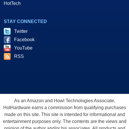
HotTech
STAY CONNECTED
Twitter
Facebook
YouTube
RSS
As an Amazon and Howl Technologies Associate,
HotHardware earns a commission from qualifying purchases
made on this site. This site is intended for informational and
entertainment purposes only. The contents are the views and
opinion of the author and/or his associates. All products and