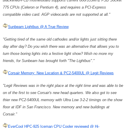
blackened-PCB motherboard supports current 800/533MHz FSB Socket
775 CPUs (Celeron or Pentium 4), and requires a PCI-Express
compatible video card. AGP videocards are not supported at all."
Sunbeam Lightbus @ A True Review
"Getting tired of the same old cathodes and/or lights just sitting there
day after day? Do you wish there was an alternative that allows you to
turn those boring lights into a festive light show? Wish no more my
friends, for Sunbeam has brought forth "The Lightbus"."
Corsair Memory: New Location & PC2-5400UL @ Legit Reviews
"Legit Reviews was in the right place at the right time and was able to be
on of the first to see Corsair's new head quarters. We also got to see
thier new PC2-5400UL memory with Ultra Low 3-2-2 timings on the show
floor at IDF in San Francisco. New memory and new buildings at
Corsair."
EverCool HPC-925 Iceman CPU Cooler reviewed @ Hi-