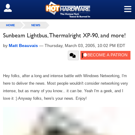
≡
SIGN OUT
HOME
NEWS
Sunbeam Lightbus, Thermalright XP-90, and more!
by
Matt Beauvais
—
Thursday, March 03, 2005, 10:02 PM EDT
Hey folks, after a long and intense battle with Windows Networking, I'm
here to deliver the news. Most people wouldn't consider networking very
intense, but as many of you know... it can be. Yeah I'm a geek, and I
love it :) Anyway folks, here's your news. Enjoy!