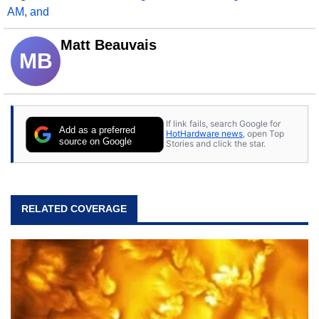
AM
,
and
Matt Beauvais
MB
If link fails, search Google for
Add as a preferred
HotHardware news
, open Top
source on Google
Stories and click the star.
RELATED COVERAGE