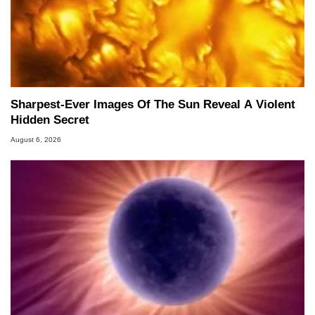
Sharpest-Ever Images Of The Sun Reveal A Violent
Hidden Secret
August 6, 2026