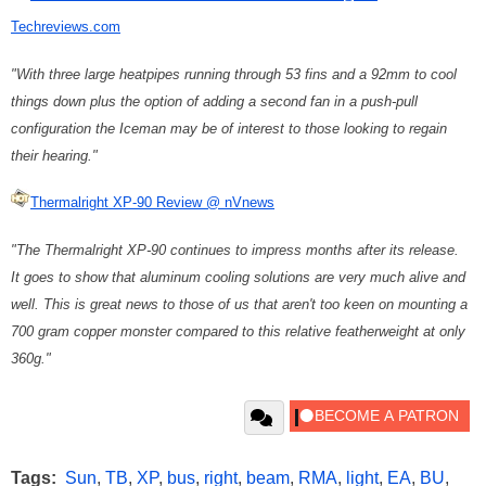
Techreviews.com
"With three large heatpipes running through 53 fins and a 92mm to cool
things down plus the option of adding a second fan in a push-pull
configuration the Iceman may be of interest to those looking to regain
their hearing."
Thermalright XP-90 Review @ nVnews
"The Thermalright XP-90 continues to impress months after its release.
It goes to show that aluminum cooling solutions are very much alive and
well. This is great news to those of us that aren't too keen on mounting a
700 gram copper monster compared to this relative featherweight at only
360g."
Tags:
Sun
,
TB
,
XP
,
bus
,
right
,
beam
,
RMA
,
light
,
EA
,
BU
,