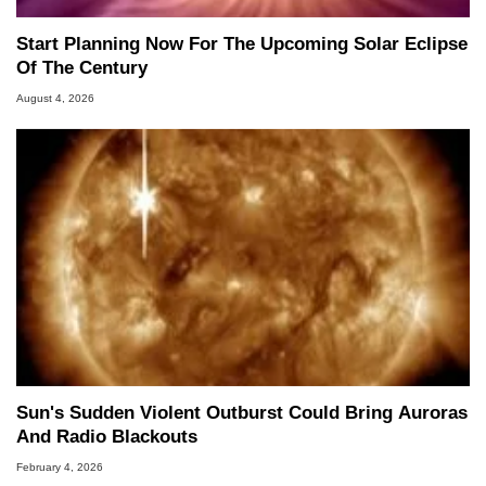
Start Planning Now For The Upcoming Solar Eclipse
Of The Century
August 4, 2026
Sun's Sudden Violent Outburst Could Bring Auroras
And Radio Blackouts
February 4, 2026