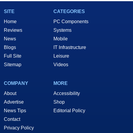
SITE
CATEGORIES
Home
PC Components
Reviews
Systems
News
Mobile
Blogs
IT Infrastructure
Full Site
Leisure
Sitemap
Videos
COMPANY
MORE
About
Accessibility
Advertise
Shop
News Tips
Editorial Policy
Contact
Privacy Policy