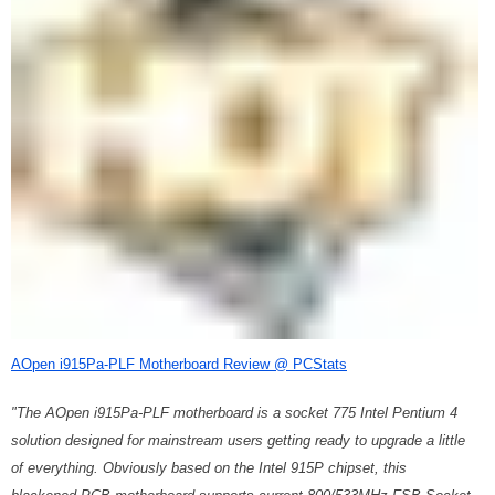
AOpen i915Pa-PLF Motherboard Review @ PCStats
"The AOpen i915Pa-PLF motherboard is a socket 775 Intel Pentium 4
solution designed for mainstream users getting ready to upgrade a little
of everything. Obviously based on the Intel 915P chipset, this