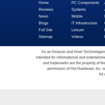
Home
PC Components
Reviews
Systems
News
Mobile
Blogs
IT Infrastructure
Full Site
Leisure
Sitemap
Videos
As an Amazon and Howl Technologies A
intended for informational and entertainme
and trademarks are the property of th
permission of Hot Hardware, Inc. i
All