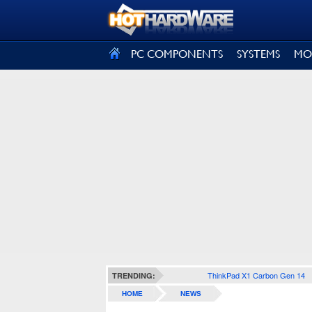
SIGN OUT
PC COMPONENTS
SYSTEMS
MO
ThinkPad X1 Carbon Gen 14
TRENDING:
HOME
NEWS