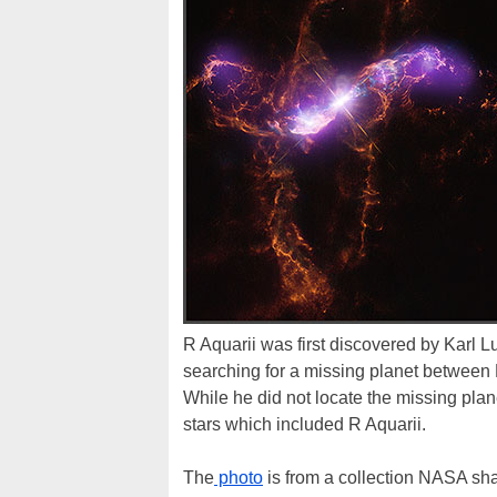
R Aquarii was first discovered by Karl L
searching for a missing planet between M
While he did not locate the missing plane
stars which included R Aquarii.
The
photo
is from a collection NASA sha