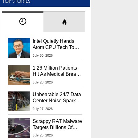
TOP STORIES
Intel Quietly Hands
Atom CPU Tech To
Startup Linked To
July 30, 2026
CEO Lip-Bu Tan
1.26 Million Patients
Hit As Medical Breach
Exposes Social
July 28, 2026
Security Info
Unbearable 24/7 Data
Center Noise Sparks
Lawsuit From Furious
July 27, 2026
Residents
Scrappy RAT Malware
Targets Billions Of
Chrome And Edge
July 25, 2026