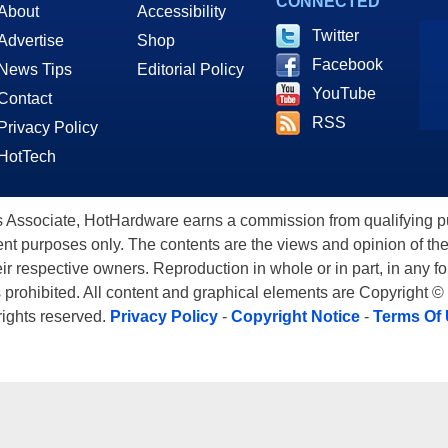
CONNECTED
About
Accessibility
Twitter
Advertise
Shop
Facebook
News Tips
Editorial Policy
YouTube
Contact
RSS
Privacy Policy
HotTech
ssociate, HotHardware earns a commission from qualifying purc
nt purposes only. The contents are the views and opinion of the
eir respective owners. Reproduction in whole or in part, in any f
s prohibited. All content and graphical elements are Copyright ©
 rights reserved.
Privacy Policy
-
Copyright Notice
-
Terms Of