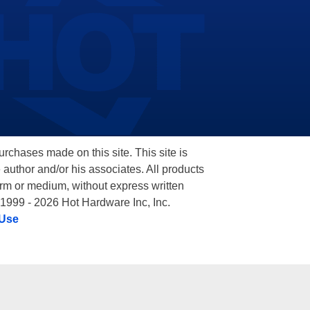
hases made on this site. This site is
 author and/or his associates. All products
orm or medium, without express written
 1999 - 2026 Hot Hardware Inc, Inc.
 Use