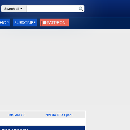
Search all
SHOP
SUBSCRIBE
Intel Arc G3
NVIDIA RTX Spark