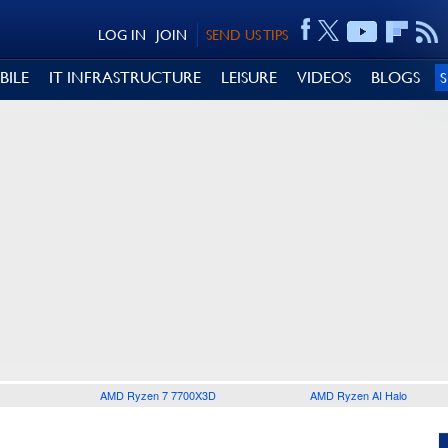
LOG IN
JOIN
SEND US TIPS
BILE
IT INFRASTRUCTURE
LEISURE
VIDEOS
BLOGS
AMD Ryzen 7 7700X3D
AMD Ryzen AI Halo