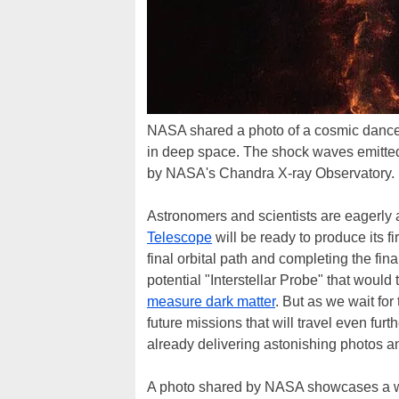
NASA shared a photo of a cosmic dance 
in deep space. The shock waves emitted
by NASA's Chandra X-ray Observatory.
Astronomers and scientists are eagerly
Telescope
will be ready to produce its fi
final orbital path and completing the fin
potential "Interstellar Probe" that would
measure dark matter
. But as we wait fo
future missions that will travel even fur
already delivering astonishing photos a
A photo shared by NASA showcases a whit