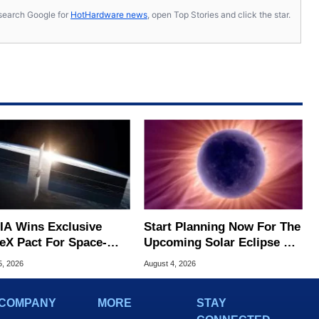
s, search Google for
HotHardware news
, open Top Stories and click the star.
IA Wins Exclusive
Start Planning Now For The
eX Pact For Space-
Upcoming Solar Eclipse Of
d AI Servers
The Century
5, 2026
August 4, 2026
COMPANY
MORE
STAY