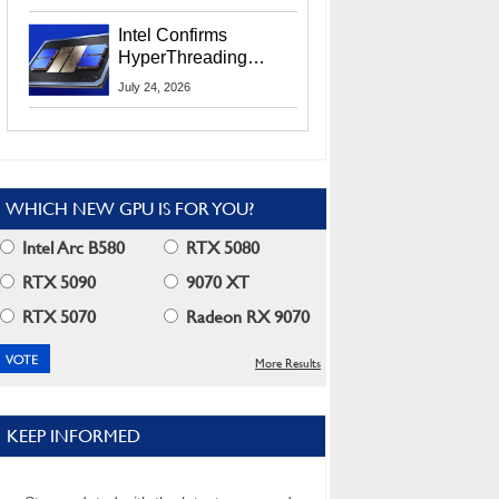
Users
Intel Confirms
HyperThreading
Returns Starting With
July 24, 2026
Coral Rapids In 2028
WHICH NEW GPU IS FOR YOU?
Intel Arc B580
RTX 5080
RTX 5090
9070 XT
RTX 5070
Radeon RX 9070
More Results
KEEP INFORMED