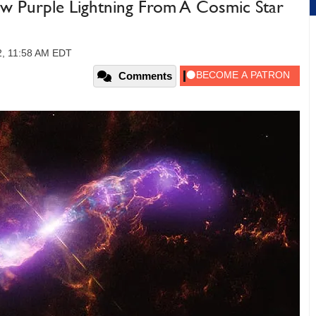
 Purple Lightning From A Cosmic Star
22, 11:58 AM EDT
Comments