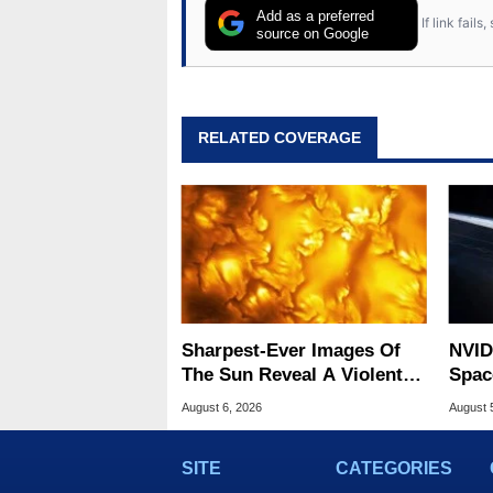
Add as a preferred
If link fail
source on Google
RELATED COVERAGE
Sharpest-Ever Images Of
NVID
The Sun Reveal A Violent
Spac
Hidden Secret
Base
August 6, 2026
August 
SITE
CATEGORIES