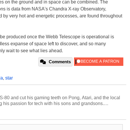
copes on the ground and in space can be combined. The
ons is data from NASA's Chandra X-ray Observatory,
ed by very hot and energetic processes, are found throughout
l be produced once the Webb Telescope is operational is
dless expanse of space left to discover, and so many
ly wait to see what lies ahead.
Comments
ra
,
star
S-80 and cut his gaming teeth on Pong, Atari, and the local
 his passion for tech with his sons and grandsons.
y HotHardware contributors are their own.