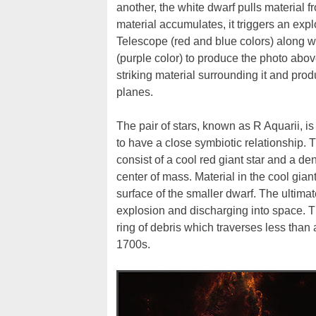
another, the white dwarf pulls material f
material accumulates, it triggers an e
Telescope (red and blue colors) along w
(purple color) to produce the photo above
striking material surrounding it and pr
planes.
The pair of stars, known as R Aquarii, is
to have a close symbiotic relationship.
consist of a cool red giant star and a d
center of mass. Material in the cool gian
surface of the smaller dwarf. The ultimat
explosion and discharging into space. 
ring of debris which traverses less than
1700s.