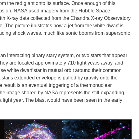
rom the red giant onto its surface. Once enough of this
xplosion. NASA used imagery from the Hubble Space
ith X-ray data collected from the Chandra X-ray Observatory
. The picture illustrates how a jet from the white dwarf is
oducing shock waves, much like sonic booms from supersonic
 an interacting binary stary system, or two stars that appear
 They are located approximately 710 light years away, and
ense white dwarf star in mutual orbit around their common
t star's extended envelope is pulled by gravity onto the
e result is an eventual triggering of a thermonuclear
The image shared by NASA represents the still-expanding
 a light year. The blast would have been seen in the early