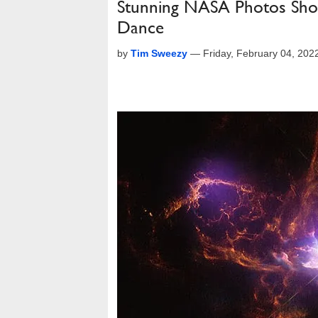
Stunning NASA Photos Show
Dance
by
Tim Sweezy
—
Friday, February 04, 20