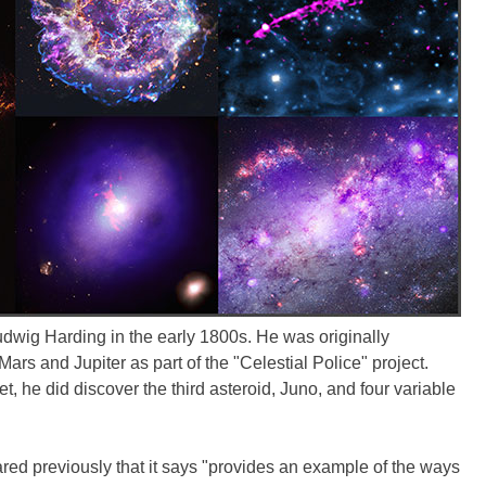
udwig Harding in the early 1800s. He was originally
ars and Jupiter as part of the "Celestial Police" project.
t, he did discover the third asteroid, Juno, and four variable
red previously that it says "provides an example of the ways