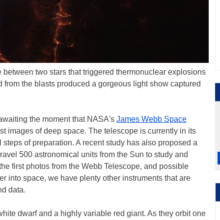
between two stars that triggered thermonuclear explosions
 from the blasts produced a gorgeous light show captured
 awaiting the moment that NASA's
James Webb Space
rst images of deep space. The telescope is currently in its
al steps of preparation. A recent study has also proposed a
 travel 500 astronomical units from the Sun to study and
r the first photos from the Webb Telescope, and possible
ther into space, we have plenty other instruments that are
nd data.
e dwarf and a highly variable red giant. As they orbit one