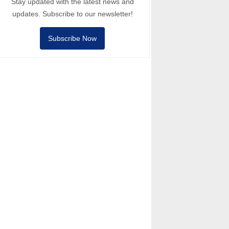
Stay updated with the latest news and
updates. Subscribe to our newsletter!
Subscribe Now