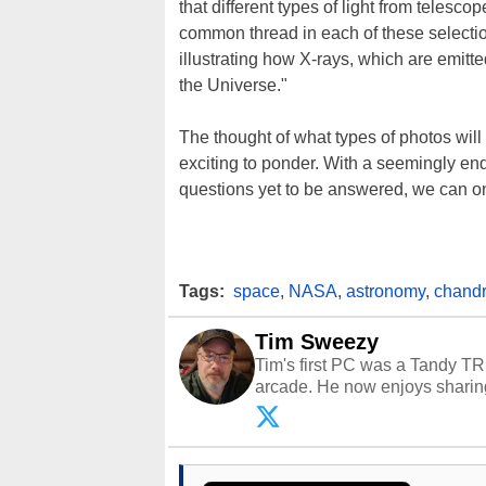
that different types of light from teles
common thread in each of these selecti
illustrating how X-rays, which are emitt
the Universe."
The thought of what types of photos wil
exciting to ponder. With a seemingly en
questions yet to be answered, we can on
Tags:
space
,
NASA
,
astronomy
,
chand
Tim Sweezy
Tim's first PC was a Tandy TR
arcade. He now enjoys sharing
Opinions and content posted b