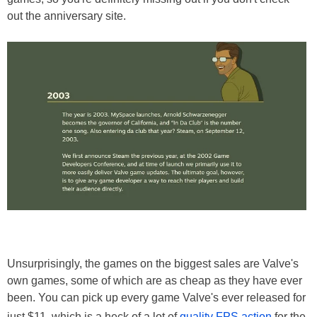
out the anniversary site.
Unsurprisingly, the games on the biggest sales are Valve's
own games, some of which are as cheap as they have ever
been. You can pick up every game Valve's ever released for
just $11, which is a heck of a lot of
quality FPS action
for the