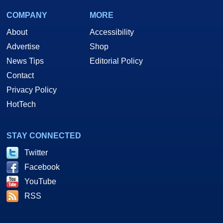
COMPANY
MORE
About
Accessibility
Advertise
Shop
News Tips
Editorial Policy
Contact
Privacy Policy
HotTech
STAY CONNECTED
Twitter
Facebook
YouTube
RSS