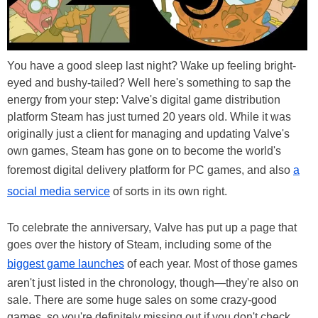
You have a good sleep last night? Wake up feeling bright-
eyed and bushy-tailed? Well here's something to sap the
energy from your step: Valve's digital game distribution
platform Steam has just turned 20 years old. While it was
originally just a client for managing and updating Valve's
own games, Steam has gone on to become the world's
foremost digital delivery platform for PC games, and also
a
social media service
of sorts in its own right.
To celebrate the anniversary, Valve has put up a page that
goes over the history of Steam, including some of the
biggest game launches
of each year. Most of those games
aren't just listed in the chronology, though—they're also on
sale. There are some huge sales on some crazy-good
games, so you're definitely missing out if you don't check