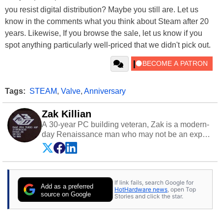
you resist digital distribution? Maybe you still are. Let us
know in the comments what you think about Steam after 20
years. Likewise, If you browse the sale, let us know if you
spot anything particularly well-priced that we didn't pick out.
Tags:
STEAM
,
Valve
,
Anniversary
Zak Killian
A 30-year PC building veteran, Zak is a modern-
day Renaissance man who may not be an expert
on anything, but knows just a little about nearly
everything.
If link fails, search Google for
Add as a preferred
HotHardware news
, open Top
source on Google
Stories and click the star.