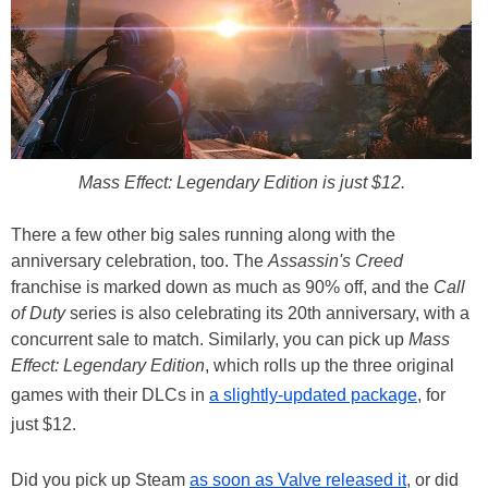
Mass Effect: Legendary Edition is just $12.
There a few other big sales running along with the
anniversary celebration, too. The
Assassin's Creed
franchise is marked down as much as 90% off, and the
Call
of Duty
series is also celebrating its 20th anniversary, with a
concurrent sale to match. Similarly, you can pick up
Mass
Effect: Legendary Edition
, which rolls up the three original
games with their DLCs in
a slightly-updated package
, for
just $12.
Did you pick up Steam
as soon as Valve released it
, or did