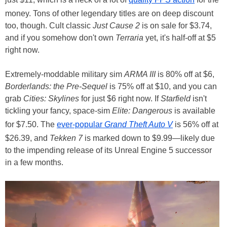
money. Tons of other legendary titles are on deep discount
too, though. Cult classic
Just Cause 2
is on sale for $3.74,
and if you somehow don't own
Terraria
yet, it's half-off at $5
right now.
Extremely-moddable military sim
ARMA III
is 80% off at $6,
Borderlands: the Pre-Sequel
is 75% off at $10, and you can
grab
Cities: Skylines
for just $6 right now. If
Starfield
isn't
tickling your fancy, space-sim
Elite: Dangerous
is available
for $7.50. The
ever-popular
Grand Theft Auto V
is 56% off at
$26.39, and
Tekken 7
is marked down to $9.99—likely due
to the impending release of its Unreal Engine 5 successor
in a few months.