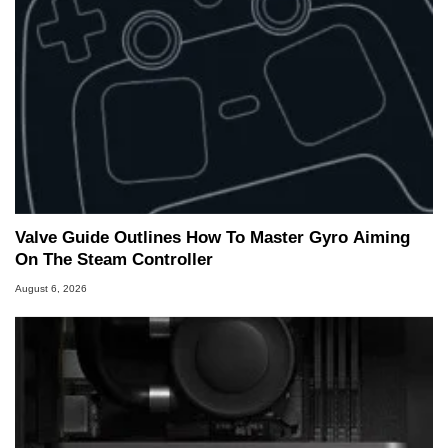
Valve Guide Outlines How To Master Gyro Aiming
On The Steam Controller
August 6, 2026