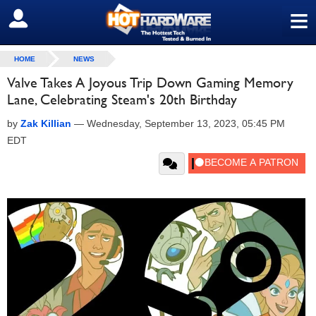
≡
SIGN OUT
HOME
NEWS
Valve Takes A Joyous Trip Down Gaming Memory
Lane, Celebrating Steam's 20th Birthday
by
Zak Killian
—
Wednesday, September 13, 2023, 05:45 PM
EDT