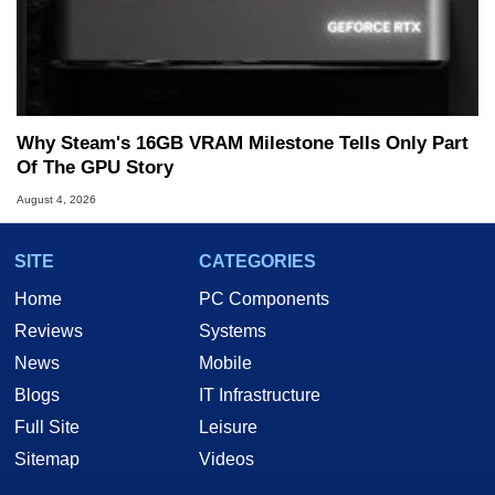
Why Steam's 16GB VRAM Milestone Tells Only Part
Of The GPU Story
August 4, 2026
SITE
CATEGORIES
Home
PC Components
Reviews
Systems
News
Mobile
Blogs
IT Infrastructure
Full Site
Leisure
Sitemap
Videos