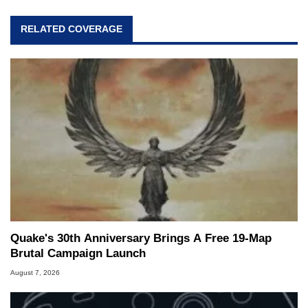
RELATED COVERAGE
Quake's 30th Anniversary Brings A Free 19-Map
Brutal Campaign Launch
August 7, 2026