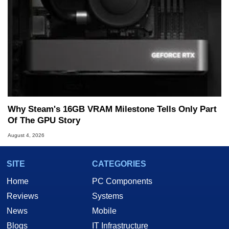
Why Steam's 16GB VRAM Milestone Tells Only Part
Of The GPU Story
August 4, 2026
SITE
CATEGORIES
Home
PC Components
Reviews
Systems
News
Mobile
Blogs
IT Infrastructure