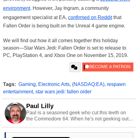
environment
. However, Jay Ingram, a community
engagement specialist at EA,
confirmed on Reddit
that
Fallen Order is being built on the Unreal 4 game engine.
We will find out how it all comes together this holiday
season—Star Wars Jedi: Fallen Order is set to release to
PC, PlayStation 4, and Xbox One on November 15, 2019.
Tags:
Gaming
,
Electronic Arts
,
(NASDAQ:EA)
,
respawn
entertainment
,
star wars jedi: fallen order
Paul Lilly
Paul is a seasoned geek who cut this teeth on
the Commodore 64. When he's not geeking out
to tech, he's out riding his Harley and collecting
stray cats.