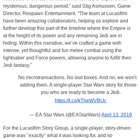
mysterious, dangerous period,” said Stig Asmussen, Game
Director, Respawn Entertainment. “The team at Lucasfilm
have been amazing collaborators, helping us explore and
further develop this part of the timeline where the Empire is
at the height of its power and any remaining Jedi are in
hiding. Within this narrative, we’ve crafted a game with
intense, yet thoughtful and fun melee combat using the
lightsaber and Force powers, allowing anyone to fulfill their
Jedi fantasy."
No microtransactions. No loot boxes. And no, we won't
adding them. A single-player Star Wars story for those 
you who are ready to become a Jedi.
https://t.co/kTheWVBjJc
— EA Star Wars (@EAStarWars)
April 13, 2019
For the Lucasfilm Story Group, a single-player, story-driven
game was "exactly" what it was looking for, and so