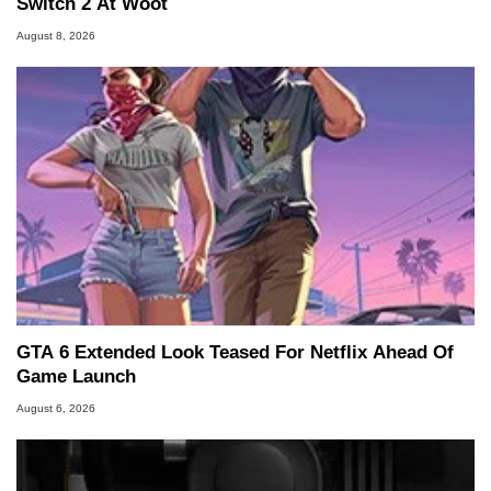
Switch 2 At Woot
August 8, 2026
GTA 6 Extended Look Teased For Netflix Ahead Of
Game Launch
August 6, 2026