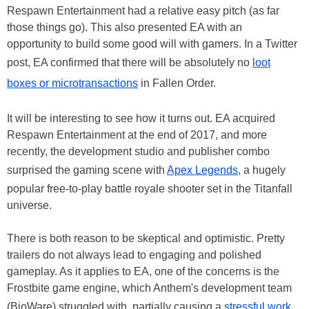
Respawn Entertainment had a relative easy pitch (as far
those things go). This also presented EA with an
opportunity to build some good will with gamers. In a Twitter
post, EA confirmed that there will be absolutely no
loot
boxes or microtransactions
in Fallen Order.
It will be interesting to see how it turns out. EA acquired
Respawn Entertainment at the end of 2017, and more
recently, the development studio and publisher combo
surprised the gaming scene with
Apex Legends
, a hugely
popular free-to-play battle royale shooter set in the Titanfall
universe.
There is both reason to be skeptical and optimistic. Pretty
trailers do not always lead to engaging and polished
gameplay. As it applies to EA, one of the concerns is the
Frostbite game engine, which Anthem's development team
(BioWare) struggled with, partially causing a
stressful work