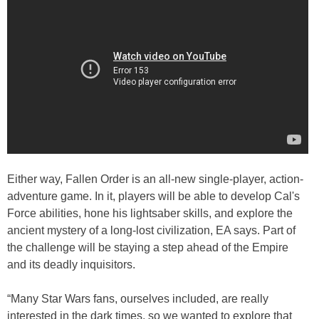
Either way, Fallen Order is an all-new single-player, action-
adventure game. In it, players will be able to develop Cal's
Force abilities, hone his lightsaber skills, and explore the
ancient mystery of a long-lost civilization, EA says. Part of
the challenge will be staying a step ahead of the Empire
and its deadly inquisitors.
“Many Star Wars fans, ourselves included, are really
interested in the dark times, so we wanted to explore that