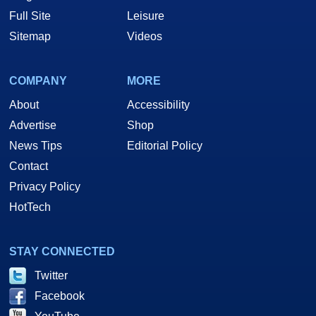
Full Site
Leisure
Sitemap
Videos
COMPANY
MORE
About
Accessibility
Advertise
Shop
News Tips
Editorial Policy
Contact
Privacy Policy
HotTech
STAY CONNECTED
Twitter
Facebook