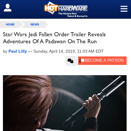
≡
SIGN OUT
HOME
NEWS
Star Wars Jedi Fallen Order Trailer Reveals
Adventures Of A Padawan On The Run
by
Paul Lilly
—
Sunday, April 14, 2019, 11:03 AM EDT