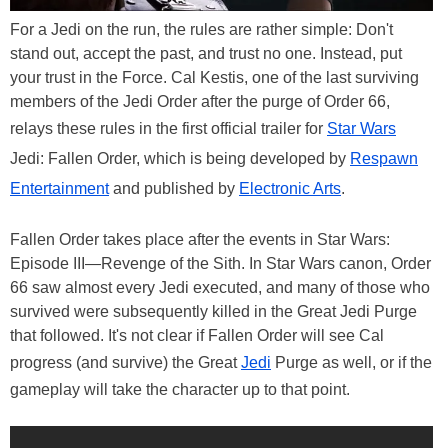
For a Jedi on the run, the rules are rather simple: Don't
stand out, accept the past, and trust no one. Instead, put
your trust in the Force. Cal Kestis, one of the last surviving
members of the Jedi Order after the purge of Order 66,
relays these rules in the first official trailer for
Star Wars
Jedi: Fallen Order, which is being developed by
Respawn
Entertainment
and published by
Electronic Arts
.
Fallen Order takes place after the events in Star Wars:
Episode III—Revenge of the Sith. In Star Wars canon, Order
66 saw almost every Jedi executed, and many of those who
survived were subsequently killed in the Great Jedi Purge
that followed. It's not clear if Fallen Order will see Cal
progress (and survive) the Great
Jedi
Purge as well, or if the
gameplay will take the character up to that point.