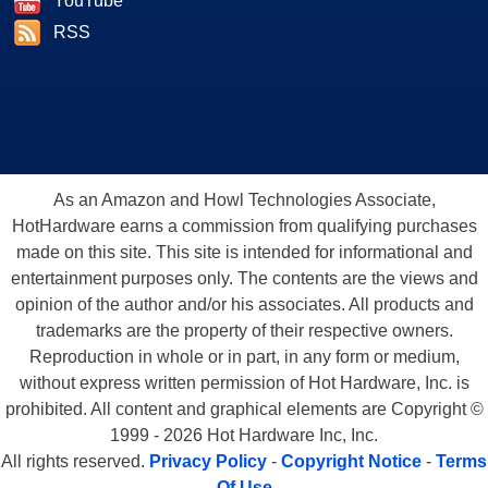
YouTube
RSS
As an Amazon and Howl Technologies Associate,
HotHardware earns a commission from qualifying purchases
made on this site. This site is intended for informational and
entertainment purposes only. The contents are the views and
opinion of the author and/or his associates. All products and
trademarks are the property of their respective owners.
Reproduction in whole or in part, in any form or medium,
without express written permission of Hot Hardware, Inc. is
prohibited. All content and graphical elements are Copyright ©
1999 - 2026 Hot Hardware Inc, Inc.
All rights reserved.
Privacy Policy
-
Copyright Notice
-
Terms
Of Use