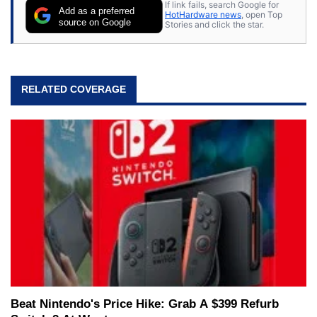
If link fails, search Google for
Add as a preferred
HotHardware news
, open Top
source on Google
Stories and click the star.
RELATED COVERAGE
Beat Nintendo's Price Hike: Grab A $399 Refurb