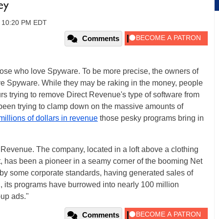
ey
, 10:20 PM EDT
Comments
hose who love Spyware. To be more precise, the owners of
e Spyware. While they may be raking in the money, people
rs trying to remove Direct Revenue's type of software from
been trying to clamp down on the massive amounts of
millions of dollars in revenue
those pesky programs bring in
ct Revenue. The company, located in a loft above a clothing
t, has been a pioneer in a seamy corner of the booming Net
ll by some corporate standards, having generated sales of
02, its programs have burrowed into nearly 100 million
-up ads."
Comments