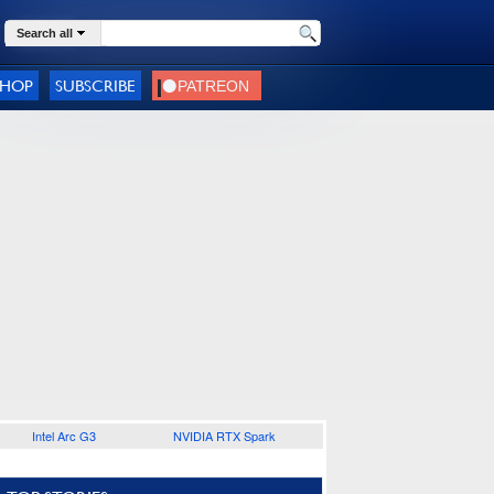
Search all
SHOP
SUBSCRIBE
Intel Arc G3
NVIDIA RTX Spark