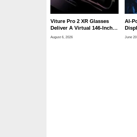
Viture Pro 2 XR Glasses
AI-P
Deliver A Virtual 146-Inch
Disp
Screen For $299
Trek
August 6, 2026
June 20
Clos