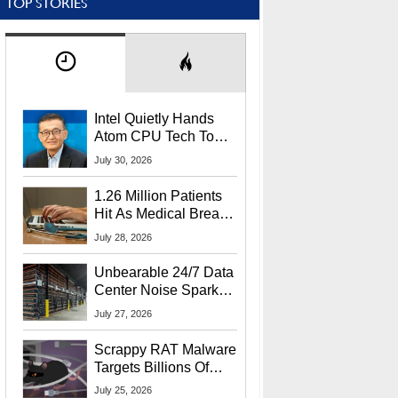
TOP STORIES
Intel Quietly Hands
Atom CPU Tech To
Startup Linked To
July 30, 2026
CEO Lip-Bu Tan
1.26 Million Patients
Hit As Medical Breach
Exposes Social
July 28, 2026
Security Info
Unbearable 24/7 Data
Center Noise Sparks
Lawsuit From Furious
July 27, 2026
Residents
Scrappy RAT Malware
Targets Billions Of
Chrome And Edge
July 25, 2026