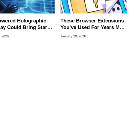
owered Holographic
These Browser Extensions
lay Could Bring Star
You’ve Used For Years May
-Style 3D Images
Now Be Spying On You
, 2026
January 20, 2026
er