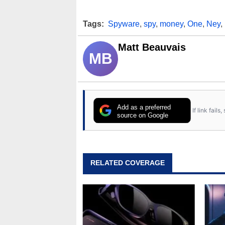
Tags:
Spyware
,
spy
,
money
,
One
,
Ney
,
Matt Beauvais
MB
Add as a preferred
If link fail
source on Google
RELATED COVERAGE