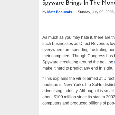
Spyware Brings In The Mon
by
Matt Beauvais
—
Sunday, July 09, 2006
As much as you may hate it, there are t
such businesses as Direct Revenue, lov
everywhere are spending frustrating hou
their computers. Though Congress has 
Spyware circulating around the net, the
make it hard to predict any end in sight.
"This explains the vitriol aimed at Dire
boutique in New York's hip SoHo distric
advertising industry. Although it is sma
about $100 million since its start in 20
computers and produced billions of pop