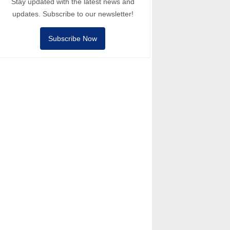
Stay updated with the latest news and
updates. Subscribe to our newsletter!
Subscribe Now