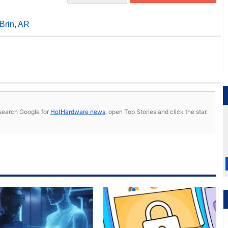
Brin
,
AR
s, search Google for
HotHardware news
, open Top Stories and click the star.