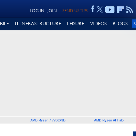
LOG IN
JOIN
SEND US TIPS
BILE
IT INFRASTRUCTURE
LEISURE
VIDEOS
BLOGS
AMD Ryzen 7 7700X3D
AMD Ryzen AI Halo