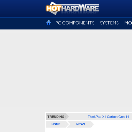
SIGN OUT
PC COMPONENTS
SYSTEMS
MO
ThinkPad X1 Carbon Gen 14
TRENDING:
HOME
NEWS