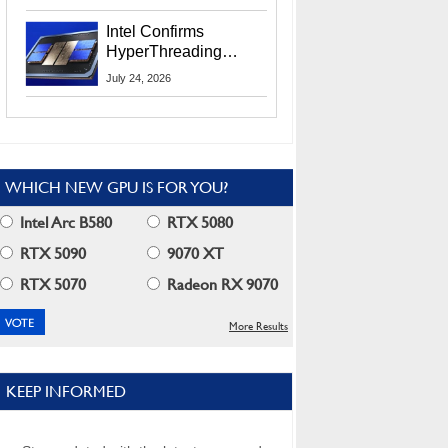
Users
Intel Confirms
HyperThreading
Returns Starting With
July 24, 2026
Coral Rapids In 2028
WHICH NEW GPU IS FOR YOU?
Intel Arc B580
RTX 5080
RTX 5090
9070 XT
RTX 5070
Radeon RX 9070
More Results
KEEP INFORMED