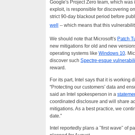
Google's Project Zero team, which was i
exploit, is responsible for discovering 
strict 90-day blackout period before publ
well
-- which means that this vulnerabili
We should note that Microsoft's
Patch T
new mitigations for old and new versions
operating systems like
Windows 10
. Mi
discover such
Spectre-esque vulnerabil
reward.
For its part, Intel says that it is working 
“Protecting our customers’ data and ensuri
said an Intel spokesperson in a
stateme
coordinated disclosure and will share ad
mitigations. As a best practice, we cont
date.”
Intel reportedly plans a "first wave" of