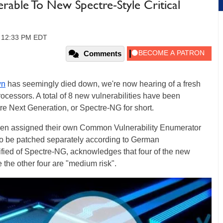
rable To New Spectre-Style Critical
, 12:33 PM EDT
Comments
wn
has seemingly died down, we're now hearing of a fresh
processors. A total of 8 new vulnerabilities have been
e Next Generation, or Spectre-NG for short.
 been assigned their own Common Vulnerability Enumerator
to be patched separately according to German
ified of Spectre-NG, acknowledges that four of the new
e the other four are "medium risk".