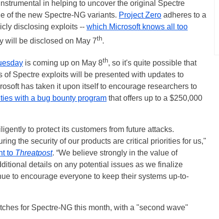
nstrumental in helping to uncover the original Spectre
one of the new Spectre-NG variants.
Project Zero
adheres to a
icly disclosing exploits --
which Microsoft knows all too
th
ty will be disclosed on May 7
.
th
uesday
is coming up on May 8
, so it's quite possible that
 of Spectre exploits will be presented with updates to
crosoft has taken it upon itself to encourage researchers to
ities with a bug bounty program
that offers up to a $250,000
diligently to protect its customers from future attacks.
ng the security of our products are critical priorities for us,"
nt to
Threatpost
. “We believe strongly in the value of
ditional details on any potential issues as we finalize
inue to encourage everyone to keep their systems up-to-
 patches for Spectre-NG this month, with a "second wave"