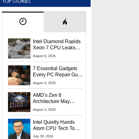
TOP STORIES
Intel Diamond Rapids
Xeon 7 CPU Leaks
With Massive 240MB
August 6, 2026
L3 Cache
7 Essential Gadgets
Every PC Repair Guru
Should Own
August 4, 2026
AMD's Zen 6
Architecture May
Target In-Game
August 3, 2026
Stuttering Issues
Intel Quietly Hands
Atom CPU Tech To
Startup Linked To
July 30, 2026