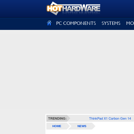
SIGN OUT
PC COMPONENTS
SYSTEMS
MO
ThinkPad X1 Carbon Gen 14
TRENDING:
HOME
NEWS