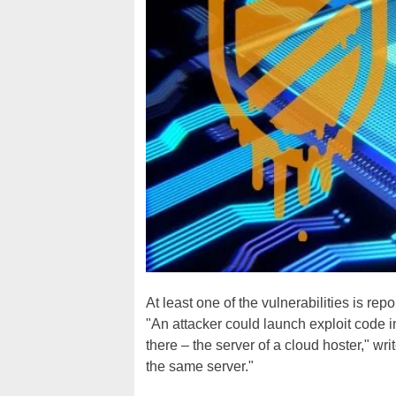
At least one of the vulnerabilities is r
"An attacker could launch exploit code i
there – the server of a cloud hoster," wri
the same server."