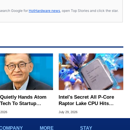
s, search Google for
HotHardware news
, open Top Stories and click the star.
l Quietly Hands Atom
Intel's Secret All P-Core
Tech To Startup
Raptor Lake CPU Hits
ed To CEO Lip-Bu Tan
7.4GHz In Wild Overclock
 2026
July 29, 2026
COMPANY
MORE
STAY