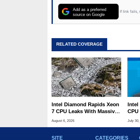
Add as a preferred
If link fail
source on Google
RELATED COVERAGE
Intel Diamond Rapids Xeon
Inte
7 CPU Leaks With Massive
CPU 
240MB L3 Cache
Link
August 6, 2026
July 30,
SITE
CATEGORIES