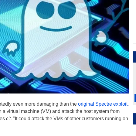
eportedly even more damaging than the
original Spectre exploit
.
n a virtual machine (VM) and attack the host system from
tes
c't
. "It could attack the VMs of other customers running on