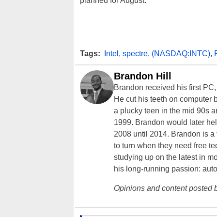
planned for August.
Tags:
Intel
,
spectre
,
(NASDAQ:INTC)
,
Brandon Hill
Brandon received his first PC
He cut his teeth on computer 
a plucky teen in the mid 90s a
1999. Brandon would later hel
2008 until 2014. Brandon is 
to turn when they need free te
studying up on the latest in mo
his long-running passion: aut
Opinions and content posted b