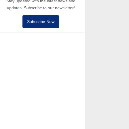
Stay updated with the latest news and
updates. Subscribe to our newsletter!
Subscribe Now