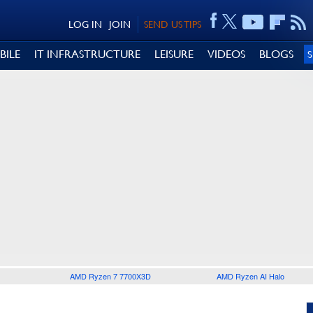
LOG IN
JOIN
SEND US TIPS
BILE
IT INFRASTRUCTURE
LEISURE
VIDEOS
BLOGS
AMD Ryzen 7 7700X3D
AMD Ryzen AI Halo