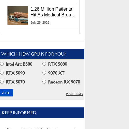
CEO Lip-Bu Tan
1.26 Million Patients
Hit As Medical Breach
Exposes Social
July 28, 2026
Security Info
WHICH NEW GPU IS FOR YOU?
Intel Arc B580
RTX 5080
RTX 5090
9070 XT
RTX 5070
Radeon RX 9070
More Results
KEEP INFORMED