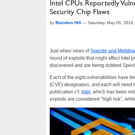
Intel CPUs Reportedly Vulne
Security Chip Flaws
by
Brandon Hill
—
Saturday, May 05, 2018
Just when news of
Spectre and Meltdo
round of exploits that might affect Intel 
discovered and are being dubbed Spectr
Each of the eight vulnerabilities have
(CVE) designation, and each will need 
publication
c't.
Intel
, which has been not
exploits are considered "high risk", whil