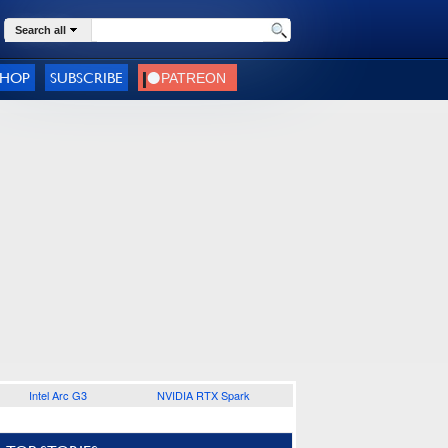
Search all
SHOP
SUBSCRIBE
Intel Arc G3
NVIDIA RTX Spark