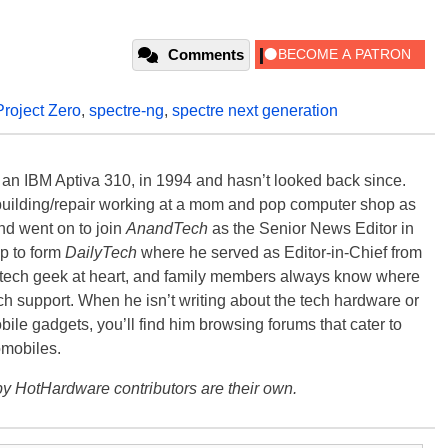
Comments
Project Zero
,
spectre-ng
,
spectre next generation
, an IBM Aptiva 310, in 1994 and hasn’t looked back since.
building/repair working at a mom and pop computer shop as
nd went on to join
AnandTech
as the Senior News Editor in
p to form
DailyTech
where he served as Editor-in-Chief from
a tech geek at heart, and family members always know where
ch support. When he isn’t writing about the tech hardware or
bile gadgets, you’ll find him browsing forums that cater to
omobiles.
y HotHardware contributors are their own.