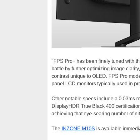
"FPS Pro+ has been finely tuned with t
battle by further optimizing image clari
contrast unique to OLED. FPS Pro mode 
panel LCD monitors typically used in pr
Other notable specs include a 0.03ms re
DisplayHDR True Black 400 certificatio
achieving that eye-searing number of nit
The
INZONE M10S
is available immedia