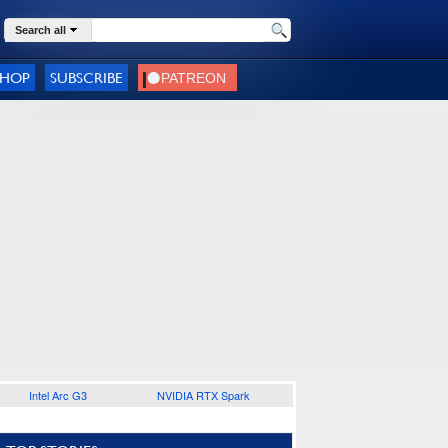
Search all
SHOP
SUBSCRIBE
Intel Arc G3
NVIDIA RTX Spark