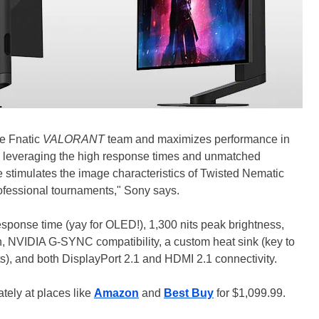
he Fnatic
VALORANT
team and maximizes performance in
ty, leveraging the high response times and unmatched
stimulates the image characteristics of Twisted Nematic
ofessional tournaments," Sony says.
sponse time (yay for OLED!), 1,300 nits peak brightness,
n, NVIDIA G-SYNC compatibility, a custom heat sink (key to
s), and both DisplayPort 2.1 and HDMI 2.1 connectivity.
tely at places like
Amazon
and
Best Buy
for $1,099.99.