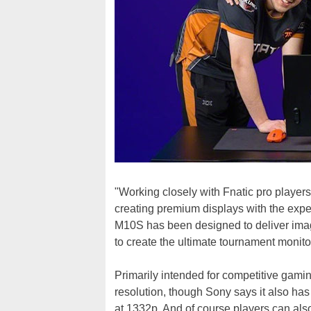
"Working closely with Fnatic pro play
creating premium displays with the ex
M10S has been designed to deliver ima
to create the ultimate tournament monito
Primarily intended for competitive gam
resolution, though Sony says it also has
at 1332p. And of course players can als