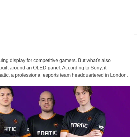
guing display for competitive gamers. But what's also
uilt around an OLED panel. According to Sony, it
natic, a professional esports team headquartered in London.