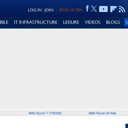
LOG IN
JOIN
SEND US TIPS
BILE
IT INFRASTRUCTURE
LEISURE
VIDEOS
BLOGS
AMD Ryzen 7 7700X3D
AMD Ryzen AI Halo