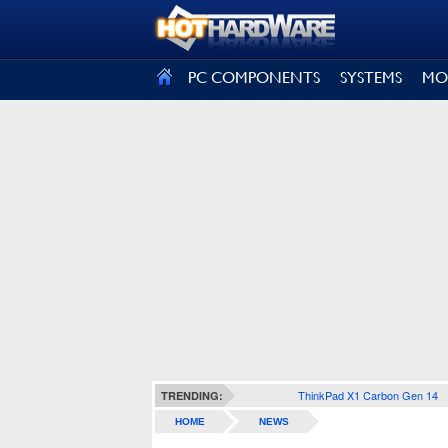
SIGN OUT
PC COMPONENTS
SYSTEMS
MO
ThinkPad X1 Carbon Gen 14
TRENDING:
HOME
NEWS