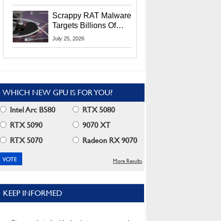
Residents
Scrappy RAT Malware
Targets Billions Of
Chrome And Edge
July 25, 2026
Users
WHICH NEW GPU IS FOR YOU?
Intel Arc B580
RTX 5080
RTX 5090
9070 XT
RTX 5070
Radeon RX 9070
More Results
KEEP INFORMED