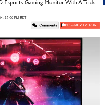
 Esports Gaming Monitor With A Trick
24, 12:00 PM EDT
Comments