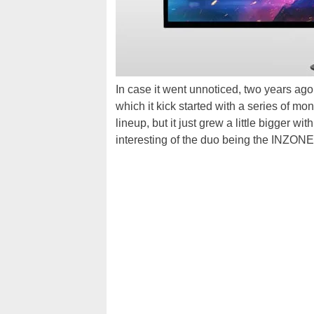
In case it went unnoticed, two years ago
which it kick started with a series of mon
lineup, but it just grew a little bigger 
interesting of the duo being the INZON