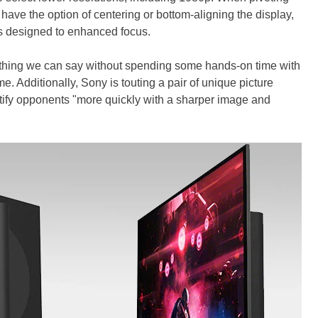
have the option of centering or bottom-aligning the display,
t's designed to enhanced focus.
ething we can say without spending some hands-on time with
ame. Additionally, Sony is touting a pair of unique picture
ntify opponents "more quickly with a sharper image and