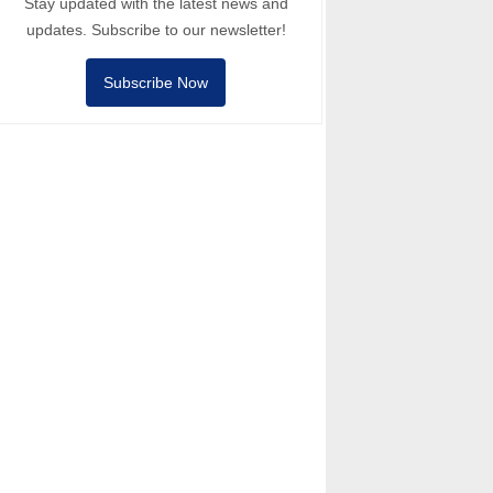
Stay updated with the latest news and
updates. Subscribe to our newsletter!
Subscribe Now