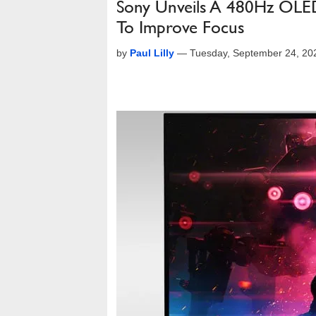
Sony Unveils A 480Hz OLED
To Improve Focus
by
Paul Lilly
—
Tuesday, September 24, 20