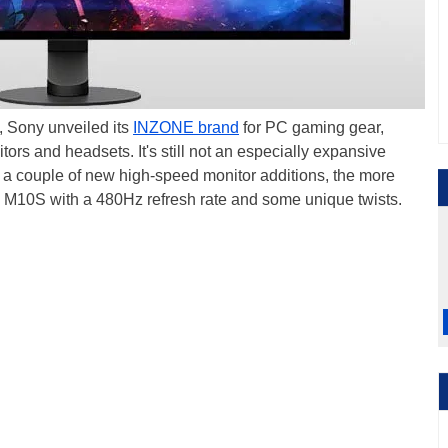
, Sony unveiled its
INZONE brand
for PC gaming gear,
itors and headsets. It's still not an especially expansive
with a couple of new high-speed monitor additions, the more
E M10S with a 480Hz refresh rate and some unique twists.