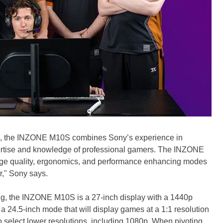
ers, the INZONE M10S combines Sony’s experience in
pertise and knowledge of professional gamers. The INZONE
ge quality, ergonomics, and performance enhancing modes
r," Sony says.
ing, the INZONE M10S is a 27-inch display with a 1440p
 a 24.5-inch mode that will display games at a 1:1 resolution
o select lower resolutions, including 1080p. When pivoting