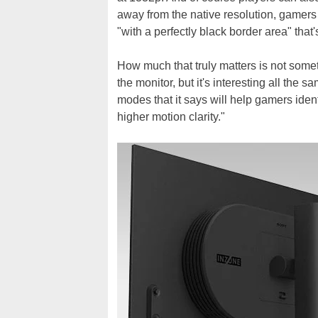
away from the native resolution, gamers 
"with a perfectly black border area" tha
How much that truly matters is not som
the monitor, but it's interesting all the s
modes that it says will help gamers ide
higher motion clarity."