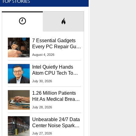
TOP STORIES
7 Essential Gadgets
Every PC Repair Guru
Should Own
August 4, 2026
Intel Quietly Hands
Atom CPU Tech To
Startup Linked To
July 30, 2026
CEO Lip-Bu Tan
1.26 Million Patients
Hit As Medical Breach
Exposes Social
July 28, 2026
Security Info
Unbearable 24/7 Data
Center Noise Sparks
Lawsuit From Furious
July 27, 2026