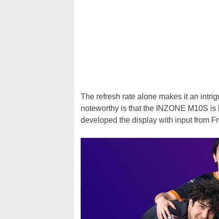
The refresh rate alone makes it an intri
noteworthy is that the INZONE M10S is b
developed the display with input from F