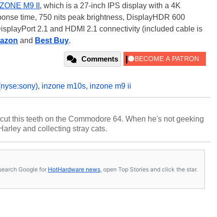
ZONE M9 II
, which is a 27-inch IPS display with a 4K
sponse time, 750 nits peak brightness, DisplayHDR 600
isplayPort 2.1 and HDMI 2.1 connectivity (included cable is
azon
and
Best Buy
.
Comments
(nyse:sony)
,
inzone m10s
,
inzone m9 ii
cut this teeth on the Commodore 64. When he's not geeking
 Harley and collecting stray cats.
s, search Google for
HotHardware news
, open Top Stories and click the star.