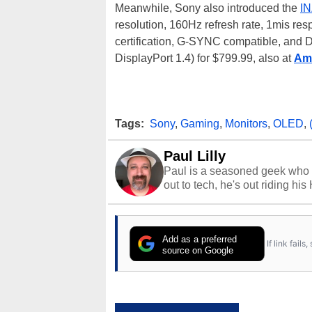
Meanwhile, Sony also introduced the
IN
resolution, 160Hz refresh rate, 1mis re
certification, G-SYNC compatible, and D
DisplayPort 1.4) for $799.99, also at
Am
Tags:
Sony
,
Gaming
,
Monitors
,
OLED
,
Paul Lilly
Paul is a seasoned geek who 
out to tech, he's out riding his
Add as a preferred
If link fail
source on Google