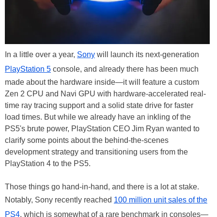
In a little over a year,
Sony
will launch its next-generation
PlayStation 5
console, and already there has been much
made about the hardware inside—it will feature a custom
Zen 2 CPU and Navi GPU with hardware-accelerated real-
time ray tracing support and a solid state drive for faster
load times. But while we already have an inkling of the
PS5's brute power, PlayStation CEO Jim Ryan wanted to
clarify some points about the behind-the-scenes
development strategy and transitioning users from the
PlayStation 4 to the PS5.
Those things go hand-in-hand, and there is a lot at stake.
Notably, Sony recently reached
100 million unit sales of the
PS4
, which is somewhat of a rare benchmark in consoles—