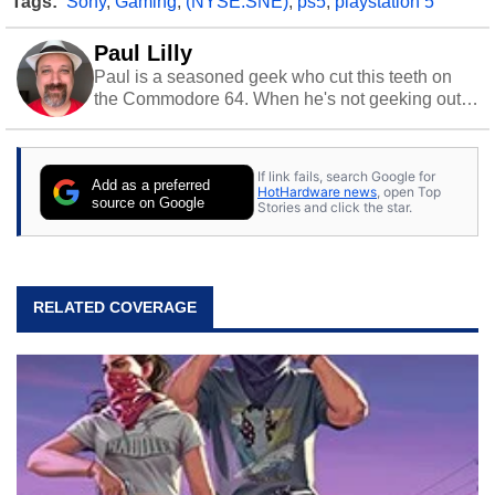
Tags:
Sony
,
Gaming
,
(NYSE:SNE)
,
ps5
,
playstation 5
Paul Lilly
Paul is a seasoned geek who cut this teeth on
the Commodore 64. When he's not geeking out
to tech, he's out riding his Harley and collecting
stray cats.
If link fails, search Google for
Add as a preferred
HotHardware news
, open Top
source on Google
Stories and click the star.
RELATED COVERAGE