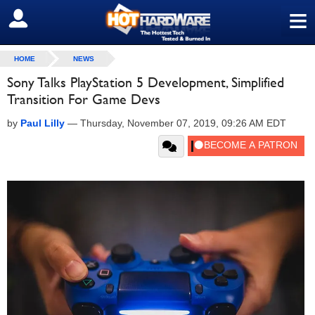
≡
SIGN OUT
HOME
NEWS
Sony Talks PlayStation 5 Development, Simplified
Transition For Game Devs
by
Paul Lilly
—
Thursday, November 07, 2019, 09:26 AM EDT