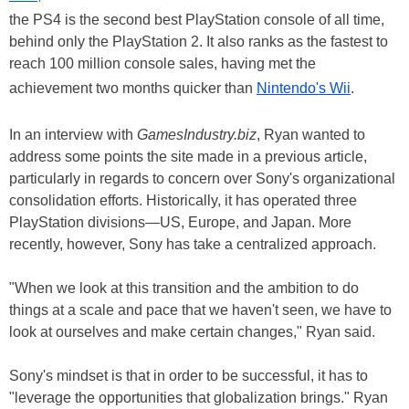
the PS4 is the second best PlayStation console of all time,
behind only the PlayStation 2. It also ranks as the fastest to
reach 100 million console sales, having met the
achievement two months quicker than
Nintendo's Wii
.
In an interview with
GamesIndustry.biz
, Ryan wanted to
address some points the site made in a previous article,
particularly in regards to concern over Sony's organizational
consolidation efforts. Historically, it has operated three
PlayStation divisions—US, Europe, and Japan. More
recently, however, Sony has take a centralized approach.
"When we look at this transition and the ambition to do
things at a scale and pace that we haven't seen, we have to
look at ourselves and make certain changes," Ryan said.
Sony's mindset is that in order to be successful, it has to
"leverage the opportunities that globalization brings." Ryan