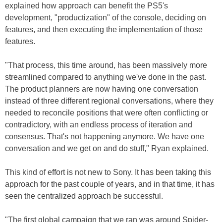
explained how approach can benefit the PS5's
development, "productization" of the console, deciding on
features, and then executing the implementation of those
features.
"That process, this time around, has been massively more
streamlined compared to anything we've done in the past.
The product planners are now having one conversation
instead of three different regional conversations, where they
needed to reconcile positions that were often conflicting or
contradictory, with an endless process of iteration and
consensus. That's not happening anymore. We have one
conversation and we get on and do stuff," Ryan explained.
This kind of effort is not new to Sony. It has been taking this
approach for the past couple of years, and in that time, it has
seen the centralized approach be successful.
"The first global campaign that we ran was around Spider-