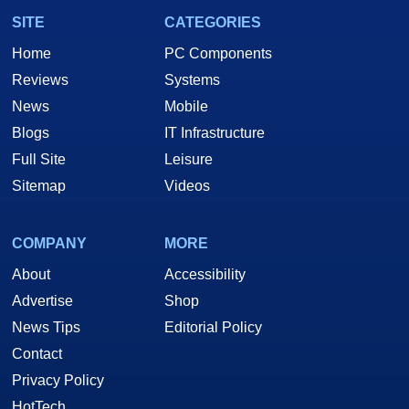
SITE
CATEGORIES
Home
PC Components
Reviews
Systems
News
Mobile
Blogs
IT Infrastructure
Full Site
Leisure
Sitemap
Videos
COMPANY
MORE
About
Accessibility
Advertise
Shop
News Tips
Editorial Policy
Contact
Privacy Policy
HotTech