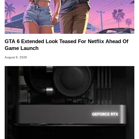
GTA 6 Extended Look Teased For Netflix Ahead Of
Game Launch
August 6, 2026