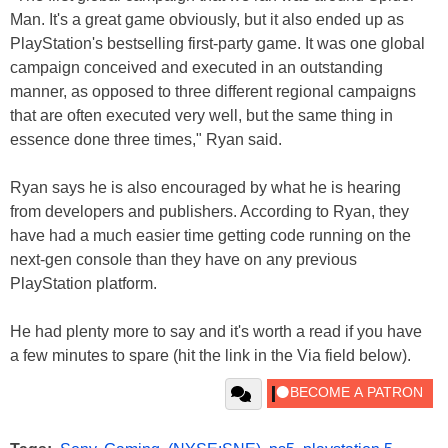
Man. It's a great game obviously, but it also ended up as
PlayStation's bestselling first-party game. It was one global
campaign conceived and executed in an outstanding
manner, as opposed to three different regional campaigns
that are often executed very well, but the same thing in
essence done three times," Ryan said.
Ryan says he is also encouraged by what he is hearing
from developers and publishers. According to Ryan, they
have had a much easier time getting code running on the
next-gen console than they have on any previous
PlayStation platform.
He had plenty more to say and it's worth a read if you have
a few minutes to spare (hit the link in the Via field below).