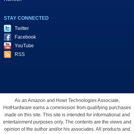
STAY CONNECTED
Twitter
Facebook
YouTube
RSS
As an Amazon and Howl Technologies Associate,
HotHardware earns a commission from qualifying purchases
made on this site. This site is intended for informational and
entertainment purposes only. The contents are the views and
opinion of the author and/or his associates. All products and