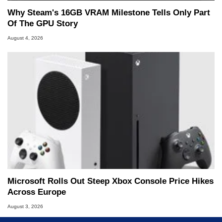
Why Steam's 16GB VRAM Milestone Tells Only Part
Of The GPU Story
August 4, 2026
Microsoft Rolls Out Steep Xbox Console Price Hikes
Across Europe
August 3, 2026