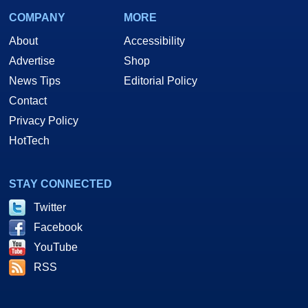
COMPANY
MORE
About
Accessibility
Advertise
Shop
News Tips
Editorial Policy
Contact
Privacy Policy
HotTech
STAY CONNECTED
Twitter
Facebook
YouTube
RSS