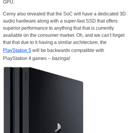
GPU.
Cerny also revealed that the SoC will have a dedicated 3D
audio hardware along with a super-fast SSD that offers
superior performance to anything that that is currently
available on the consumer market. Oh, and we can't forget
that that due to it having a similar architecture, the
PlayStation 5
will be backwards compatible with
PlayStation 4 games --
bazinga!