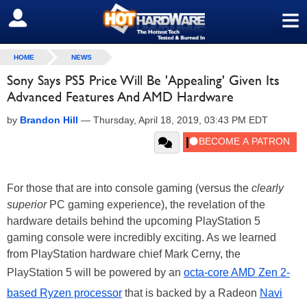
≡
SIGN OUT
HOME
NEWS
Sony Says PS5 Price Will Be 'Appealing' Given Its
Advanced Features And AMD Hardware
by
Brandon Hill
—
Thursday, April 18, 2019, 03:43 PM EDT
For those that are into console gaming (versus the
clearly
superior
PC gaming experience), the revelation of the
hardware details behind the upcoming PlayStation 5
gaming console were incredibly exciting. As we learned
from PlayStation hardware chief Mark Cerny, the
PlayStation 5 will be powered by an
octa-core AMD Zen 2-
based Ryzen processor
that is backed by a Radeon
Navi