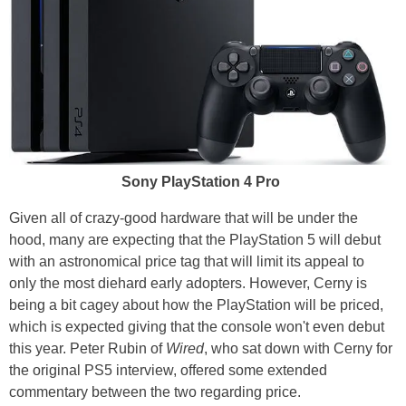
Sony PlayStation 4 Pro
Given all of crazy-good hardware that will be under the
hood, many are expecting that the PlayStation 5 will debut
with an astronomical price tag that will limit its appeal to
only the most diehard early adopters. However, Cerny is
being a bit cagey about how the PlayStation will be priced,
which is expected giving that the console won't even debut
this year. Peter Rubin of
Wired
, who sat down with Cerny for
the original PS5 interview, offered some extended
commentary between the two regarding price.