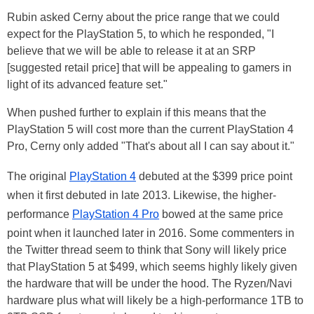
Rubin asked Cerny about the price range that we could
expect for the PlayStation 5, to which he responded, "I
believe that we will be able to release it at an SRP
[suggested retail price] that will be appealing to gamers in
light of its advanced feature set."
When pushed further to explain if this means that the
PlayStation 5 will cost more than the current PlayStation 4
Pro, Cerny only added "That's about all I can say about it."
The original
PlayStation 4
debuted at the $399 price point
when it first debuted in late 2013. Likewise, the higher-
performance
PlayStation 4 Pro
bowed at the same price
point when it launched later in 2016. Some commenters in
the Twitter thread seem to think that Sony will likely price
that PlayStation 5 at $499, which seems highly likely given
the hardware that will be under the hood. The Ryzen/Navi
hardware plus what will likely be a high-performance 1TB to