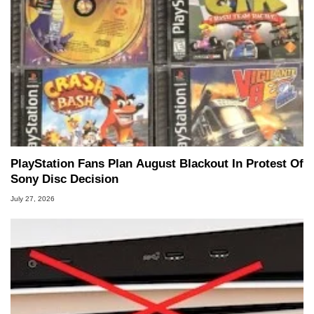
PlayStation Fans Plan August Blackout In Protest Of
Sony Disc Decision
July 27, 2026