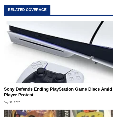
RELATED COVERAGE
Sony Defends Ending PlayStation Game Discs Amid
Player Protest
July 31, 2026