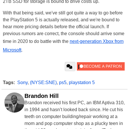
2TB SSD for storage is bound to drive costs up.
With that being said, we've still got quite a way to go before
the PlayStation 5 is actually released, and we're bound to
hear more pricing details before the official launch. If
previous rumors are correct, the console should arrive some
time in 2020 to do battle with the
next-generation Xbox from
Microsoft
.
Tags:
Sony
,
(NYSE:SNE)
,
ps5
,
playstation 5
Brandon Hill
Brandon received his first PC, an IBM Aptiva 310,
in 1994 and hasn’t looked back since. He cut his
teeth on computer building/repair working at a
mom and pop computer shop as a plucky teen in