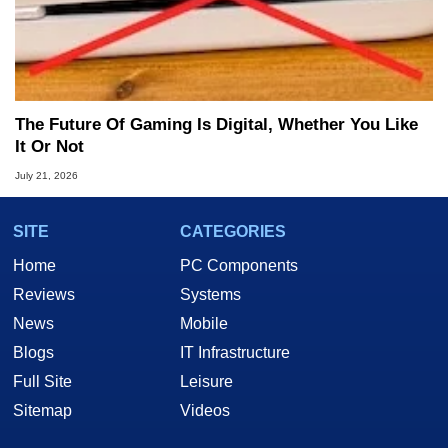
The Future Of Gaming Is Digital, Whether You Like
It Or Not
July 21, 2026
SITE
CATEGORIES
Home
PC Components
Reviews
Systems
News
Mobile
Blogs
IT Infrastructure
Full Site
Leisure
Sitemap
Videos