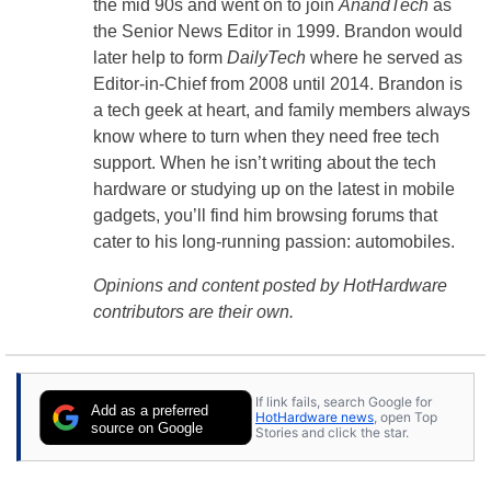
the mid 90s and went on to join
AnandTech
as
the Senior News Editor in 1999. Brandon would
later help to form
DailyTech
where he served as
Editor-in-Chief from 2008 until 2014. Brandon is
a tech geek at heart, and family members always
know where to turn when they need free tech
support. When he isn’t writing about the tech
hardware or studying up on the latest in mobile
gadgets, you’ll find him browsing forums that
cater to his long-running passion: automobiles.
Opinions and content posted by HotHardware
contributors are their own.
If link fails, search Google for
Add as a preferred
HotHardware news
, open Top
source on Google
Stories and click the star.