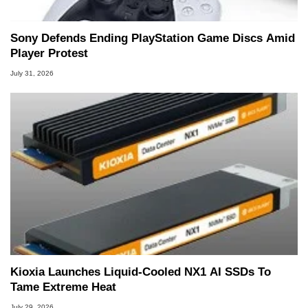
Sony Defends Ending PlayStation Game Discs Amid
Player Protest
July 31, 2026
Kioxia Launches Liquid-Cooled NX1 AI SSDs To
Tame Extreme Heat
July 29, 2026