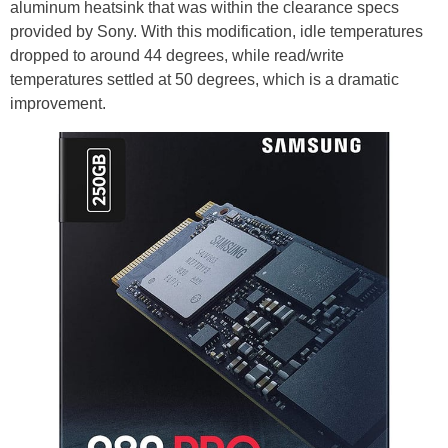
aluminum heatsink that was within the clearance specs
provided by Sony. With this modification, idle temperatures
dropped to around 44 degrees, while read/write
temperatures settled at 50 degrees, which is a dramatic
improvement.