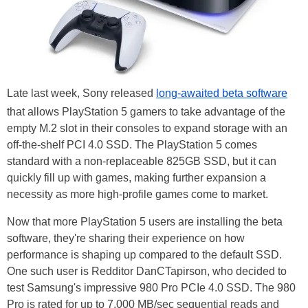
Late last week, Sony released
long-awaited beta software
that allows PlayStation 5 gamers to take advantage of the
empty M.2 slot in their consoles to expand storage with an
off-the-shelf PCI 4.0 SSD. The PlayStation 5 comes
standard with a non-replaceable 825GB SSD, but it can
quickly fill up with games, making further expansion a
necessity as more high-profile games come to market.
Now that more PlayStation 5 users are installing the beta
software, they're sharing their experience on how
performance is shaping up compared to the default SSD.
One such user is Redditor DanCTapirson, who decided to
test Samsung's impressive 980 Pro PCIe 4.0 SSD. The 980
Pro is rated for up to 7,000 MB/sec sequential reads and