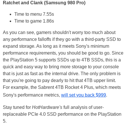
Ratchet and Clank (Samsung 980 Pro)
Time to menu 7.55s
Time to game 1.86s
As you can see, gamers shouldn't worry too much about
any performance falloffs if they go with a third-party SSD to
expand storage. As long as it meets Sony's minimum
performance requirements, you should be good to go. Since
the PlayStation 5 supports SSDs up to 4TB SSDs, this is a
quick and easy way to bring more storage to your console
that is just as fast as the internal drive. The only problem is
that you're going to pay dearly to hit that 4TB upper limit.
For example, the Sabrent 4TB Rocket 4 Plus, which meets
Sony's performance metrics,
will set you back $999
.
Stay tuned for
HotHardware's
full analysis of user-
replaceable PCIe 4.0 SSD performance on the PlayStation
5.