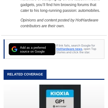
gadgets, you’ll find him browsing forums that
cater to his long-running passion: automobiles.
Opinions and content posted by HotHardware
contributors are their own.
If link fails, search Google for
Add as a preferred
HotHardware news
, open Top
source on Google
Stories and click the star.
RELATED COVERAGE