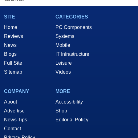
SITE
CATEGORIES
Home
PC Components
Reviews
Systems
News
Mobile
Blogs
IT Infrastructure
Full Site
Leisure
Sitemap
Videos
COMPANY
MORE
About
Accessibility
Advertise
Shop
News Tips
Editorial Policy
Contact
Privacy Policy