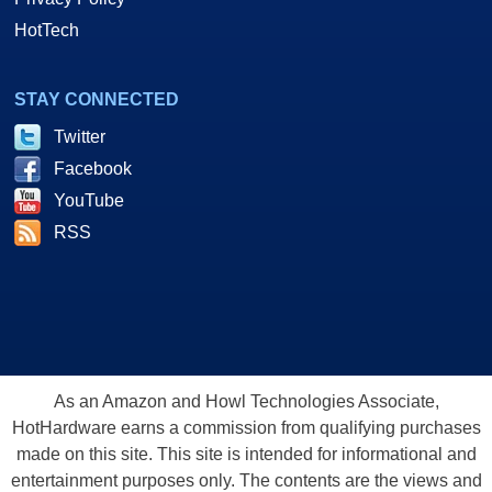
HotTech
STAY CONNECTED
Twitter
Facebook
YouTube
RSS
As an Amazon and Howl Technologies Associate,
HotHardware earns a commission from qualifying purchases
made on this site. This site is intended for informational and
entertainment purposes only. The contents are the views and