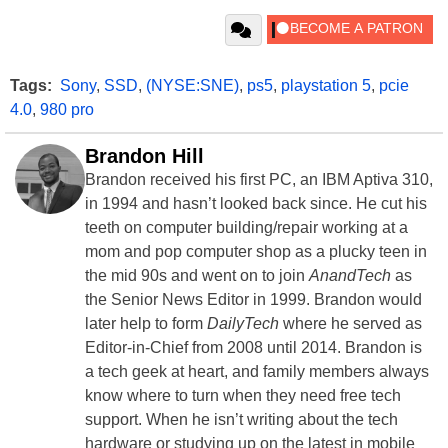
Tags:
Sony
,
SSD
,
(NYSE:SNE)
,
ps5
,
playstation 5
,
pcie
4.0
,
980 pro
Brandon Hill
Brandon received his first PC, an IBM Aptiva 310,
in 1994 and hasn’t looked back since. He cut his
teeth on computer building/repair working at a
mom and pop computer shop as a plucky teen in
the mid 90s and went on to join
AnandTech
as
the Senior News Editor in 1999. Brandon would
later help to form
DailyTech
where he served as
Editor-in-Chief from 2008 until 2014. Brandon is
a tech geek at heart, and family members always
know where to turn when they need free tech
support. When he isn’t writing about the tech
hardware or studying up on the latest in mobile