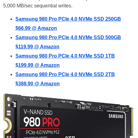
5,000 MB/sec sequential writes.
Samsung 980 Pro PCIe 4.0 NVMe SSD 250GB
$66.99 @ Amazon
Samsung 980 Pro PCIe 4.0 NVMe SSD 500GB
$119.99 @ Amazon
Samsung 980 Pro PCIe 4.0 NVMe SSD 1TB
$199.99 @ Amazon
Samsung 980 Pro PCIe 4.0 NVMe SSD 2TB
$388.90 @ Amazon