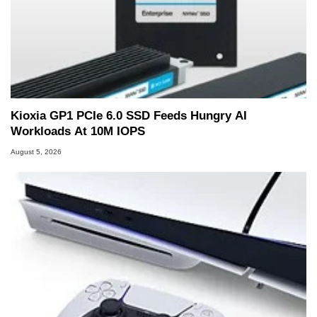
Kioxia GP1 PCIe 6.0 SSD Feeds Hungry AI
Workloads At 10M IOPS
August 5, 2026