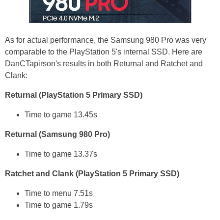
As for actual performance, the Samsung 980 Pro was very
comparable to the PlayStation 5's internal SSD. Here are
DanCTapirson's results in both Returnal and Ratchet and
Clank:
Returnal (PlayStation 5 Primary SSD)
Time to game 13.45s
Returnal (Samsung 980 Pro)
Time to game 13.37s
Ratchet and Clank (PlayStation 5 Primary SSD)
Time to menu 7.51s
Time to game 1.79s