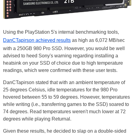
Using the PlayStation 5's internal benchmarking tools,
DanCTapirson achieved results
as high as 6,072 MB/sec
with a 250GB 980 Pro SSD. However, you would be well
advised to heed Sony's warning regarding installing a
heatsink on your SSD of choice due to high temperature
readings, which were confirmed with these user tests.
DanCTapirson stated that with an ambient temperature of
25 degrees Celsius, idle temperatures for the 980 Pro
hovered between 55 to 59 degrees. However, temperatures
while writing (i.e., transferring games to the SSD) soared to
74 degrees. Read temperatures weren't much lower at 72
degrees while playing Returnal.
Given these results, he decided to slap on a double-sided