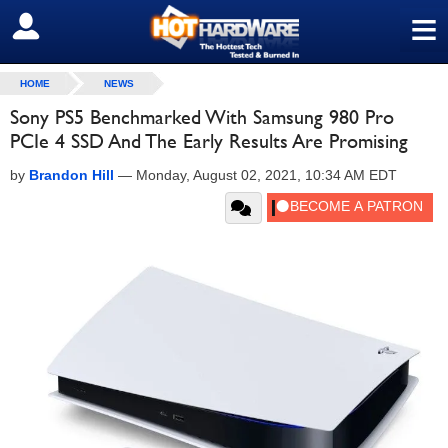
≡
SIGN OUT
HOME
NEWS
Sony PS5 Benchmarked With Samsung 980 Pro
PCIe 4 SSD And The Early Results Are Promising
by
Brandon Hill
—
Monday, August 02, 2021, 10:34 AM EDT