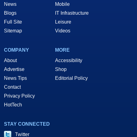
News
Mobile
Blogs
IT Infrastructure
Full Site
Leisure
Sitemap
Videos
COMPANY
MORE
About
Accessibility
Advertise
Shop
News Tips
Editorial Policy
Contact
Privacy Policy
HotTech
STAY CONNECTED
Twitter