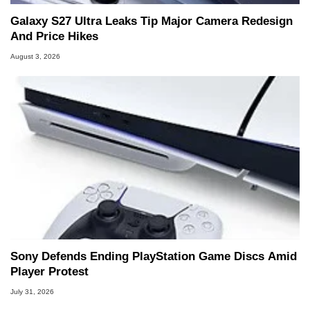
Galaxy S27 Ultra Leaks Tip Major Camera Redesign
And Price Hikes
August 3, 2026
Sony Defends Ending PlayStation Game Discs Amid
Player Protest
July 31, 2026