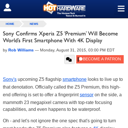
≡
SIGN OUT
HOME
NEWS
Sony Confirms Xperia Z5 ‘Premium’ Will Become
World’s First Smartphone With 4K Display
by
Rob Williams
—
Monday, August 31, 2015, 03:00 PM EDT
Sony's
upcoming Z5 flagship
smartphone
looks to live up to
that denotation. Officially called the Z5 Premium, this high-
end offering is set to offer a fingerprint
sensor
on the side, a
mammoth 23 megapixel camera with top-rate focusing
capabilities, and even happens to be waterproof.
Oh - and let's not ignore the one spec that's going to turn