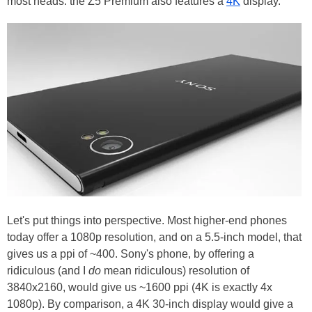
most heads: the Z5 Premium also features a
4K
display.
Let's put things into perspective. Most higher-end phones
today offer a 1080p resolution, and on a 5.5-inch model, that
gives us a ppi of ~400. Sony's phone, by offering a
ridiculous (and I
do
mean ridiculous) resolution of
3840x2160, would give us ~1600 ppi (4K is exactly 4x
1080p). By comparison, a 4K 30-inch display would give a