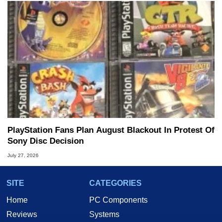
PlayStation Fans Plan August Blackout In Protest Of
Sony Disc Decision
July 27, 2026
SITE
CATEGORIES
Home
PC Components
Reviews
Systems