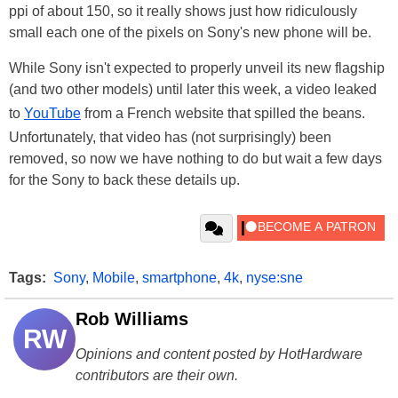
ppi of about 150, so it really shows just how ridiculously
small each one of the pixels on Sony's new phone will be.
While Sony isn't expected to properly unveil its new flagship
(and two other models) until later this week, a video leaked
to
YouTube
from a French website that spilled the beans.
Unfortunately, that video has (not surprisingly) been
removed, so now we have nothing to do but wait a few days
for the Sony to back these details up.
Tags:
Sony
,
Mobile
,
smartphone
,
4k
,
nyse:sne
Rob Williams
RW
Opinions and content posted by HotHardware
contributors are their own.