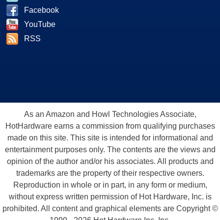
Facebook
YouTube
RSS
As an Amazon and Howl Technologies Associate,
HotHardware earns a commission from qualifying purchases
made on this site. This site is intended for informational and
entertainment purposes only. The contents are the views and
opinion of the author and/or his associates. All products and
trademarks are the property of their respective owners.
Reproduction in whole or in part, in any form or medium,
without express written permission of Hot Hardware, Inc. is
prohibited. All content and graphical elements are Copyright ©