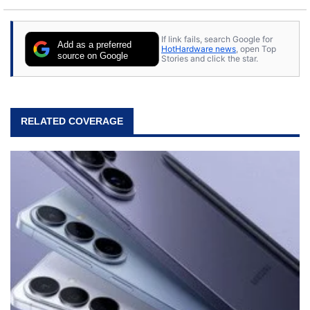
If link fails, search Google for
Add as a preferred
HotHardware news
, open Top
source on Google
Stories and click the star.
RELATED COVERAGE