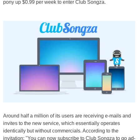
pony up $0.99 per week to enter Club Songza.
Around half a million of its users are receiving e-mails and
invites to the new service, which essentially operates
identically but without commercials. According to the
invitation: "You can now subscribe to Club Songza to go ad-