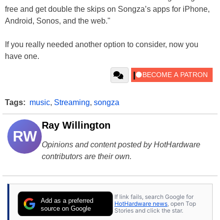
free and get double the skips on Songza’s apps for iPhone,
Android, Sonos, and the web."
If you really needed another option to consider, now you
have one.
Tags:
music
,
Streaming
,
songza
Ray Willington
RW
Opinions and content posted by HotHardware
contributors are their own.
If link fails, search Google for
Add as a preferred
HotHardware news
, open Top
source on Google
Stories and click the star.