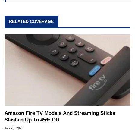
RELATED COVERAGE
Amazon Fire TV Models And Streaming Sticks
Slashed Up To 45% Off
July 25, 2026