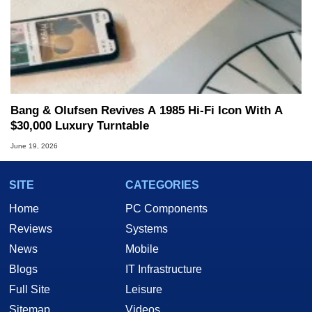
Bang & Olufsen Revives A 1985 Hi-Fi Icon With A
$30,000 Luxury Turntable
June 19, 2026
SITE
CATEGORIES
Home
PC Components
Reviews
Systems
News
Mobile
Blogs
IT Infrastructure
Full Site
Leisure
Sitemap
Videos