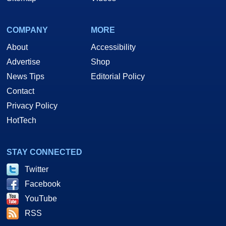
COMPANY
MORE
About
Accessibility
Advertise
Shop
News Tips
Editorial Policy
Contact
Privacy Policy
HotTech
STAY CONNECTED
Twitter
Facebook
YouTube
RSS