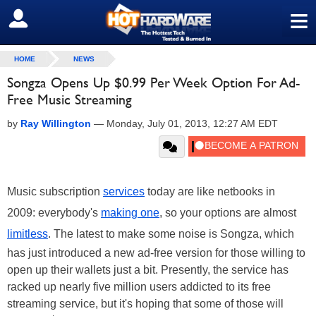
≡
SIGN OUT
HOME
NEWS
Songza Opens Up $0.99 Per Week Option For Ad-
Free Music Streaming
by
Ray Willington
—
Monday, July 01, 2013, 12:27 AM EDT
Music subscription
services
today are like netbooks in
2009: everybody's
making one
, so your options are almost
limitless
. The latest to make some noise is Songza, which
has just introduced a new ad-free version for those willing to
open up their wallets just a bit. Presently, the service has
racked up nearly five million users addicted to its free
streaming service, but it's hoping that some of those will