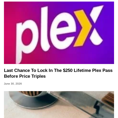
Last Chance To Lock In The $250 Lifetime Plex Pass
Before Price Triples
June 30, 2026