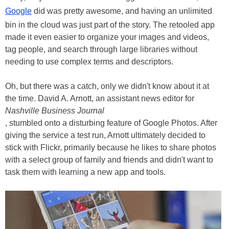
Google
did was pretty awesome, and having an unlimited
bin in the cloud was just part of the story. The retooled app
made it even easier to organize your images and videos,
tag people, and search through large libraries without
needing to use complex terms and descriptors.
Oh, but there was a catch, only we didn't know about it at
the time. David A. Arnott, an assistant news editor for
Nashville Business Journal
, stumbled onto a disturbing feature of Google Photos. After
giving the service a test run, Arnott ultimately decided to
stick with Flickr, primarily because he likes to share photos
with a select group of family and friends and didn't want to
task them with learning a new app and tools.