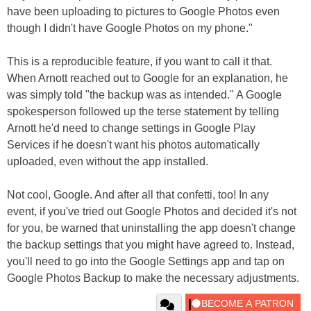
have been uploading to pictures to Google Photos even
though I didn't have Google Photos on my phone."
This is a reproducible feature, if you want to call it that.
When Arnott reached out to Google for an explanation, he
was simply told "the backup was as intended." A Google
spokesperson followed up the terse statement by telling
Arnott he'd need to change settings in Google Play
Services if he doesn't want his photos automatically
uploaded, even without the app installed.
Not cool, Google. And after all that confetti, too! In any
event, if you've tried out Google Photos and decided it's not
for you, be warned that uninstalling the app doesn't change
the backup settings that you might have agreed to. Instead,
you'll need to go into the Google Settings app and tap on
Google Photos Backup to make the necessary adjustments.