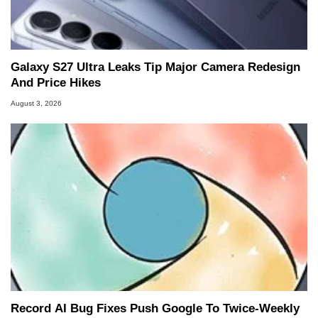
Galaxy S27 Ultra Leaks Tip Major Camera Redesign
And Price Hikes
August 3, 2026
Record AI Bug Fixes Push Google To Twice-Weekly