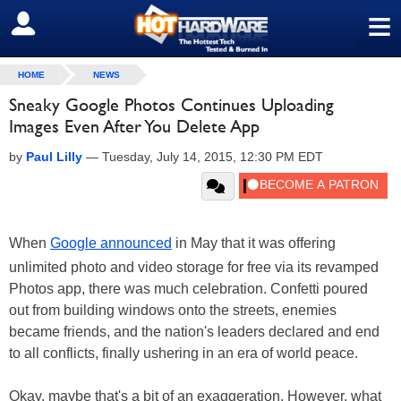
≡
SIGN OUT
HOME
NEWS
Sneaky Google Photos Continues Uploading
Images Even After You Delete App
by
Paul Lilly
—
Tuesday, July 14, 2015, 12:30 PM EDT
When
Google announced
in May that it was offering
unlimited photo and video storage for free via its revamped
Photos app, there was much celebration. Confetti poured
out from building windows onto the streets, enemies
became friends, and the nation's leaders declared and end
to all conflicts, finally ushering in an era of world peace.
Okay, maybe that's a bit of an exaggeration. However, what