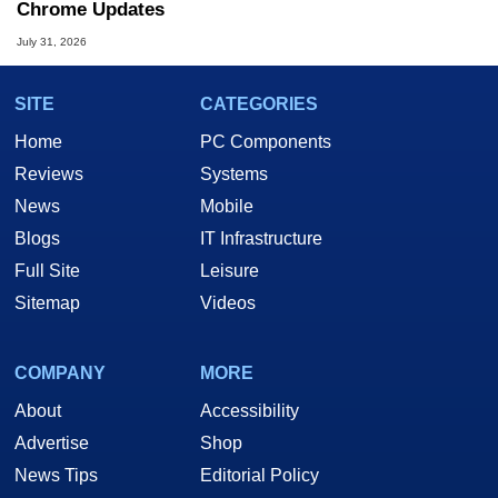
Chrome Updates
July 31, 2026
SITE
CATEGORIES
Home
PC Components
Reviews
Systems
News
Mobile
Blogs
IT Infrastructure
Full Site
Leisure
Sitemap
Videos
COMPANY
MORE
About
Accessibility
Advertise
Shop
News Tips
Editorial Policy