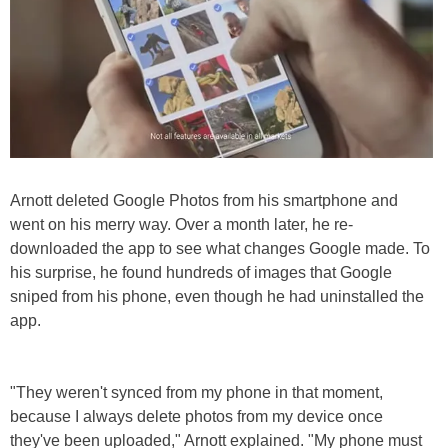
Arnott deleted Google Photos from his smartphone and
went on his merry way. Over a month later, he re-
downloaded the app to see what changes Google made. To
his surprise, he found hundreds of images that Google
sniped from his phone, even though he had uninstalled the
app.
"They weren't synced from my phone in that moment,
because I always delete photos from my device once
they've been uploaded," Arnott explained. "My phone must