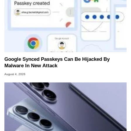
Google Synced Passkeys Can Be Hijacked By
Malware In New Attack
August 4, 2026