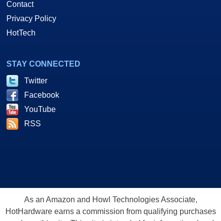
Contact
Privacy Policy
HotTech
STAY CONNECTED
Twitter
Facebook
YouTube
RSS
As an Amazon and Howl Technologies Associate,
HotHardware earns a commission from qualifying purchases