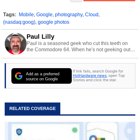
Tags:
Mobile
,
Google
,
photography
,
Cloud
,
(nasdaq:goog)
,
google photos
Paul Lilly
Paul is a seasoned geek who cut this teeth on
the Commodore 64. When he's not geeking out
to tech, he's out riding his Harley and collecting
stray cats.
If link fails, search Google for
Add as a preferred
HotHardware news
, open Top
source on Google
Stories and click the star.
RELATED COVERAGE