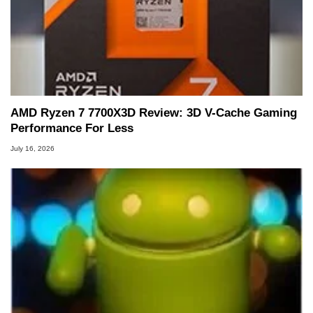
AMD Ryzen 7 7700X3D Review: 3D V-Cache Gaming
Performance For Less
July 16, 2026