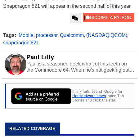
Snapdragon 821 will appear in the second half of this year.
Tags:
Mobile
,
processor
,
Qualcomm
,
(NASDAQ:QCOM)
,
snapdragon 821
Paul Lilly
Paul is a seasoned geek who cut this teeth on
the Commodore 64. When he's not geeking out
to tech, he's out riding his Harley and collecting
stray cats.
If link fails, search Google for
Add as a preferred
HotHardware news
, open Top
source on Google
Stories and click the star.
RELATED COVERAGE