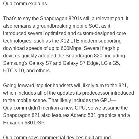
Qualcomm explains.
That's to say the Snapdragon 820 is still a relevant part. It
also remains a groundbreaking mobile SoC, as it
introduced several optimized and custom-designed core
technologies, such as the X12 LTE modem supporting
download speeds of up to 600Mbps. Several flagship
devices quickly adopted the Snapdragon 820, including
Samsung's Galaxy S7 and Galaxy S7 Edge, LG's G5,
HTC's 10, and others.
Going forward, top tier handsets will likely turn to the 821,
which includes all of the updates its predecessor introduced
to the mobile scene. That likely includes the GPU—
Qualcomm didn't mention a new GPU, so we assume the
Snapdragon 821 also features Adreno 531 graphics and a
Hexagon 680 DSP.
Qualcomm says commercial devices built around