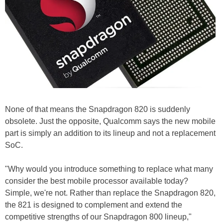
None of that means the Snapdragon 820 is suddenly
obsolete. Just the opposite, Qualcomm says the new mobile
part is simply an addition to its lineup and not a replacement
SoC.
"Why would you introduce something to replace what many
consider the best mobile processor available today?
Simple, we're not. Rather than replace the Snapdragon 820,
the 821 is designed to complement and extend the
competitive strengths of our Snapdragon 800 lineup,"