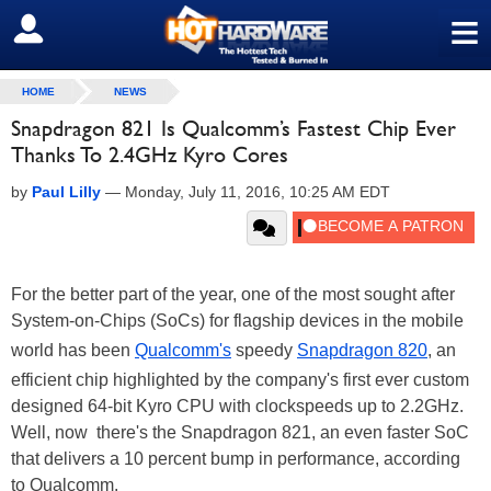
≡
SIGN OUT
HOME
NEWS
Snapdragon 821 Is Qualcomm’s Fastest Chip Ever
Thanks To 2.4GHz Kyro Cores
by
Paul Lilly
—
Monday, July 11, 2016, 10:25 AM EDT
For the better part of the year, one of the most sought after
System-on-Chips (SoCs) for flagship devices in the mobile
world has been
Qualcomm's
speedy
Snapdragon 820
, an
efficient chip highlighted by the company's first ever custom
designed 64-bit Kyro CPU with clockspeeds up to 2.2GHz.
Well, now there's the Snapdragon 821, an even faster SoC
that delivers a 10 percent bump in performance, according
to Qualcomm.