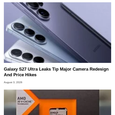
Galaxy S27 Ultra Leaks Tip Major Camera Redesign
And Price Hikes
August 3, 2026