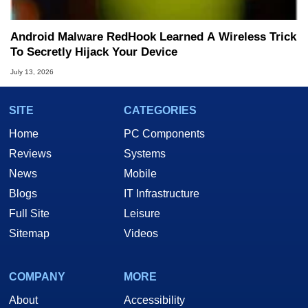
Android Malware RedHook Learned A Wireless Trick
To Secretly Hijack Your Device
July 13, 2026
SITE
CATEGORIES
Home
PC Components
Reviews
Systems
News
Mobile
Blogs
IT Infrastructure
Full Site
Leisure
Sitemap
Videos
COMPANY
MORE
About
Accessibility