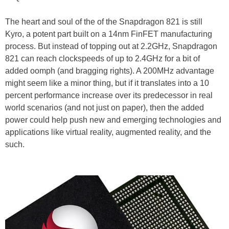
The heart and soul of the of the Snapdragon 821 is still
Kyro, a potent part built on a 14nm FinFET manufacturing
process. But instead of topping out at 2.2GHz, Snapdragon
821 can reach clockspeeds of up to 2.4GHz for a bit of
added oomph (and bragging rights). A 200MHz advantage
might seem like a minor thing, but if it translates into a 10
percent performance increase over its predecessor in real
world scenarios (and not just on paper), then the added
power could help push new and emerging technologies and
applications like virtual reality, augmented reality, and the
such.