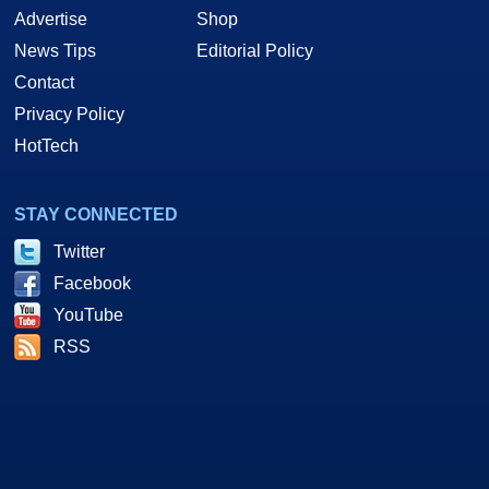
Advertise
Shop
News Tips
Editorial Policy
Contact
Privacy Policy
HotTech
STAY CONNECTED
Twitter
Facebook
YouTube
RSS