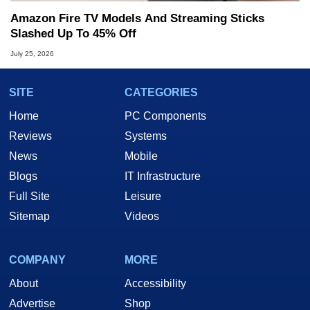
Amazon Fire TV Models And Streaming Sticks
Slashed Up To 45% Off
July 25, 2026
SITE
CATEGORIES
Home
PC Components
Reviews
Systems
News
Mobile
Blogs
IT Infrastructure
Full Site
Leisure
Sitemap
Videos
COMPANY
MORE
About
Accessibility
Advertise
Shop