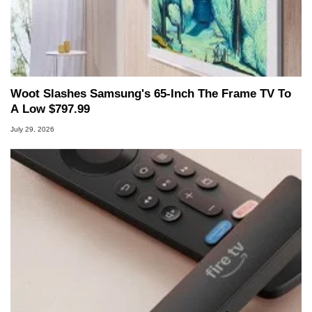
Woot Slashes Samsung's 65-Inch The Frame TV To
A Low $797.99
July 29, 2026