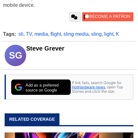
mobile device.
Tags:
sli
,
TV
,
media
,
flight
,
sling media
,
sling
,
light
,
K
Steve Grever
SG
If link fails, search Google for
Add as a preferred
HotHardware news
, open Top
source on Google
Stories and click the star.
RELATED COVERAGE