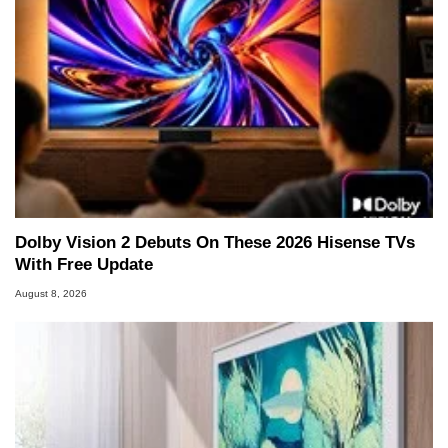
Dolby Vision 2 Debuts On These 2026 Hisense TVs
With Free Update
August 8, 2026