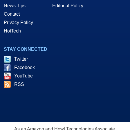
News Tips
Editorial Policy
Contact
Privacy Policy
HotTech
STAY CONNECTED
Twitter
Facebook
YouTube
RSS
As an Amazon and Howl Technologies Associate,