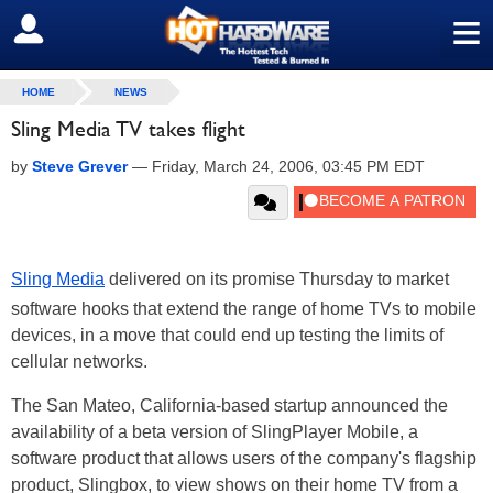
≡
SIGN OUT
HOME
NEWS
Sling Media TV takes flight
by
Steve Grever
—
Friday, March 24, 2006, 03:45 PM EDT
Sling Media
delivered on its promise Thursday to market
software hooks that extend the range of home TVs to mobile
devices, in a move that could end up testing the limits of
cellular networks.
The San Mateo, California-based startup announced the
availability of a beta version of SlingPlayer Mobile, a
software product that allows users of the company's flagship
product, Slingbox, to view shows on their home TV from a