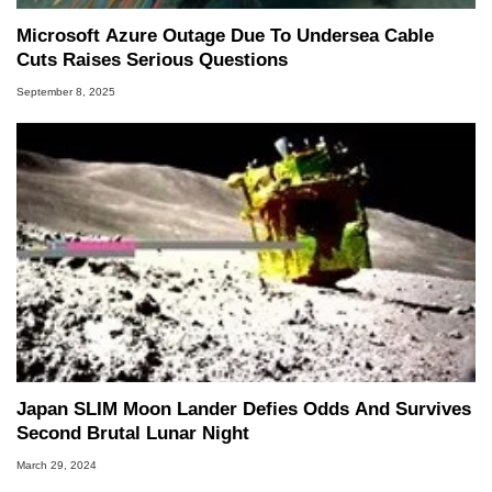
Microsoft Azure Outage Due To Undersea Cable
Cuts Raises Serious Questions
September 8, 2025
Japan SLIM Moon Lander Defies Odds And Survives
Second Brutal Lunar Night
March 29, 2024