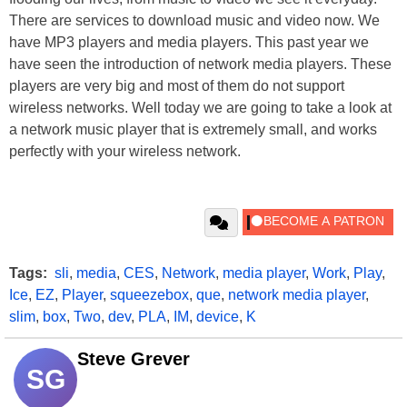
There are services to download music and video now. We
have MP3 players and media players. This past year we
have seen the introduction of network media players. These
players are very big and most of them do not support
wireless networks. Well today we are going to take a look at
a network music player that is extremely small, and works
perfectly with your wireless network.
Tags:
sli
,
media
,
CES
,
Network
,
media player
,
Work
,
Play
,
Ice
,
EZ
,
Player
,
squeezebox
,
que
,
network media player
,
slim
,
box
,
Two
,
dev
,
PLA
,
IM
,
device
,
K
Steve Grever
SG