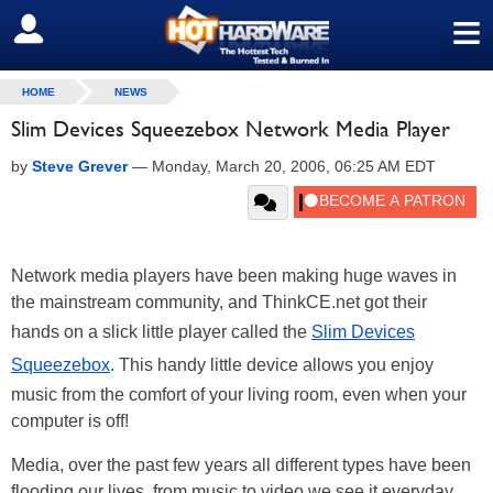
≡
SIGN OUT
HOME
NEWS
Slim Devices Squeezebox Network Media Player
by
Steve Grever
—
Monday, March 20, 2006, 06:25 AM EDT
Network media players have been making huge waves in
the mainstream community, and ThinkCE.net got their
hands on a slick little player called the
Slim Devices
Squeezebox
. This handy little device allows you enjoy
music from the comfort of your living room, even when your
computer is off!
Media, over the past few years all different types have been
flooding our lives, from music to video we see it everyday.