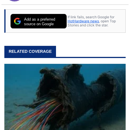
If link fails, search Google for
Add as a preferred
HotHardware news
, open Top
source on Google
Stories and click the star.
RELATED COVERAGE