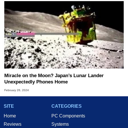
Miracle on the Moon? Japan’s Lunar Lander
Unexpectedly Phones Home
February 26, 2024
SITE
CATEGORIES
Home
PC Components
Reviews
Systems