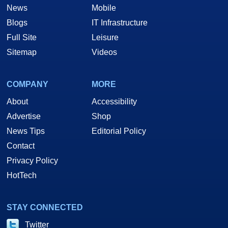
News
Mobile
Blogs
IT Infrastructure
Full Site
Leisure
Sitemap
Videos
COMPANY
MORE
About
Accessibility
Advertise
Shop
News Tips
Editorial Policy
Contact
Privacy Policy
HotTech
STAY CONNECTED
Twitter