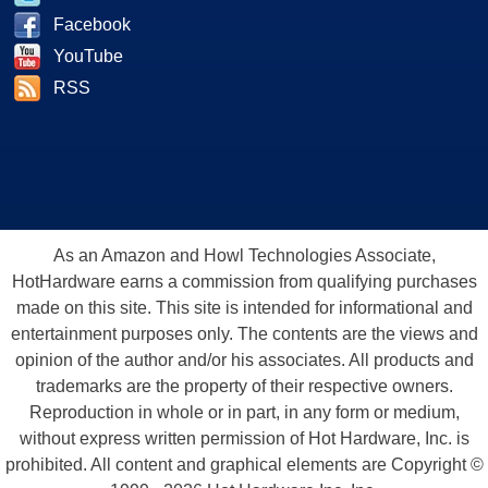
Facebook
YouTube
RSS
As an Amazon and Howl Technologies Associate,
HotHardware earns a commission from qualifying purchases
made on this site. This site is intended for informational and
entertainment purposes only. The contents are the views and
opinion of the author and/or his associates. All products and
trademarks are the property of their respective owners.
Reproduction in whole or in part, in any form or medium,
without express written permission of Hot Hardware, Inc. is
prohibited. All content and graphical elements are Copyright ©