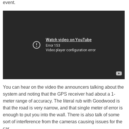
event.
You can hear on the video the announcers talking about the
system and noting that the GPS receiver had about a 1-
meter range of accuracy. The literal rub with Goodwood is
that the road is very narrow, and that single meter of error is
enough to put you into the wall. There is also talk of some
sort of interference from the cameras causing issues for the
car.