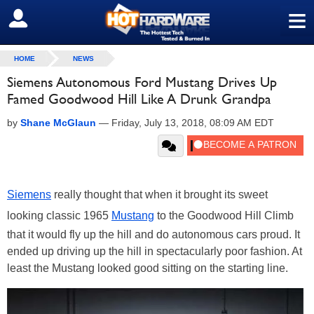
≡
SIGN OUT
HOME
NEWS
Siemens Autonomous Ford Mustang Drives Up
Famed Goodwood Hill Like A Drunk Grandpa
by
Shane McGlaun
—
Friday, July 13, 2018, 08:09 AM EDT
Siemens
really thought that when it brought its sweet
looking classic 1965
Mustang
to the Goodwood Hill Climb
that it would fly up the hill and do autonomous cars proud. It
ended up driving up the hill in spectacularly poor fashion. At
least the Mustang looked good sitting on the starting line.