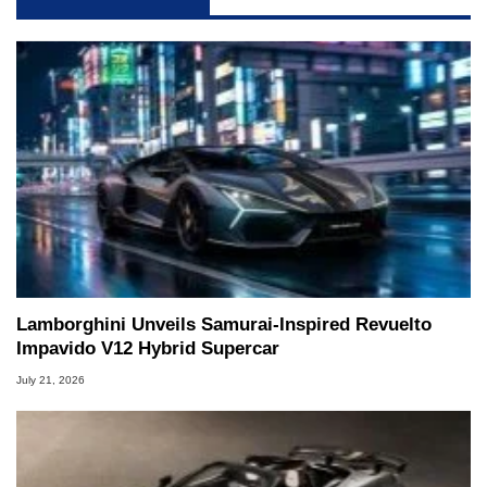
Lamborghini Unveils Samurai-Inspired Revuelto
Impavido V12 Hybrid Supercar
July 21, 2026