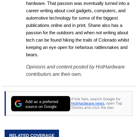
hardware. That passion was eventually turned into a 
career writing about cool gadgets, computers, and 
automotive technology for some of the biggest 
publications online and in print. Shane also has a 
passion for the outdoors and when not writing about 
tech can be found hiking the trails of Colorado whilst 
keeping an eye open for nefarious rattlesnakes and 
bears.
Opinions and content posted by HotHardware
contributors are their own.
If link fails, search Google for
Add as a preferred
HotHardware news
, open Top
source on Google
Stories and click the star.
RELATED COVERAGE