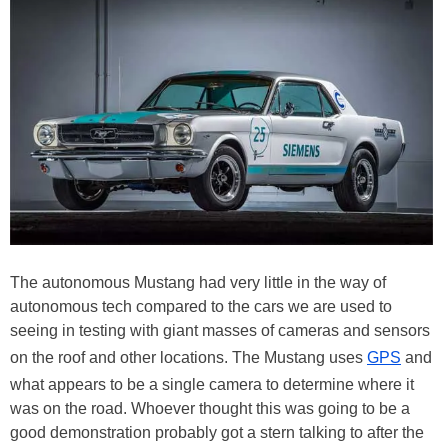
The autonomous Mustang had very little in the way of
autonomous tech compared to the cars we are used to
seeing in testing with giant masses of cameras and sensors
on the roof and other locations. The Mustang uses
GPS
and
what appears to be a single camera to determine where it
was on the road. Whoever thought this was going to be a
good demonstration probably got a stern talking to after the