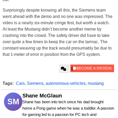
Surprisingly despite knowing all this, the Siemens team
went ahead with the demo and no one was impressed. The
video is a nearly six-minute cringe fest, but worth a watch.
At least the Mustang didn’t become another meme by
crashing into the crowd. The safety driver did have to take
over quite a few times to keep the car on the tarmac. The
constant weaving up the track would presumably be due to
that 1-meter of error in position from the GPS system.
Tags:
Cars
,
Siemens
,
autonomous-vehicles
,
mustang
Shane McGlaun
SM
Shane has been into tech since his dad brought 
home a Pong game when he was a toddler. A passion 
for gaming led to a passion for PC tech and 