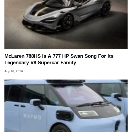
McLaren 788HS Is A 777 HP Swan Song For Its
Legendary V8 Supercar Family
July 10, 2026