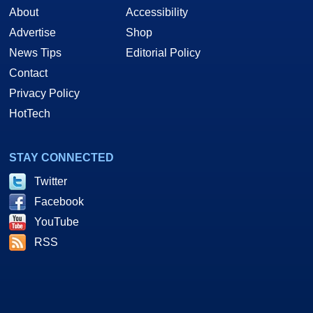
About
Accessibility
Advertise
Shop
News Tips
Editorial Policy
Contact
Privacy Policy
HotTech
STAY CONNECTED
Twitter
Facebook
YouTube
RSS