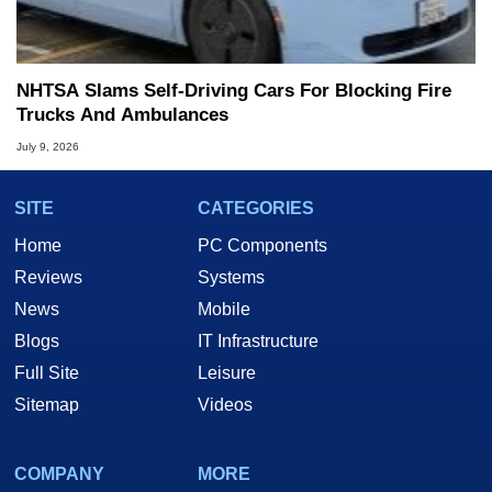
NHTSA Slams Self-Driving Cars For Blocking Fire
Trucks And Ambulances
July 9, 2026
SITE
CATEGORIES
Home
PC Components
Reviews
Systems
News
Mobile
Blogs
IT Infrastructure
Full Site
Leisure
Sitemap
Videos
COMPANY
MORE