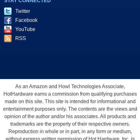
STAY CONNECTED
Twitter
Facebook
YouTube
RSS
As an Amazon and Howl Technologies Associate,
HotHardware earns a commission from qualifying purchases
made on this site. This site is intended for informational and
entertainment purposes only. The contents are the views and
opinion of the author and/or his associates. All products and
trademarks are the property of their respective owners.
Reproduction in whole or in part, in any form or medium,
without express written permission of Hot Hardware, Inc. is