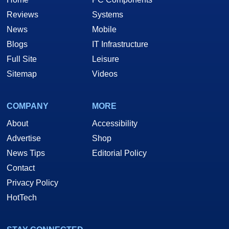
Reviews
Systems
News
Mobile
Blogs
IT Infrastructure
Full Site
Leisure
Sitemap
Videos
COMPANY
MORE
About
Accessibility
Advertise
Shop
News Tips
Editorial Policy
Contact
Privacy Policy
HotTech