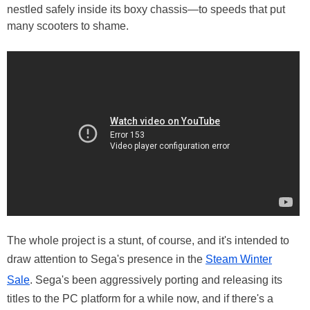
nestled safely inside its boxy chassis—to speeds that put
many scooters to shame.
The whole project is a stunt, of course, and it's intended to
draw attention to Sega's presence in the
Steam Winter
Sale
. Sega's been aggressively porting and releasing its
titles to the PC platform for a while now, and if there's a