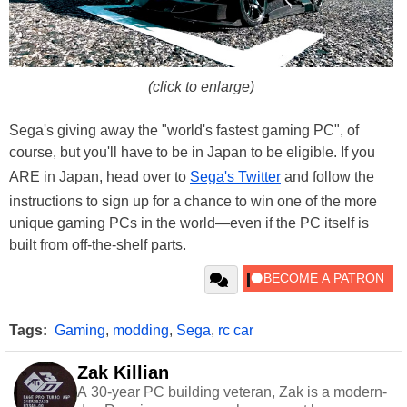
(click to enlarge)
Sega's giving away the "world's fastest gaming PC", of
course, but you'll have to be in Japan to be eligible. If you
ARE in Japan, head over to
Sega's Twitter
and follow the
instructions to sign up for a chance to win one of the more
unique gaming PCs in the world—even if the PC itself is
built from off-the-shelf parts.
Tags:
Gaming
,
modding
,
Sega
,
rc car
Zak Killian
A 30-year PC building veteran, Zak is a modern-