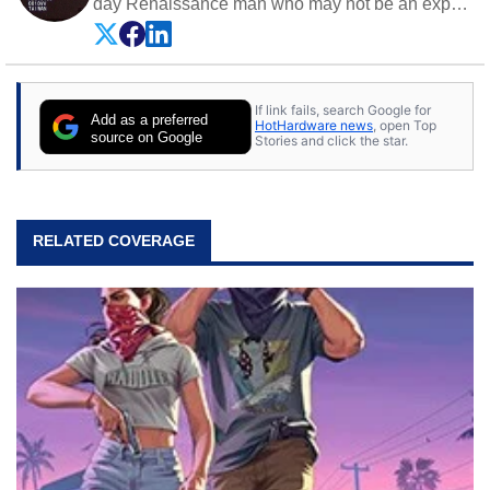
day Renaissance man who may not be an expert
on anything, but knows just a little about nearly
everything.
If link fails, search Google for
Add as a preferred
HotHardware news
, open Top
source on Google
Stories and click the star.
RELATED COVERAGE