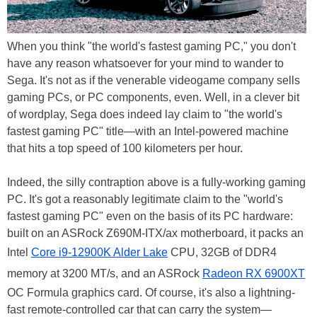
When you think "the world's fastest gaming PC," you don't
have any reason whatsoever for your mind to wander to
Sega. It's not as if the venerable videogame company sells
gaming PCs, or PC components, even. Well, in a clever bit
of wordplay, Sega does indeed lay claim to "the world's
fastest gaming PC" title—with an Intel-powered machine
that hits a top speed of 100 kilometers per hour.
Indeed, the silly contraption above is a fully-working gaming
PC. It's got a reasonably legitimate claim to the "world's
fastest gaming PC" even on the basis of its PC hardware:
built on an ASRock Z690M-ITX/ax motherboard, it packs an
Intel
Core i9-12900K Alder Lake
CPU, 32GB of DDR4
memory at 3200 MT/s, and an ASRock
Radeon RX 6900XT
OC Formula graphics card. Of course, it's also a lightning-
fast remote-controlled car that can carry the system—