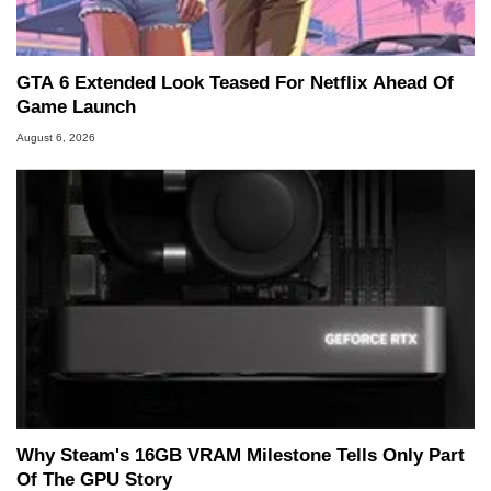
GTA 6 Extended Look Teased For Netflix Ahead Of
Game Launch
August 6, 2026
Why Steam's 16GB VRAM Milestone Tells Only Part
Of The GPU Story