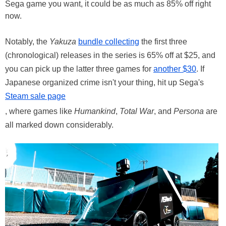
Sega game you want, it could be as much as 85% off right
now.
Notably, the
Yakuza
bundle collecting
the first three
(chronological) releases in the series is 65% off at $25, and
you can pick up the latter three games for
another $30
. If
Japanese organized crime isn't your thing, hit up Sega's
Steam sale page
, where games like
Humankind
,
Total War
, and
Persona
are
all marked down considerably.