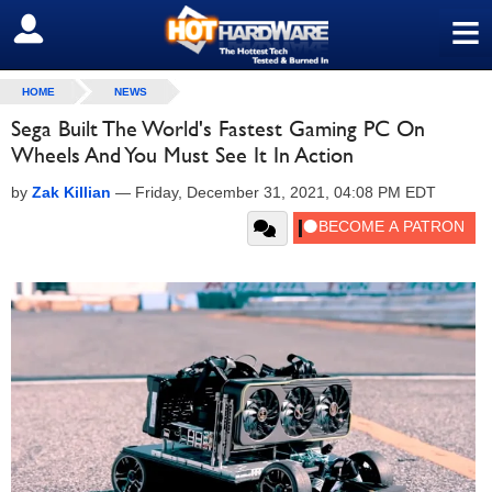
≡
SIGN OUT
HOME
NEWS
Sega Built The World's Fastest Gaming PC On
Wheels And You Must See It In Action
by
Zak Killian
—
Friday, December 31, 2021, 04:08 PM EDT