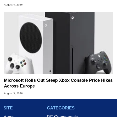
August 4, 2026
Microsoft Rolls Out Steep Xbox Console Price Hikes
Across Europe
August 3, 2026
SITE
CATEGORIES
Home
PC Components