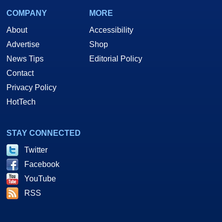
COMPANY
MORE
About
Accessibility
Advertise
Shop
News Tips
Editorial Policy
Contact
Privacy Policy
HotTech
STAY CONNECTED
Twitter
Facebook
YouTube
RSS