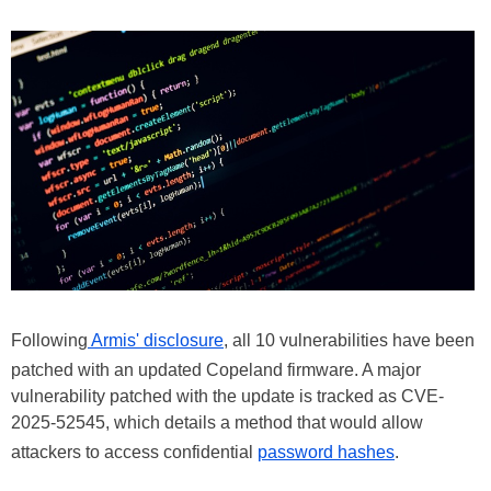
Following
Armis' disclosure
, all 10 vulnerabilities have been
patched with an updated Copeland firmware. A major
vulnerability patched with the update is tracked as CVE-
2025-52545, which details a method that would allow
attackers to access confidential
password hashes
.