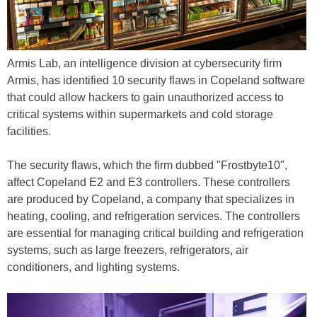
Armis Lab, an intelligence division at cybersecurity firm
Armis, has identified 10 security flaws in Copeland software
that could allow hackers to gain unauthorized access to
critical systems within supermarkets and cold storage
facilities.
The security flaws, which the firm dubbed "Frostbyte10",
affect Copeland E2 and E3 controllers. These controllers
are produced by Copeland, a company that specializes in
heating, cooling, and refrigeration services. The controllers
are essential for managing critical building and refrigeration
systems, such as large freezers, refrigerators, air
conditioners, and lighting systems.