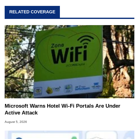
RELATED COVERAGE
Microsoft Warns Hotel Wi-Fi Portals Are Under
Active Attack
August 5, 2026