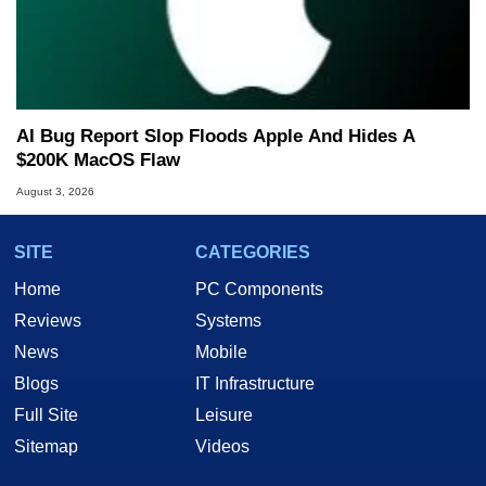
AI Bug Report Slop Floods Apple And Hides A
$200K MacOS Flaw
August 3, 2026
SITE
CATEGORIES
Home
PC Components
Reviews
Systems
News
Mobile
Blogs
IT Infrastructure
Full Site
Leisure
Sitemap
Videos