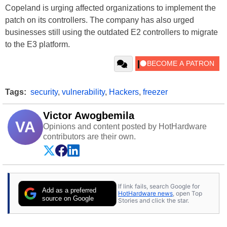
Copeland is urging affected organizations to implement the
patch on its controllers. The company has also urged
businesses still using the outdated E2 controllers to migrate
to the E3 platform.
Tags:
security
,
vulnerability
,
Hackers
,
freezer
Victor Awogbemila
VA
Opinions and content posted by HotHardware
contributors are their own.
If link fails, search Google for
Add as a preferred
HotHardware news
, open Top
source on Google
Stories and click the star.