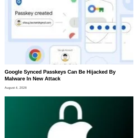
Google Synced Passkeys Can Be Hijacked By
Malware In New Attack
August 4, 2026