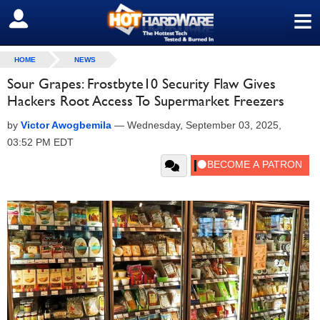
≡
SIGN OUT
HOME
NEWS
Sour Grapes: Frostbyte10 Security Flaw Gives
Hackers Root Access To Supermarket Freezers
by
Victor Awogbemila
—
Wednesday, September 03, 2025,
03:52 PM EDT