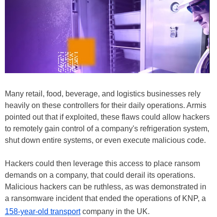
Many retail, food, beverage, and logistics businesses rely
heavily on these controllers for their daily operations. Armis
pointed out that if exploited, these flaws could allow hackers
to remotely gain control of a company's refrigeration system,
shut down entire systems, or even execute malicious code.
Hackers could then leverage this access to place ransom
demands on a company, that could derail its operations.
Malicious hackers can be ruthless, as was demonstrated in
a ransomware incident that ended the operations of KNP, a
158-year-old transport
company in the UK.