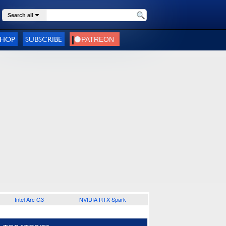
Search all
SHOP
SUBSCRIBE
Intel Arc G3
NVIDIA RTX Spark