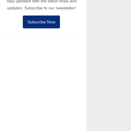
Stay updated with the latest news and
updates. Subscribe to our newsletter!
Subscribe Now