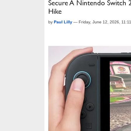
Secure A Nintendo Switch 
Hike
by
Paul Lilly
—
Friday, June 12, 2026, 11: