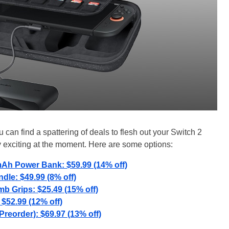
can find a spattering of deals to flesh out your Switch 2
y exciting at the moment. Here are some options:
mAh Power Bank: $59.99 (14% off)
dle: $49.99 (8% off)
 Grips: $25.49 (15% off)
: $52.99 (12% off)
Preorder): $69.97 (13% off)