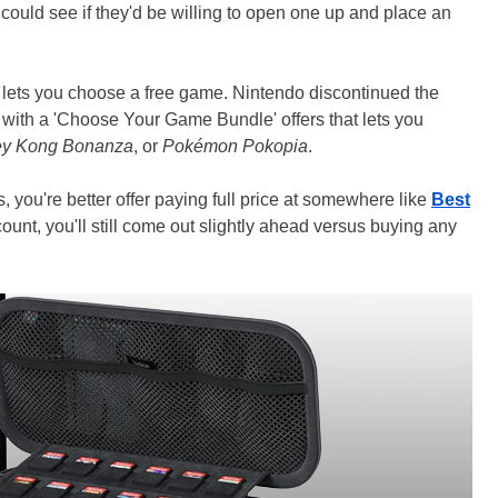
ould see if they'd be willing to open one up and place an
at lets you choose a free game. Nintendo discontinued the
 with a 'Choose Your Game Bundle' offers that lets you
y Kong Bonanza
, or
Pokémon Pokopia
.
s, you're better offer paying full price at somewhere like
Best
ount, you'll still come out slightly ahead versus buying any