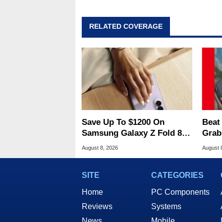
RELATED COVERAGE
Save Up To $1200 On
Beat
Samsung Galaxy Z Fold 8 &
Grab
Flip 8 With Best Buy Trade-
2 At
August 8, 2026
August 
In Deals
SITE
CATEGORIES
Home
PC Components
Reviews
Systems
News
Mobile