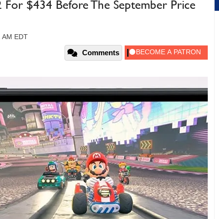
2 For $434 Before The September Price
11 AM EDT
Comments