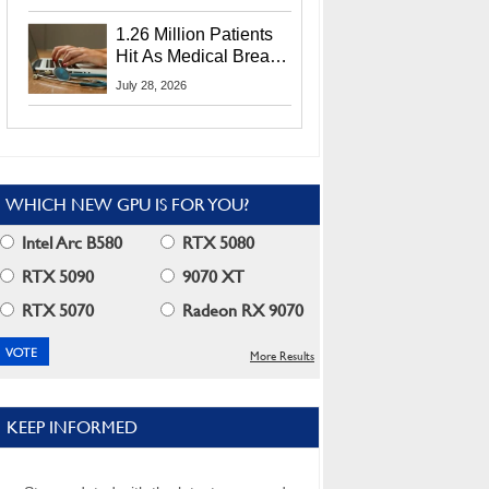
CEO Lip-Bu Tan
1.26 Million Patients
Hit As Medical Breach
Exposes Social
July 28, 2026
Security Info
WHICH NEW GPU IS FOR YOU?
Intel Arc B580
RTX 5080
RTX 5090
9070 XT
RTX 5070
Radeon RX 9070
More Results
KEEP INFORMED