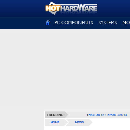
SIGN OUT
PC COMPONENTS
SYSTEMS
MO
ThinkPad X1 Carbon Gen 14
TRENDING:
HOME
NEWS