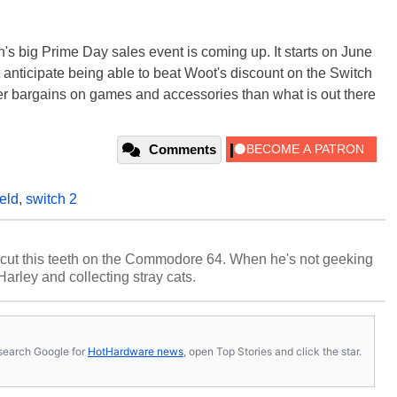
's big Prime Day sales event is coming up. It starts on June
anticipate being able to beat Woot's discount on the Switch
er bargains on games and accessories than what is out there
Comments
eld
,
switch 2
cut this teeth on the Commodore 64. When he's not geeking
 Harley and collecting stray cats.
s, search Google for
HotHardware news
, open Top Stories and click the star.