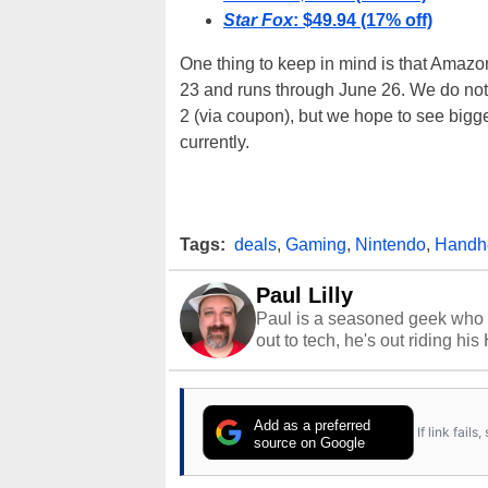
Star Fox
: $49.94 (17% off)
One thing to keep in mind is that Amazon
23 and runs through June 26. We do not 
2 (via coupon), but we hope to see bigg
currently.
Tags:
deals
,
Gaming
,
Nintendo
,
Handh
Paul Lilly
Paul is a seasoned geek who 
out to tech, he's out riding his
Add as a preferred
If link fail
source on Google