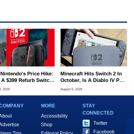
 Nintendo's Price Hike:
Minecraft Hits Switch 2 In
 A $399 Refurb Switch
October, Is A Diablo IV Port
 Woot
Next?
8, 2026
August 6, 2026
COMPANY
MORE
STAY
CONNECTED
About
Accessibility
Twitter
Advertise
Shop
Facebook
News Tips
Editorial Policy