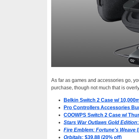
As far as games and accessories go, you 
purchase, though not much that is overl
Belkin Switch 2 Case w/ 10,000
Pro Controllers Accessories Bun
COOWPS Switch 2 Case w/ Thumb
Stars War Outlaws Gold Edition
Fire Emblem: Fortune's Weave
(
Orbitals
: $39.88 (20% off)