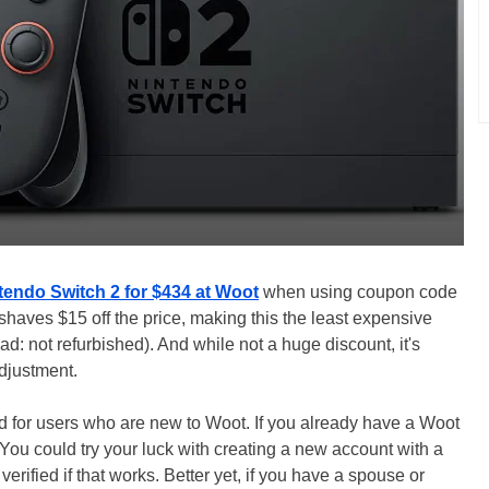
tendo Switch 2 for $434 at Woot
when using coupon code
haves $15 off the price, making this the least expensive
d: not refurbished). And while not a huge discount, it's
djustment.
ed for users who are new to Woot. If you already have a Woot
You could try your luck with creating a new account with a
erified if that works. Better yet, if you have a spouse or