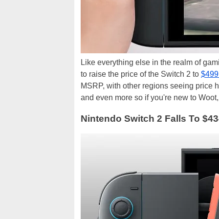
Like everything else in the realm of gami
to raise the price of the Switch 2 to
$499
MSRP, with other regions seeing price hi
and even more so if you're new to Woot,
Nintendo Switch 2 Falls To $