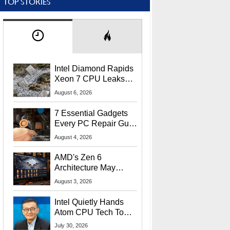
TOP STORIES
Intel Diamond Rapids
Xeon 7 CPU Leaks
With Massive 240MB
August 6, 2026
L3 Cache
7 Essential Gadgets
Every PC Repair Guru
Should Own
August 4, 2026
AMD's Zen 6
Architecture May
Target In-Game
August 3, 2026
Stuttering Issues
Intel Quietly Hands
Atom CPU Tech To
Startup Linked To
July 30, 2026