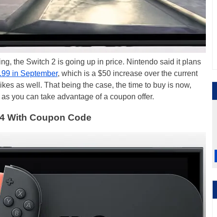
ng, the Switch 2 is going up in price. Nintendo said it plans
.99 in September
, which is a $50 increase over the current
kes as well. That being the case, the time to buy is now,
 as you can take advantage of a coupon offer.
434 With Coupon Code