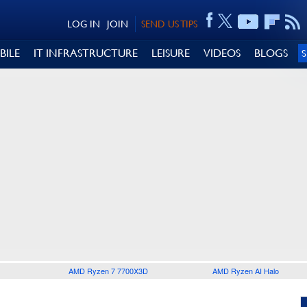
LOG IN
JOIN
SEND US TIPS
BILE
IT INFRASTRUCTURE
LEISURE
VIDEOS
BLOGS
AMD Ryzen 7 7700X3D
AMD Ryzen AI Halo