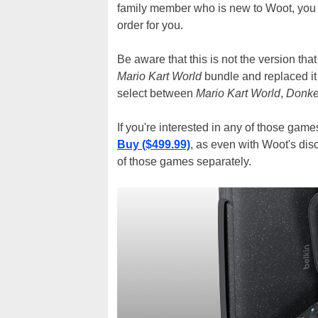
family member who is new to Woot, you c
order for you.
Be aware that this is not the version th
Mario Kart World
bundle and replaced it
select between
Mario Kart World
,
Donke
If you're interested in any of those game
Buy ($499.99)
, as even with Woot's disc
of those games separately.