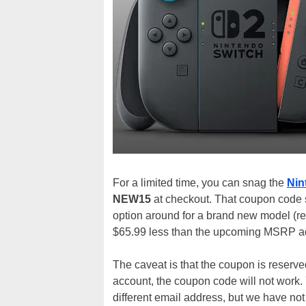
For a limited time, you can snag the
Nin
NEW15
at checkout. That coupon code s
option around for a brand new model (rea
$65.99 less than the upcoming MSRP a
The caveat is that the coupon is reserv
account, the coupon code will not work. 
different email address, but we have not v