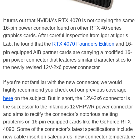
It turns out that NVIDIA’s RTX 4070 is not carrying the same
16-pin power connector found on other RTX 40 series
graphics cards. After careful inspection from Igor at Igor’s
Lab, he found that the
RTX 4070 Founders Edition
and 16-
pin equipped AIB partner cards are carrying a modified 16-
pin power connector that features similar characteristics to
the newly revised 12V-2x6 power connector.
If you’re not familiar with the new connector, we would
highly recommend you check out our previous coverage
here
on the subject. But in short, the 12V-2x6 connector is
the successor to the infamous 12VHPWR power connector
and aims to rectify the connector’s notorious melting
problems on 16-pin equipped cards like the GeForce RTX
4090. Some of the connector’s latest specifications include
new cable insertion safeguards, new connector temperature