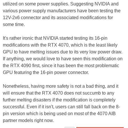
utilized on some power supplies. Suggesting NVIDIA and
various power supply manufacturers have been testing the
12V-2x6 connector and its associated modifications for
some time.
It's rather ironic that NVIDIA started testing its 16-pin
modifications with the RTX 4070, which is the least likely
GPU to have melting issues due to its very low power draw.
If anything, we would love to have seen this modification on
the RTX 4090 first, since it has been the most problematic
GPU featuring the 16-pin power connector.
Nonetheless, having more safety is not a bad thing, and it
will ensure that the RTX 4070 does not succumb to any
further melting disasters if the modification is completely
successful. Even if it isn't, users can still fall back on the 8-
pin version which is being used on most of the 4070 AIB
partner models right now.