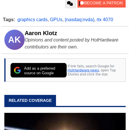
Tags:
graphics cards
,
GPUs
,
(nasdaq:nvda)
,
rtx 4070
Aaron Klotz
AK
Opinions and content posted by HotHardware
contributors are their own.
If link fails, search Google for
Add as a preferred
HotHardware news
, open Top
source on Google
Stories and click the star.
RELATED COVERAGE