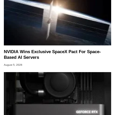
NVIDIA Wins Exclusive SpaceX Pact For Space-
Based AI Servers
August 5, 2026