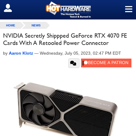
≡
SIGN OUT
HOME
NEWS
NVIDIA Secretly Shippped GeForce RTX 4070 FE
Cards With A Retooled Power Connector
by
Aaron Klotz
—
Wednesday, July 05, 2023, 02:47 PM EDT