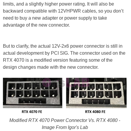
limits, and a slightly higher power rating. It will also be
backward compatible with 12VHPWR cables, so you don’t
need to buy a new adapter or power supply to take
advantage of the new connector.
But to clarify, the actual 12V-2x6 power connector is still in
actual development by PCI SIG. The connector used on the
RTX 4070 is a modified version featuring some of the
design changes made with the new connector.
Modified RTX 4070 Power Connector Vs. RTX 4080 -
Image From Igor's Lab