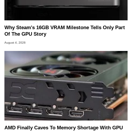
Why Steam's 16GB VRAM Milestone Tells Only Part
Of The GPU Story
August 4, 2026
AMD Finally Caves To Memory Shortage With GPU