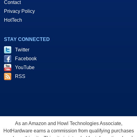
Contact
Privacy Policy
HotTech
STAY CONNECTED
Twitter
Facebook
YouTube
RSS
As an Amazon and Howl Technologies Associate,
HotHardware earns a commission from qualifying purchases