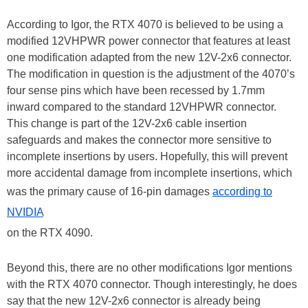
According to Igor, the RTX 4070 is believed to be using a
modified 12VHPWR power connector that features at least
one modification adapted from the new 12V-2x6 connector.
The modification in question is the adjustment of the 4070’s
four sense pins which have been recessed by 1.7mm
inward compared to the standard 12VHPWR connector.
This change is part of the 12V-2x6 cable insertion
safeguards and makes the connector more sensitive to
incomplete insertions by users. Hopefully, this will prevent
more accidental damage from incomplete insertions, which
was the primary cause of 16-pin damages
according to
NVIDIA
on the RTX 4090.
Beyond this, there are no other modifications Igor mentions
with the RTX 4070 connector. Though interestingly, he does
say that the new 12V-2x6 connector is already being