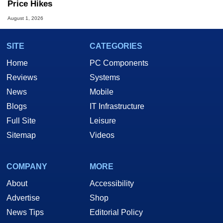
Price Hikes
August 1, 2026
SITE
CATEGORIES
Home
PC Components
Reviews
Systems
News
Mobile
Blogs
IT Infrastructure
Full Site
Leisure
Sitemap
Videos
COMPANY
MORE
About
Accessibility
Advertise
Shop
News Tips
Editorial Policy