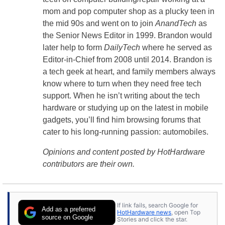
mom and pop computer shop as a plucky teen in
the mid 90s and went on to join
AnandTech
as
the Senior News Editor in 1999. Brandon would
later help to form
DailyTech
where he served as
Editor-in-Chief from 2008 until 2014. Brandon is
a tech geek at heart, and family members always
know where to turn when they need free tech
support. When he isn’t writing about the tech
hardware or studying up on the latest in mobile
gadgets, you’ll find him browsing forums that
cater to his long-running passion: automobiles.
Opinions and content posted by HotHardware
contributors are their own.
If link fails, search Google for
Add as a preferred
HotHardware news
, open Top
source on Google
Stories and click the star.