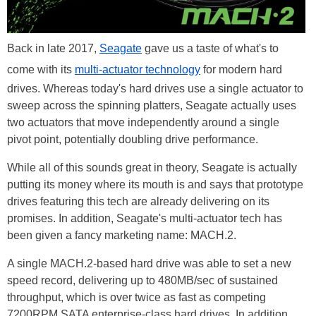
Back in late 2017,
Seagate
gave us a taste of what's to
come with its
multi-actuator technology
for modern hard
drives. Whereas today's hard drives use a single actuator to
sweep across the spinning platters, Seagate actually uses
two actuators that move independently around a single
pivot point, potentially doubling drive performance.
While all of this sounds great in theory, Seagate is actually
putting its money where its mouth is and says that prototype
drives featuring this tech are already delivering on its
promises. In addition, Seagate's multi-actuator tech has
been given a fancy marketing name: MACH.2.
A single MACH.2-based hard drive was able to set a new
speed record, delivering up to 480MB/sec of sustained
throughput, which is over twice as fast as competing
7200RPM SATA enterprise-class hard drives. In addition,