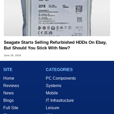
Seagate Starts Selling Refurbished HDDs On Ebay,
But Should You Stick With New?
June 24, 2024
SITE
CATEGORIES
Home
PC Components
Reviews
Systems
News
Mobile
Blogs
IT Infrastructure
Full Site
Leisure