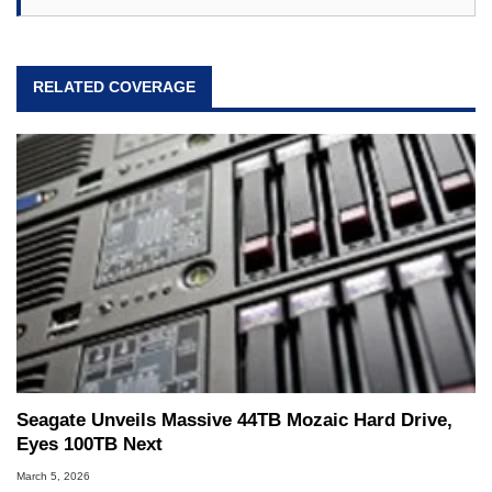
RELATED COVERAGE
Seagate Unveils Massive 44TB Mozaic Hard Drive,
Eyes 100TB Next
March 5, 2026