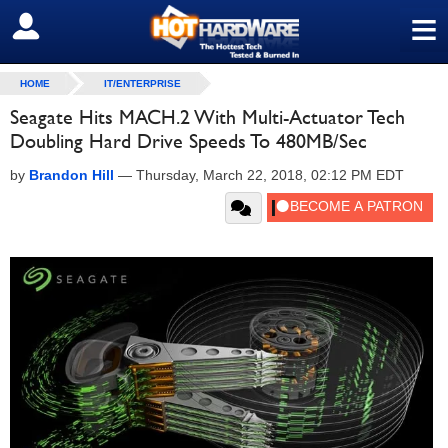
≡
SIGN OUT
HOME
IT/ENTERPRISE
Seagate Hits MACH.2 With Multi-Actuator Tech
Doubling Hard Drive Speeds To 480MB/Sec
by
Brandon Hill
—
Thursday, March 22, 2018, 02:12 PM EDT