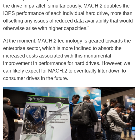
the drive in parallel, simultaneously, MACH.2 doubles the
IOPS performance of each individual hard drive, more than
offsetting any issues of reduced data availability that would
otherwise arise with higher capacities."
At the moment, MACH.2 technology is geared towards the
enterprise sector, which is more inclined to absorb the
increased costs associated with this monumental
improvement in performance for hard drives. However, we
can likely expect for MACH.2 to eventually filter down to
consumer drives in the future.