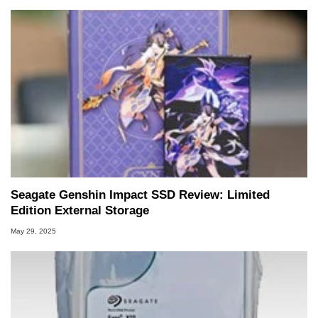
Seagate Genshin Impact SSD Review: Limited
Edition External Storage
May 29, 2025