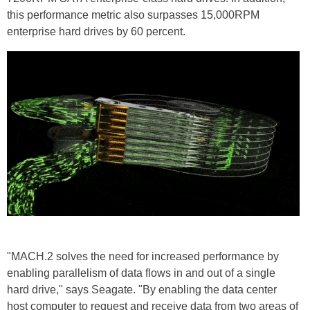
this performance metric also surpasses 15,000RPM
enterprise hard drives by 60 percent.
"MACH.2 solves the need for increased performance by
enabling parallelism of data flows in and out of a single
hard drive," says Seagate. "By enabling the data center
host computer to request and receive data from two areas of