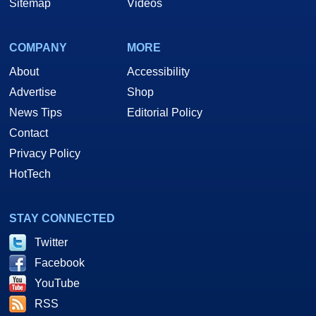
Sitemap
Videos
COMPANY
MORE
About
Accessibility
Advertise
Shop
News Tips
Editorial Policy
Contact
Privacy Policy
HotTech
STAY CONNECTED
Twitter
Facebook
YouTube
RSS