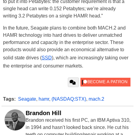
to put it into Petabytes: the customer requirement is that a
single head can write 0.152 Petabytes; we’re already
writing 3.2 Petabytes on a single HAMR head.”
In the future, Seagate plans to combine both MACH.2 and
HAMR technology into hard drives to deliver unmatched
performance and capacity in the enterprise sector. These
products would also provide an economical alternative to
solid state drives (
SSD
), which are increasingly taking over
the enterprise and consumer markets.
Tags:
Seagate
,
hamr
,
(NASDAQ:STX)
,
mach.2
Brandon Hill
Brandon received his first PC, an IBM Aptiva 310,
in 1994 and hasn’t looked back since. He cut his
teeth on computer building/repair working at a