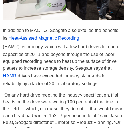
In addition to MACH.2, Seagate also extolled the benefits
its
Heat-Assisted Magnetic Recording
(HAMR) technology, which will allow hard drives to reach
capacities of 20TB and beyond through the use of laser-
equipped recording heads to heat up the surface of drive
platters to increase storage density. Seagate says that
HAMR
drives have exceeded industry standards for
reliability by a factor of 20 in laboratory settings.
“On any hard drive meeting the industry specification, if all
heads on the drive were writing 100 percent of the time in
the field — which, of course, they do not — that would mean
each head had written 152TB per head in total,” said Jason
Feist, Seagate director of Enterprise Product Planning. “Or