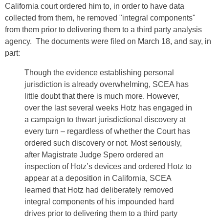
California court ordered him to, in order to have data
collected from them, he removed "integral components"
from them prior to delivering them to a third party analysis
agency. The documents were filed on March 18, and say, in
part:
Though the evidence establishing personal
jurisdiction is already overwhelming, SCEA has
little doubt that there is much more. However,
over the last several weeks Hotz has engaged in
a campaign to thwart jurisdictional discovery at
every turn – regardless of whether the Court has
ordered such discovery or not. Most seriously,
after Magistrate Judge Spero ordered an
inspection of Hotz’s devices and ordered Hotz to
appear at a deposition in California, SCEA
learned that Hotz had deliberately removed
integral components of his impounded hard
drives prior to delivering them to a third party