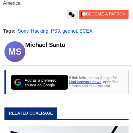
America."
Tags:
Sony
,
Hacking
,
PS3
,
geohot
,
SCEA
Michael Santo
MS
If link fails, search Google for
Add as a preferred
HotHardware news
, open Top
source on Google
Stories and click the star.
RELATED COVERAGE