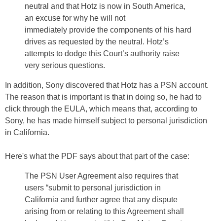
neutral and that Hotz is now in South America,
an excuse for why he will not
immediately provide the components of his hard
drives as requested by the neutral. Hotz’s
attempts to dodge this Court’s authority raise
very serious questions.
In addition, Sony discovered that Hotz has a PSN account.
The reason that is important is that in doing so, he had to
click through the EULA, which means that, according to
Sony, he has made himself subject to personal jurisdiction
in California.
Here's what the PDF says about that part of the case:
The PSN User Agreement also requires that
users “submit to personal jurisdiction in
California and further agree that any dispute
arising from or relating to this Agreement shall