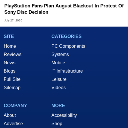
PlayStation Fans Plan August Blackout In Protest Of
Sony Disc Decision
July 27, 2026
SITE
CATEGORIES
Home
PC Components
Reviews
Systems
News
Mobile
Blogs
IT Infrastructure
Full Site
Leisure
Sitemap
Videos
COMPANY
MORE
About
Accessibility
Advertise
Shop