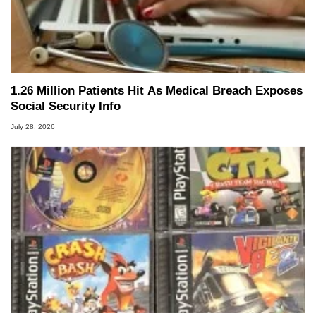
1.26 Million Patients Hit As Medical Breach Exposes
Social Security Info
July 28, 2026