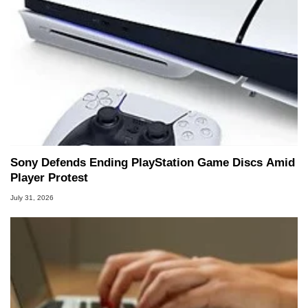
Sony Defends Ending PlayStation Game Discs Amid
Player Protest
July 31, 2026