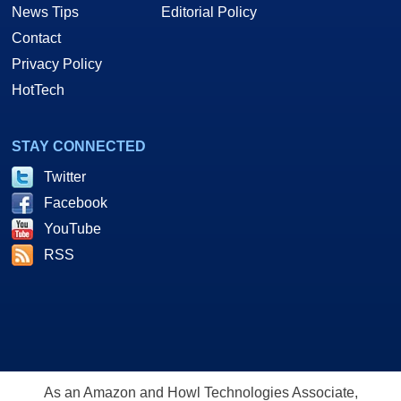
News Tips
Editorial Policy
Contact
Privacy Policy
HotTech
STAY CONNECTED
Twitter
Facebook
YouTube
RSS
As an Amazon and Howl Technologies Associate,