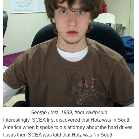
George Hotz, 1989, from Wikipedia
Interestingly, SCEA first discovered that Hotz was in South
America when it spoke to his attorney about the hard drives.
It was then SCEA was told that Hotz was "in South