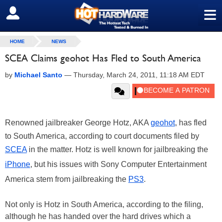
≡
SIGN OUT
HOME
NEWS
SCEA Claims geohot Has Fled to South America
by
Michael Santo
—
Thursday, March 24, 2011, 11:18 AM EDT
Renowned jailbreaker George Hotz, AKA
geohot
, has fled
to South America, according to court documents filed by
SCEA
in the matter. Hotz is well known for jailbreaking the
iPhone
, but his issues with Sony Computer Entertainment
America stem from jailbreaking the
PS3
.
Not only is Hotz in South America, according to the filing,
although he has handed over the hard drives which a