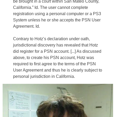
be brought in a court within San Mateo County,
California.” Id. The user cannot complete
registration using a personal computer or a PS3
System unless he or she accepts the PSN User
Agreement. Id.
Contrary to Hotz’s declaration under oath,
jurisdictional discovery has revealed that Hotz
did register for a PSN account. [...] As discussed
above, to create his PSN account, Hotz was
required to first agree to the terms of the PSN
User Agreement and thus he is clearly subject to
personal jurisdiction in California.