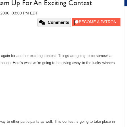
am Up For An Exciting Contest
, 2006, 03:00 PM EDT
Comments
 again for another exciting contest. Things are going to be somewhat
d though! Here's what we're going to be giving away to the lucky winners.
way to other participants as well. This contest is going to take place in