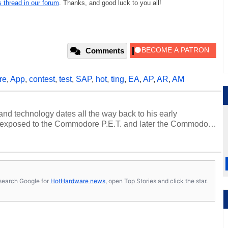
s thread in our forum
. Thanks, and good luck to you all!
Comments
re
,
App
,
contest
,
test
,
SAP
,
hot
,
ting
,
EA
,
AP
,
AR
,
AM
and technology dates all the way back to his early
 exposed to the Commodore P.E.T. and later the Commodore
erested in electricity and electronics, and he still has the
 soldering irons to prove it. Once he got his hands on his
computing became Marco's passion. Throughout his
es, Marco has worked with virtually every major platform
today's high end, multi-core servers. Over the years, he
s, search Google for
HotHardware news
, open Top Stories and click the star.
ated to technology and computing, including system design,
al quality assurance testing, and technical writing. In
 Editor here at HotHardware for close to 15 years, Marco is
e work has been published in a number of PC and technology
 he is a regular fixture on HotHardware’s own Two and a Half