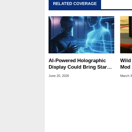
RELATED COVERAGE
Geeks webcast. - Contact: ma
AI-Powered Holographic
Wild
Display Could Bring Star
Mod 
Trek-Style 3D Images
Supp
June 20, 2026
March 3
Closer