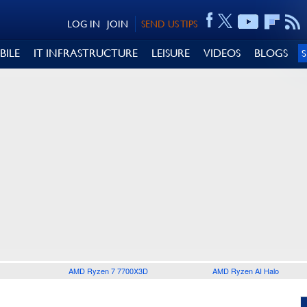
LOG IN
JOIN
SEND US TIPS
BILE
IT INFRASTRUCTURE
LEISURE
VIDEOS
BLOGS
AMD Ryzen 7 7700X3D
AMD Ryzen AI Halo