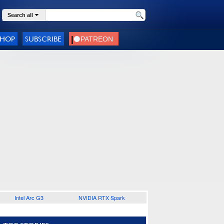
Search all
SHOP
SUBSCRIBE
Intel Arc G3
NVIDIA RTX Spark