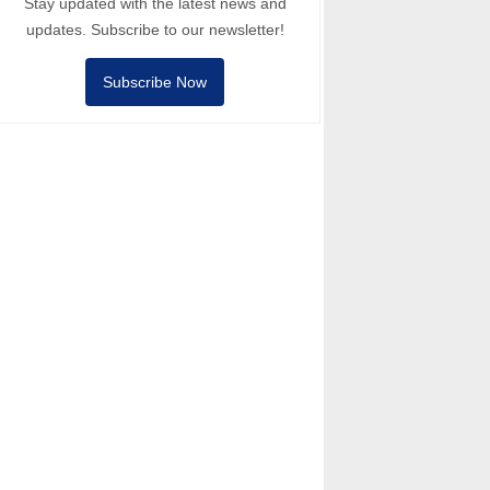
Stay updated with the latest news and
updates. Subscribe to our newsletter!
Subscribe Now