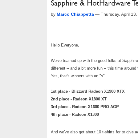
Sapphire & HotHardware Te
by
Marco Chiappetta
—
Thursday, April 13
Hello Everyone,
We've teamed up with the good folks at Sapphire
different -- and a bit more fun -- this time aroun
Yes, that's winners with an "s"...
1st place - Blizzard Radeon X1900 XTX
2nd place - Radeon X1800 XT
3rd place - Radeon X1600 PRO AGP
4th place - Radeon X1300
And we've also got about 10 t-shirts for to give a