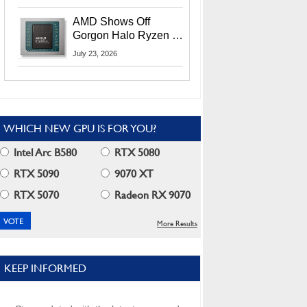
MI400X GPUs And
More At Advancing AI
AMD Shows Off
2026
Gorgon Halo Ryzen AI
Max PRO 400 Series
July 23, 2026
At Its Advancing AI
2026 Event
WHICH NEW GPU IS FOR YOU?
Intel Arc B580
RTX 5080
RTX 5090
9070 XT
RTX 5070
Radeon RX 9070
More Results
KEEP INFORMED