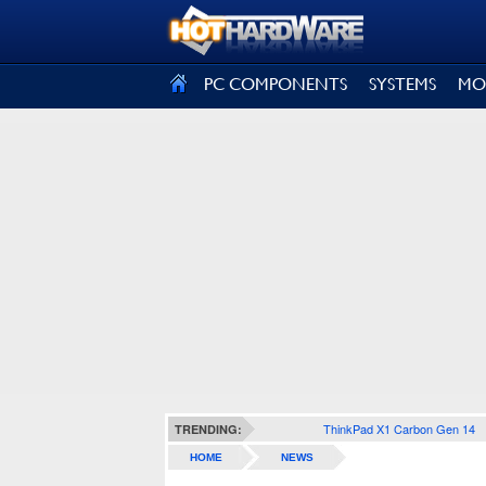
SIGN OUT
PC COMPONENTS
SYSTEMS
MO
ThinkPad X1 Carbon Gen 14
TRENDING:
HOME
NEWS