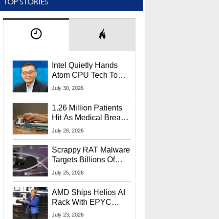
TOP STORIES
Intel Quietly Hands
Atom CPU Tech To
Startup Linked To
July 30, 2026
CEO Lip-Bu Tan
1.26 Million Patients
Hit As Medical Breach
Exposes Social
July 28, 2026
Security Info
Scrappy RAT Malware
Targets Billions Of
Chrome And Edge
July 25, 2026
Users
AMD Ships Helios AI
Rack With EPYC
9006 CPUs, Instinct
July 23, 2026