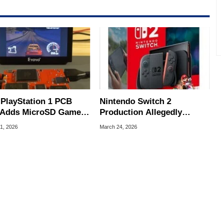
rco(at)hothardware(dot)com
 PlayStation 1 PCB
Nintendo Switch 2
Adds MicroSD Game
Production Allegedly
ort And HDMI Video
Slashed By Millions After
1, 2026
March 24, 2026
Big Sales Miss