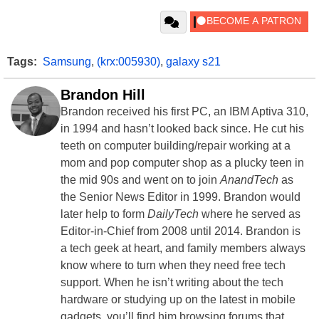
Tags:
Samsung
,
(krx:005930)
,
galaxy s21
Brandon Hill
Brandon received his first PC, an IBM Aptiva 310,
in 1994 and hasn’t looked back since. He cut his
teeth on computer building/repair working at a
mom and pop computer shop as a plucky teen in
the mid 90s and went on to join
AnandTech
as
the Senior News Editor in 1999. Brandon would
later help to form
DailyTech
where he served as
Editor-in-Chief from 2008 until 2014. Brandon is
a tech geek at heart, and family members always
know where to turn when they need free tech
support. When he isn’t writing about the tech
hardware or studying up on the latest in mobile
gadgets, you’ll find him browsing forums that