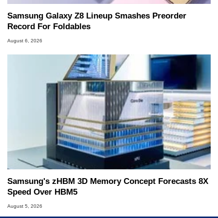
Samsung Galaxy Z8 Lineup Smashes Preorder
Record For Foldables
August 6, 2026
Samsung's zHBM 3D Memory Concept Forecasts 8X
Speed Over HBM5
August 5, 2026