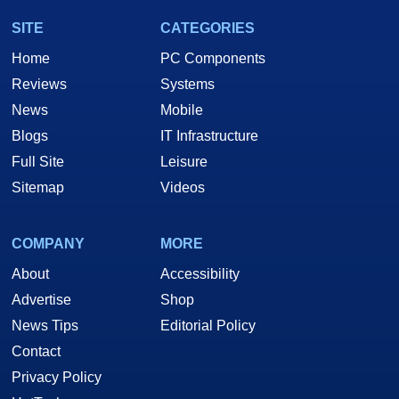
SITE
CATEGORIES
Home
PC Components
Reviews
Systems
News
Mobile
Blogs
IT Infrastructure
Full Site
Leisure
Sitemap
Videos
COMPANY
MORE
About
Accessibility
Advertise
Shop
News Tips
Editorial Policy
Contact
Privacy Policy