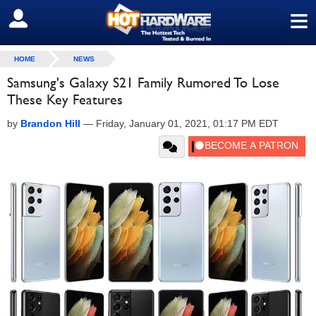
≡
SIGN OUT
HOME
NEWS
Samsung's Galaxy S21 Family Rumored To Lose
These Key Features
by
Brandon Hill
—
Friday, January 01, 2021, 01:17 PM EDT