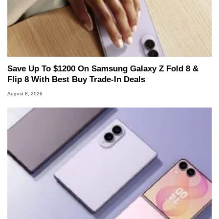
Save Up To $1200 On Samsung Galaxy Z Fold 8 &
Flip 8 With Best Buy Trade-In Deals
August 8, 2026