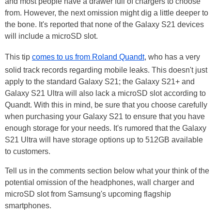
and most people have a drawer full of chargers to choose
from. However, the next omission might dig a little deeper to
the bone. It's reported that none of the Galaxy S21 devices
will include a microSD slot.
This tip
comes to us from Roland Quandt
, who has a very
solid track records regarding mobile leaks. This doesn't just
apply to the standard Galaxy S21; the Galaxy S21+ and
Galaxy S21 Ultra will also lack a microSD slot according to
Quandt. With this in mind, be sure that you choose carefully
when purchasing your Galaxy S21 to ensure that you have
enough storage for your needs. It's rumored that the Galaxy
S21 Ultra will have storage options up to 512GB available
to customers.
Tell us in the comments section below what your think of the
potential omission of the headphones, wall charger and
microSD slot from Samsung's upcoming flagship
smartphones.