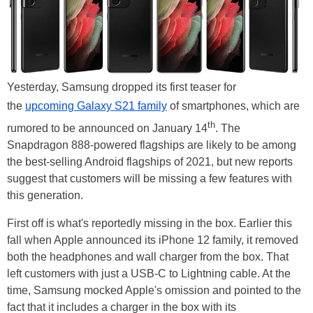
Yesterday, Samsung dropped its first teaser for
the
upcoming Galaxy S21 family
of smartphones, which are
th
rumored to be announced on January 14
. The
Snapdragon 888-powered flagships are likely to be among
the best-selling Android flagships of 2021, but new reports
suggest that customers will be missing a few features with
this generation.
First off is what's reportedly missing in the box. Earlier this
fall when Apple announced its iPhone 12 family, it removed
both the headphones and wall charger from the box. That
left customers with just a USB-C to Lightning cable. At the
time, Samsung mocked Apple's omission and pointed to the
fact that it includes a charger in the box with its