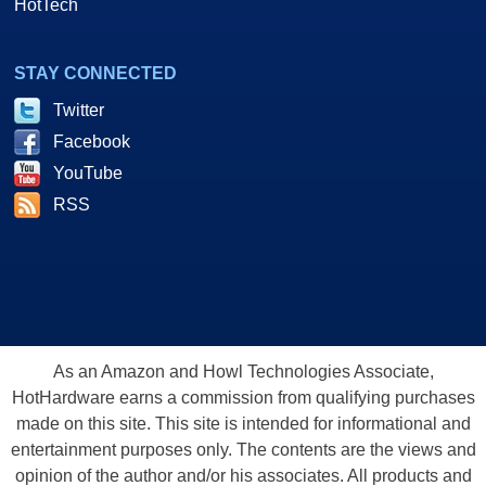
HotTech
STAY CONNECTED
Twitter
Facebook
YouTube
RSS
As an Amazon and Howl Technologies Associate,
HotHardware earns a commission from qualifying purchases
made on this site. This site is intended for informational and
entertainment purposes only. The contents are the views and
opinion of the author and/or his associates. All products and