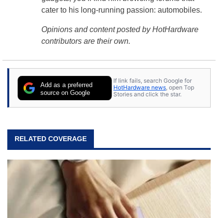
cater to his long-running passion: automobiles.
Opinions and content posted by HotHardware
contributors are their own.
If link fails, search Google for
Add as a preferred
HotHardware news
, open Top
source on Google
Stories and click the star.
RELATED COVERAGE