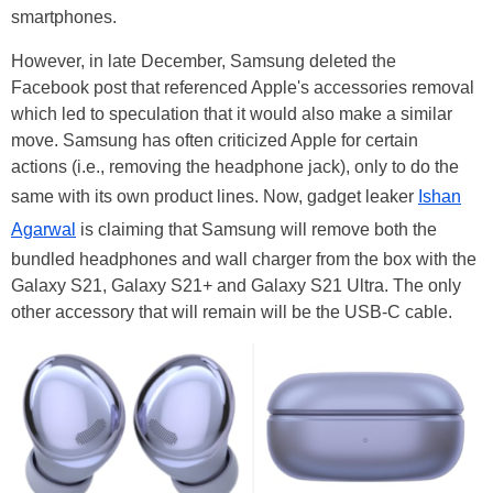
smartphones.
However, in late December, Samsung deleted the
Facebook post that referenced Apple's accessories removal
which led to speculation that it would also make a similar
move. Samsung has often criticized Apple for certain
actions (i.e., removing the headphone jack), only to do the
same with its own product lines. Now, gadget leaker
Ishan
Agarwal
is claiming that Samsung will remove both the
bundled headphones and wall charger from the box with the
Galaxy S21, Galaxy S21+ and Galaxy S21 Ultra. The only
other accessory that will remain will be the USB-C cable.