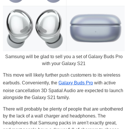
Samsung will be glad to sell you a set of Galaxy Buds Pro
with your Galaxy S21
This move will likely further push customers to its wireless
earbuds. Conveniently, the
Galaxy Buds Pro
with active
noise cancellation 3D Spatial Audio are expected to launch
alongside the Galaxy S21 family.
There will probably be plenty of people that are unbothered
by the lack of a wall charger and headphones. The
headphones that Samsung packs in aren't exactly great,