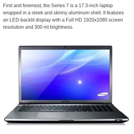
First and foremost, the Series 7 is a 17.3-inch laptop
wrapped in a sleek and skinny aluminum shell. It features
an LED-backlit display with a Full HD 1920x1080 screen
resolution and 300 nit brightness.