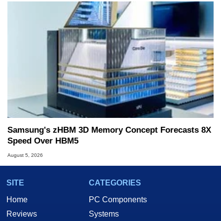
Samsung's zHBM 3D Memory Concept Forecasts 8X
Speed Over HBM5
August 5, 2026
SITE
CATEGORIES
Home
PC Components
Reviews
Systems