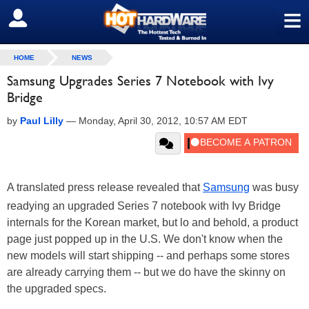
≡
SIGN OUT
HOME
NEWS
Samsung Upgrades Series 7 Notebook with Ivy
Bridge
by
Paul Lilly
—
Monday, April 30, 2012, 10:57 AM EDT
A translated press release revealed that
Samsung
was busy
readying an upgraded Series 7 notebook with Ivy Bridge
internals for the Korean market, but lo and behold, a product
page just popped up in the U.S. We don't know when the
new models will start shipping -- and perhaps some stores
are already carrying them -- but we do have the skinny on
the upgraded specs.