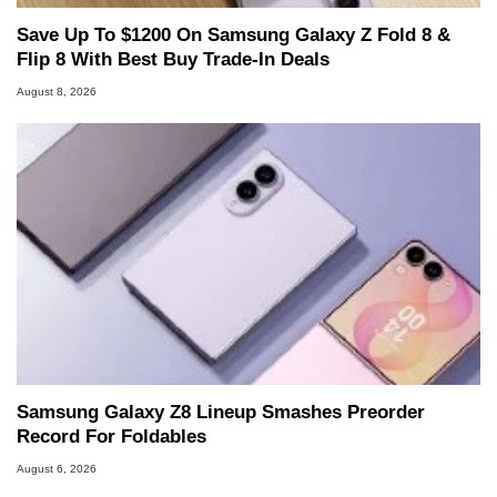
Save Up To $1200 On Samsung Galaxy Z Fold 8 &
Flip 8 With Best Buy Trade-In Deals
August 8, 2026
Samsung Galaxy Z8 Lineup Smashes Preorder
Record For Foldables
August 6, 2026