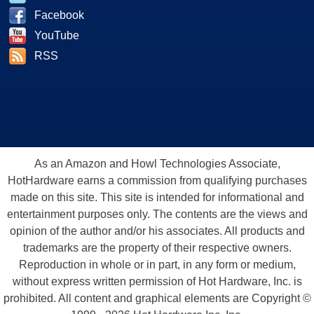
Facebook
YouTube
RSS
As an Amazon and Howl Technologies Associate,
HotHardware earns a commission from qualifying purchases
made on this site. This site is intended for informational and
entertainment purposes only. The contents are the views and
opinion of the author and/or his associates. All products and
trademarks are the property of their respective owners.
Reproduction in whole or in part, in any form or medium,
without express written permission of Hot Hardware, Inc. is
prohibited. All content and graphical elements are Copyright ©