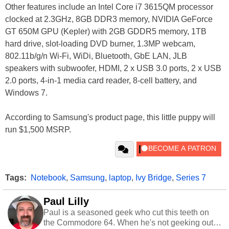
Other features include an Intel Core i7 3615QM processor
clocked at 2.3GHz, 8GB DDR3 memory, NVIDIA GeForce
GT 650M GPU (Kepler) with 2GB GDDR5 memory, 1TB
hard drive, slot-loading DVD burner, 1.3MP webcam,
802.11b/g/n Wi-Fi, WiDi, Bluetooth, GbE LAN, JLB
speakers with subwoofer, HDMI, 2 x USB 3.0 ports, 2 x USB
2.0 ports, 4-in-1 media card reader, 8-cell battery, and
Windows 7.
According to Samsung's product page, this little puppy will
run $1,500 MSRP.
Tags:
Notebook
,
Samsung
,
laptop
,
Ivy Bridge
,
Series 7
Paul Lilly
Paul is a seasoned geek who cut this teeth on
the Commodore 64. When he's not geeking out