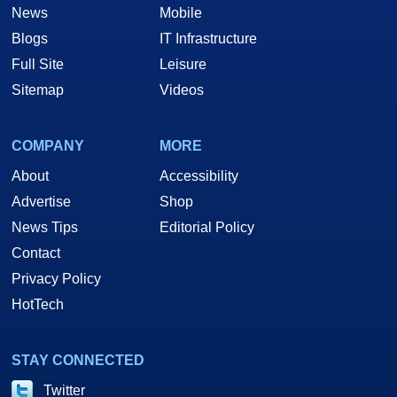
News
Mobile
Blogs
IT Infrastructure
Full Site
Leisure
Sitemap
Videos
COMPANY
MORE
About
Accessibility
Advertise
Shop
News Tips
Editorial Policy
Contact
Privacy Policy
HotTech
STAY CONNECTED
Twitter