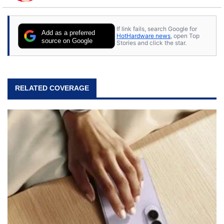
to tech, he's out riding his Harley and collecting
stray cats.
If link fails, search Google for
Add as a preferred
HotHardware news
, open Top
source on Google
Stories and click the star.
RELATED COVERAGE