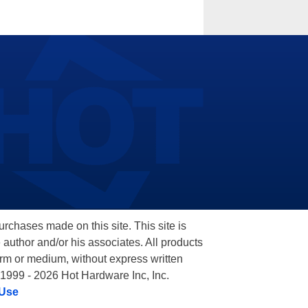
hases made on this site. This site is
 author and/or his associates. All products
orm or medium, without express written
 1999 - 2026 Hot Hardware Inc, Inc.
 Use