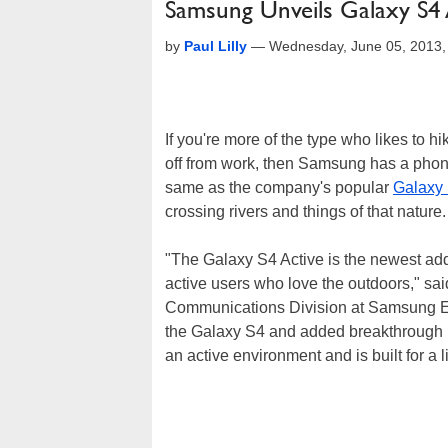
Samsung Unveils Galaxy S4
by
Paul Lilly
—
Wednesday, June 05, 2013
If you're more of the type who likes to 
off from work, then Samsung has a phone f
same as the company's popular
Galaxy
crossing rivers and things of that nature.
"The Galaxy S4 Active is the newest addi
active users who love the outdoors," sa
Communications Division at Samsung Ele
the Galaxy S4 and added breakthrough pr
an active environment and is built for a l