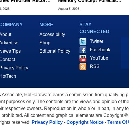
hes Preorder Record
Memory Concept Forecasts
Foldables
8X Speed Over HBM5
6, 2026
August 5, 2026
COMPANY
MORE
STAY
CONNECTED
About
Accessibility
Twitter
Advertise
Shop
Facebook
News Tips
Editorial Policy
YouTube
Contact
RSS
Privacy Policy
HotTech
ssociate, HotHardware earns a commission from qualifying purc
nt purposes only. The contents are the views and opinion of the
eir respective owners. Reproduction in whole or in part, in any f
s prohibited. All content and graphical elements are Copyright ©
 rights reserved.
Privacy Policy
-
Copyright Notice
-
Terms Of