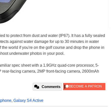
ied to protect from dust and water (IP67). It has a fully sealed
rotects against water damage for up to 30 minutes in water
of the world if you're on the golf course and drop the phone in
hoot underwater photos in your pool.
 familiar spec sheet with a 1.9GHz quad-core processor, 5-
P rear-facing camera, 2MP front-facing camera, 2600mAh
Comments
tphone
,
Galaxy S4 Active