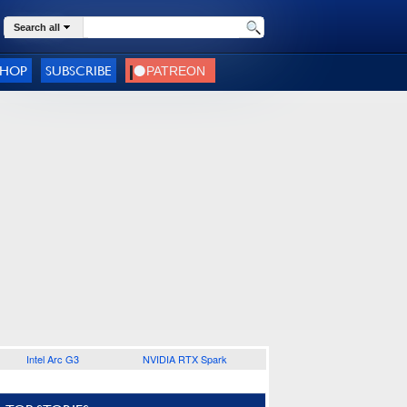
Search all
SHOP
SUBSCRIBE
Intel Arc G3
NVIDIA RTX Spark