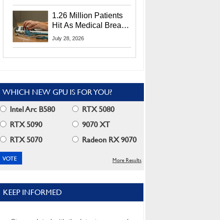
CEO Lip-Bu Tan
1.26 Million Patients
Hit As Medical Breach
Exposes Social
July 28, 2026
Security Info
WHICH NEW GPU IS FOR YOU?
Intel Arc B580
RTX 5080
RTX 5090
9070 XT
RTX 5070
Radeon RX 9070
More Results
KEEP INFORMED