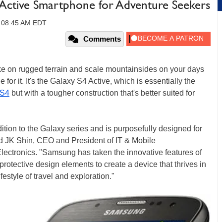
 Active Smartphone for Adventure Seekers
, 08:45 AM EDT
Comments
hike on rugged terrain and scale mountainsides on your days
or it. It's the Galaxy S4 Active, which is essentially the
 S4
but with a tougher construction that's better suited for
tion to the Galaxy series and is purposefully designed for
id JK Shin, CEO and President of IT & Mobile
ctronics. "Samsung has taken the innovative features of
otective design elements to create a device that thrives in
ifestyle of travel and exploration."