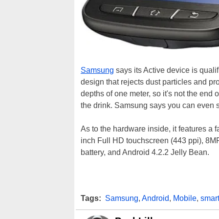
Samsung
says its Active device is qualif
design that rejects dust particles and p
depths of one meter, so it's not the end 
the drink. Samsung says you can even s
As to the hardware inside, it features a
inch Full HD touchscreen (443 ppi), 8M
battery, and Android 4.2.2 Jelly Bean.
Tags:
Samsung
,
Android
,
Mobile
,
smar