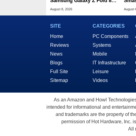
Samsung Galaxy Z Fold 8 &
Smas
Flip 8 With Best Buy Trade-
For 
August 8, 2026
August 
In Deals
SITE
CATEGORIES
Home
PC Components
Reviews
Systems
News
Mobile
Blogs
IT Infrastructure
Full Site
Leisure
Sitemap
Videos
As an Amazon and Howl Technologies A
intended for informational and entertainme
and trademarks are the property of th
permission of Hot Hardware, Inc. i
All