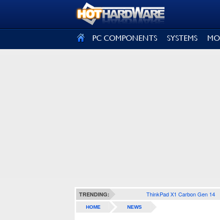
SIGN OUT
PC COMPONENTS
SYSTEMS
MO
ThinkPad X1 Carbon Gen 14
TRENDING:
HOME
NEWS