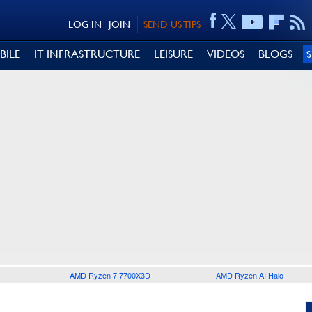
LOG IN
JOIN
SEND US TIPS
BILE
IT INFRASTRUCTURE
LEISURE
VIDEOS
BLOGS
AMD Ryzen 7 7700X3D
AMD Ryzen AI Halo