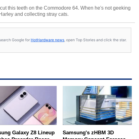
cut this teeth on the Commodore 64. When he's not geeking
 Harley and collecting stray cats.
s, search Google for
HotHardware news
, open Top Stories and click the star.
ung Galaxy Z8 Lineup
Samsung's zHBM 3D