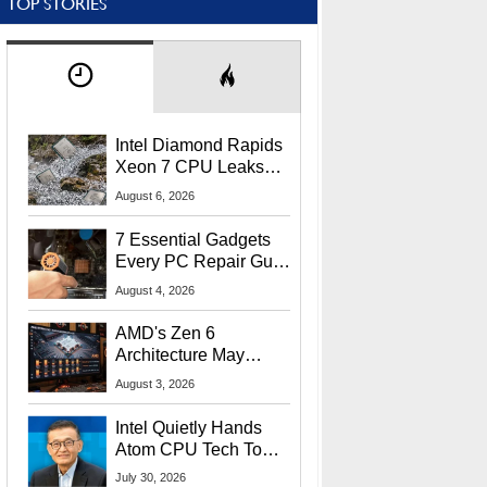
TOP STORIES
Intel Diamond Rapids
Xeon 7 CPU Leaks
With Massive 240MB
August 6, 2026
L3 Cache
7 Essential Gadgets
Every PC Repair Guru
Should Own
August 4, 2026
AMD's Zen 6
Architecture May
Target In-Game
August 3, 2026
Stuttering Issues
Intel Quietly Hands
Atom CPU Tech To
Startup Linked To
July 30, 2026