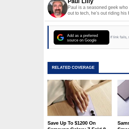
Paul Lilly
Paul is a seasoned geek who 
out to tech, he's out riding his
Add as a preferred
If link fail
source on Google
RELATED COVERAGE
Save Up To $1200 On
Sams