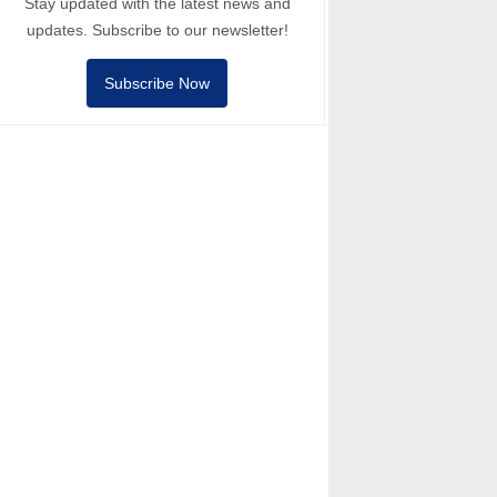
Stay updated with the latest news and
updates. Subscribe to our newsletter!
Subscribe Now