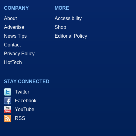
COMPANY
MORE
About
Accessibility
Advertise
Shop
News Tips
Editorial Policy
Contact
Privacy Policy
HotTech
STAY CONNECTED
Twitter
Facebook
YouTube
RSS