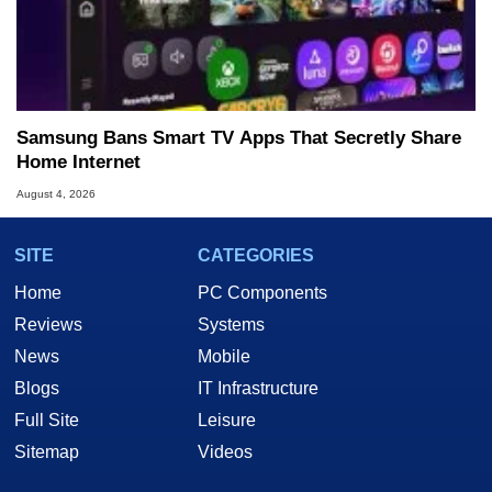
Samsung Bans Smart TV Apps That Secretly Share
Home Internet
August 4, 2026
SITE
CATEGORIES
Home
PC Components
Reviews
Systems
News
Mobile
Blogs
IT Infrastructure
Full Site
Leisure
Sitemap
Videos