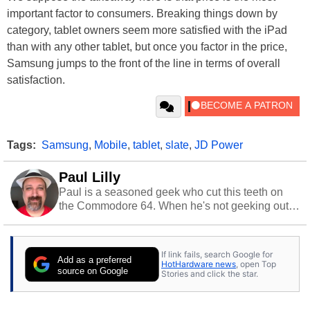
important factor to consumers. Breaking things down by
category, tablet owners seem more satisfied with the iPad
than with any other tablet, but once you factor in the price,
Samsung jumps to the front of the line in terms of overall
satisfaction.
Tags:
Samsung
,
Mobile
,
tablet
,
slate
,
JD Power
Paul Lilly
Paul is a seasoned geek who cut this teeth on
the Commodore 64. When he's not geeking out
to tech, he's out riding his Harley and collecting
stray cats.
If link fails, search Google for
Add as a preferred
HotHardware news
, open Top
source on Google
Stories and click the star.