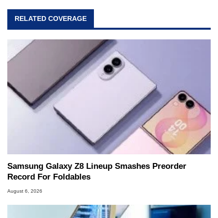
RELATED COVERAGE
Samsung Galaxy Z8 Lineup Smashes Preorder
Record For Foldables
August 6, 2026