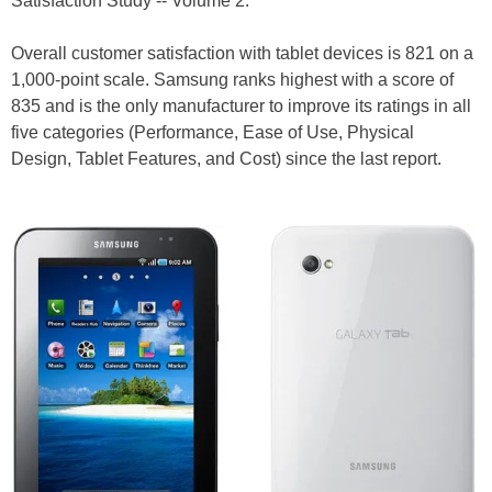
Satisfaction Study -- Volume 2.
Overall customer satisfaction with tablet devices is 821 on a
1,000-point scale. Samsung ranks highest with a score of
835 and is the only manufacturer to improve its ratings in all
five categories (Performance, Ease of Use, Physical
Design, Tablet Features, and Cost) since the last report.