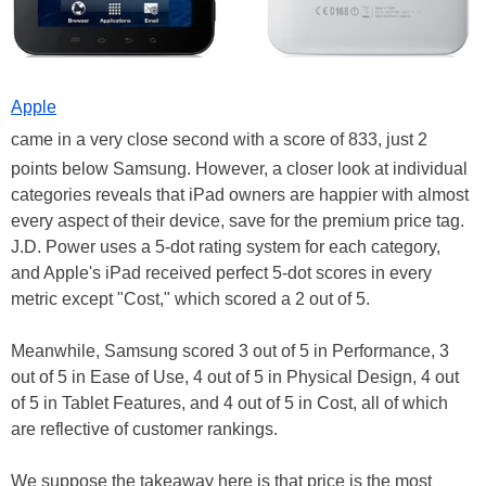
Apple
came in a very close second with a score of 833, just 2
points below Samsung. However, a closer look at individual
categories reveals that iPad owners are happier with almost
every aspect of their device, save for the premium price tag.
J.D. Power uses a 5-dot rating system for each category,
and Apple's iPad received perfect 5-dot scores in every
metric except "Cost," which scored a 2 out of 5.
Meanwhile, Samsung scored 3 out of 5 in Performance, 3
out of 5 in Ease of Use, 4 out of 5 in Physical Design, 4 out
of 5 in Tablet Features, and 4 out of 5 in Cost, all of which
are reflective of customer rankings.
We suppose the takeaway here is that price is the most