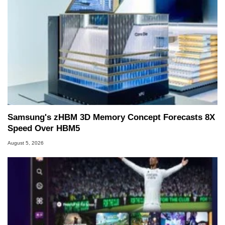
Samsung's zHBM 3D Memory Concept Forecasts 8X
Speed Over HBM5
August 5, 2026