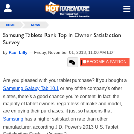
≡
SIGN OUT
HOME
NEWS
Samsung Tablets Rank Top in Owner Satisfaction
Survey
by
Paul Lilly
—
Friday, November 01, 2013, 11:00 AM EDT
Are you pleased with your tablet purchase? If you bought a
Samsung Galaxy Tab 10.1
or any of the company's other
slates, there's a good chance you're content. In fact, the
majority of tablet owners, regardless of make and model,
are enjoying their purchases, it just so happens that
Samsung
has a higher satisfaction rate than other
manufacturer, according J.D. Power's 2013 U.S. Tablet