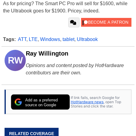
As for pricing? The Smart PC Pro will sell for $1600, while
the Ultrabook goes for $1900. Pricey, indeed.
Tags:
ATT
,
LTE
,
Windows
,
tablet
,
Ultrabook
Ray Willington
RW
Opinions and content posted by HotHardware
contributors are their own.
If link fails, search Google for
Add as a preferred
HotHardware news
, open Top
source on Google
Stories and click the star.
RELATED COVERAGE