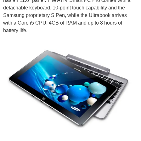
has an 11.6" panel. The ATIV Smart PC Pro comes with a
detachable keyboard, 10-point touch capability and the
Samsung proprietary S Pen, while the Ultrabook arrives
with a Core i5 CPU, 4GB of RAM and up to 8 hours of
battery life.