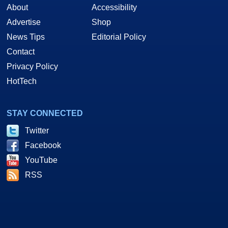
About
Accessibility
Advertise
Shop
News Tips
Editorial Policy
Contact
Privacy Policy
HotTech
STAY CONNECTED
Twitter
Facebook
YouTube
RSS