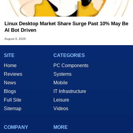
Linux Desktop Market Share Surge Past 10% May Be
AI Bot Driven
August 3, 2026
SITE
CATEGORIES
Home
PC Components
Reviews
Systems
News
Mobile
Blogs
IT Infrastructure
Full Site
Leisure
Sitemap
Videos
COMPANY
MORE