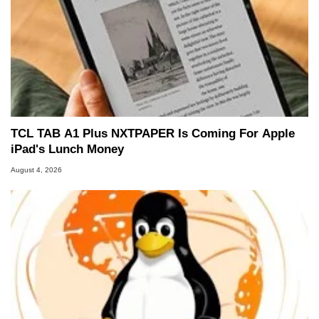
TCL TAB A1 Plus NXTPAPER Is Coming For Apple
iPad's Lunch Money
August 4, 2026