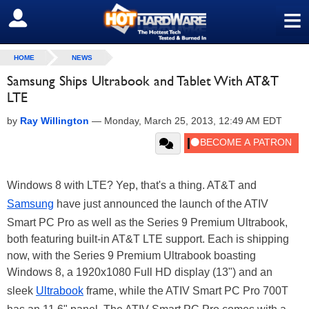
≡
SIGN OUT
HOME
NEWS
Samsung Ships Ultrabook and Tablet With AT&T
LTE
by
Ray Willington
—
Monday, March 25, 2013, 12:49 AM EDT
Windows 8 with LTE? Yep, that's a thing. AT&T and
Samsung
have just announced the launch of the ATIV
Smart PC Pro as well as the Series 9 Premium Ultrabook,
both featuring built-in AT&T LTE support. Each is shipping
now, with the Series 9 Premium Ultrabook boasting
Windows 8, a 1920x1080 Full HD display (13") and an
sleek
Ultrabook
frame, while the ATIV Smart PC Pro 700T