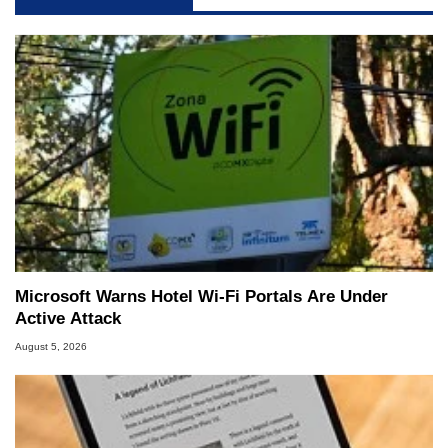
Microsoft Warns Hotel Wi-Fi Portals Are Under
Active Attack
August 5, 2026