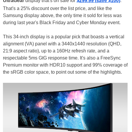
UltraGear
display that's on sale for
$299.99 (save $100)
.
That's a 25% discount over the list price, and like the
Samsung display above, the only time it sold for less was
during last year's Black Friday and Cyber Monday event.
This 34-inch display is a popular pick that boasts a vertical
alignment (VA) panel with a 3440x1440 resolution (QHD,
21:9 aspect ratio), up to a 160Hz refresh rate, and a
respectable 5ms GtG response time. It's also a FreeSync
Premium monitor with HDR10 support and 99% coverage of
the sRGB color space, to point out some of the highlights.