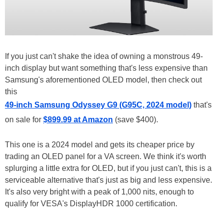
If you just can't shake the idea of owning a monstrous 49-
inch display but want something that's less expensive than
Samsung's aforementioned OLED model, then check out
this
49-inch Samsung Odyssey G9 (G95C, 2024 model)
that's
on sale for
$899.99 at Amazon
(save $400).
This one is a 2024 model and gets its cheaper price by
trading an OLED panel for a VA screen. We think it's worth
splurging a little extra for OLED, but if you just can't, this is a
serviceable alternative that's just as big and less expensive.
It's also very bright with a peak of 1,000 nits, enough to
qualify for VESA's DisplayHDR 1000 certification.