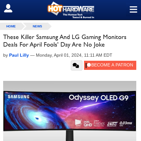
≡
SIGN OUT
HOME
NEWS
These Killer Samsung And LG Gaming Monitors
Deals For April Fools' Day Are No Joke
by
Paul Lilly
—
Monday, April 01, 2024, 11:11 AM EDT