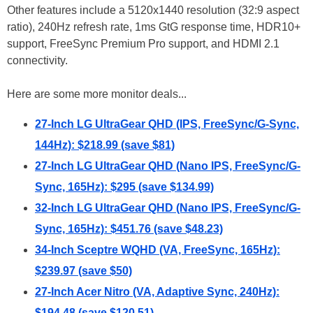
Other features include a 5120x1440 resolution (32:9 aspect
ratio), 240Hz refresh rate, 1ms GtG response time, HDR10+
support, FreeSync Premium Pro support, and HDMI 2.1
connectivity.
Here are some more monitor deals...
27-Inch LG UltraGear QHD (IPS, FreeSync/G-Sync,
144Hz): $218.99 (save $81)
27-Inch LG UltraGear QHD (Nano IPS, FreeSync/G-
Sync, 165Hz): $295 (save $134.99)
32-Inch LG UltraGear QHD (Nano IPS, FreeSync/G-
Sync, 165Hz): $451.76 (save $48.23)
34-Inch Sceptre WQHD (VA, FreeSync, 165Hz):
$239.97 (save $50)
27-Inch Acer Nitro (VA, Adaptive Sync, 240Hz):
$194.48 (save $120.51)