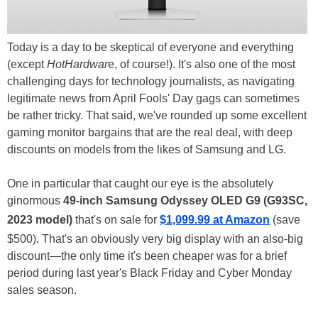
Today is a day to be skeptical of everyone and everything
(except
HotHardwar
e, of course!). It's also one of the most
challenging days for technology journalists, as navigating
legitimate news from April Fools' Day gags can sometimes
be rather tricky. That said, we've rounded up some excellent
gaming monitor bargains that are the real deal, with deep
discounts on models from the likes of Samsung and LG.
One in particular that caught our eye is the absolutely
ginormous
49-inch Samsung Odyssey OLED G9
(G93SC,
2023 model)
that's on sale for
$1,099.99 at Amazon
(save
$500). That's an obviously very big display with an also-big
discount—the only time it's been cheaper was for a brief
period during last year's Black Friday and Cyber Monday
sales season.