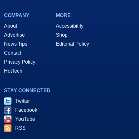
COMPANY
MORE
About
Accessibility
Advertise
Shop
News Tips
Editorial Policy
Contact
Privacy Policy
HotTech
STAY CONNECTED
Twitter
Facebook
YouTube
RSS