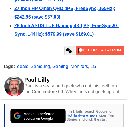
27-Inch HP Omen QHD (IPS, FreeSync, 165Hz):
$242.96 (save $57.03)
28-Inch ASUS TUF Gaming 4K (IPS, FreeSync/G-
Sync, 144Hz): $579.99 (save $169.01)
Tags:
deals
,
Samsung
,
Gaming
,
Monitors
,
LG
Paul Lilly
Paul is a seasoned geek who cut this teeth on
the Commodore 64. When he's not geeking out
to tech, he's out riding his Harley and collecting
stray cats.
If link fails, search Google for
Add as a preferred
HotHardware news
, open Top
source on Google
Stories and click the star.