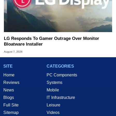
LG Responds To Gamer Outrage Over Monitor
Bloatware Installer
August 7, 2026
SITE
CATEGORIES
Home
PC Components
Reviews
Systems
News
Mobile
Blogs
IT Infrastructure
Full Site
Leisure
Sitemap
Videos