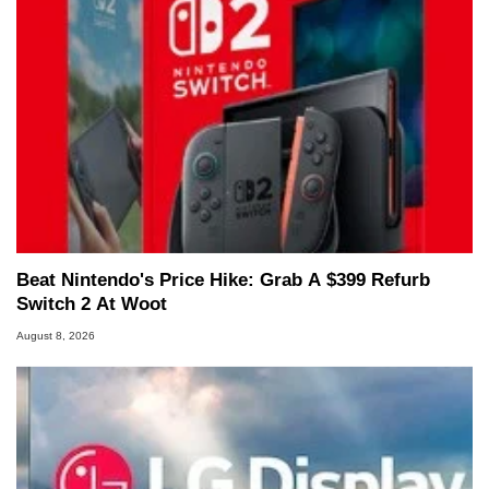
Beat Nintendo's Price Hike: Grab A $399 Refurb
Switch 2 At Woot
August 8, 2026