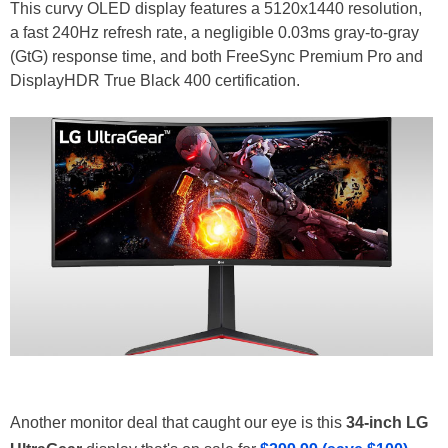
This curvy OLED display features a 5120x1440 resolution,
a fast 240Hz refresh rate, a negligible 0.03ms gray-to-gray
(GtG) response time, and both FreeSync Premium Pro and
DisplayHDR True Black 400 certification.
Another monitor deal that caught our eye is this
34-inch LG