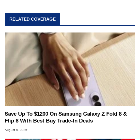
RELATED COVERAGE
Save Up To $1200 On Samsung Galaxy Z Fold 8 &
Flip 8 With Best Buy Trade-In Deals
August 8, 2026