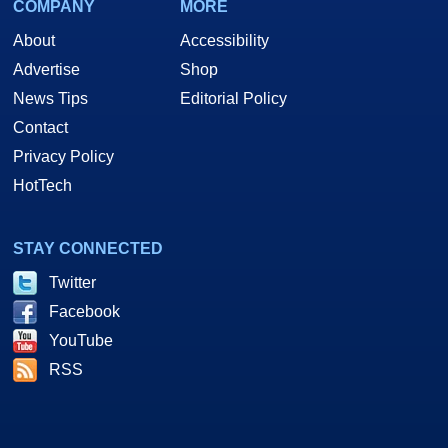
COMPANY
MORE
About
Accessibility
Advertise
Shop
News Tips
Editorial Policy
Contact
Privacy Policy
HotTech
STAY CONNECTED
Twitter
Facebook
YouTube
RSS