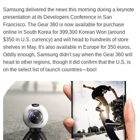
Samsung delivered the news this morning during a keynote
presentation at its Developers Conference in San
Francisco. The Gear 360 is now available for purchase
online in South Korea for 399,300 Korean Won (around
$350 in U.S. currency) and will head to hundreds of store
shelves in May. It's also available in Europe for 350 euros.
Oddly enough, Samsung didn't say when the Gear 360 will
head to other regions, though it did confirm that the U.S. is
on the select list of launch countries—boo!