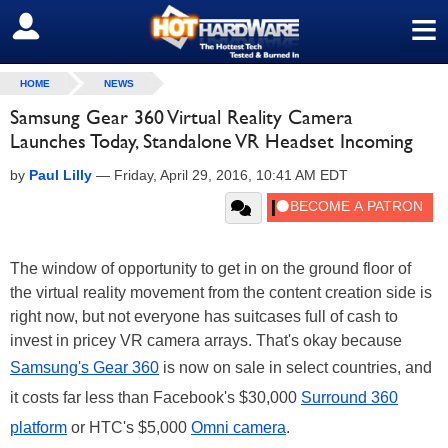
≡
SIGN OUT
HOME
NEWS
Samsung Gear 360 Virtual Reality Camera
Launches Today, Standalone VR Headset Incoming
by
Paul Lilly
—
Friday, April 29, 2016, 10:41 AM EDT
The window of opportunity to get in on the ground floor of
the virtual reality movement from the content creation side is
right now, but not everyone has suitcases full of cash to
invest in pricey VR camera arrays. That's okay because
Samsung's Gear 360
is now on sale in select countries, and
it costs far less than Facebook's $30,000
Surround 360
platform
or HTC's $5,000
Omni camera
.