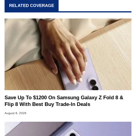
RELATED COVERAGE
Save Up To $1200 On Samsung Galaxy Z Fold 8 &
Flip 8 With Best Buy Trade-In Deals
August 8, 2026