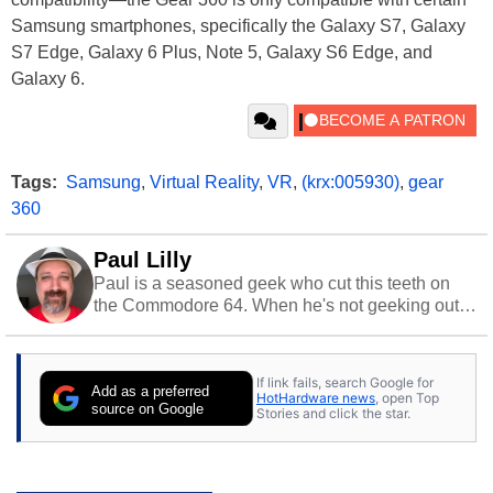
Samsung smartphones, specifically the Galaxy S7, Galaxy
S7 Edge, Galaxy 6 Plus, Note 5, Galaxy S6 Edge, and
Galaxy 6.
Tags:
Samsung
,
Virtual Reality
,
VR
,
(krx:005930)
,
gear
360
Paul Lilly
Paul is a seasoned geek who cut this teeth on
the Commodore 64. When he's not geeking out
to tech, he's out riding his Harley and collecting
stray cats.
If link fails, search Google for
Add as a preferred
HotHardware news
, open Top
source on Google
Stories and click the star.