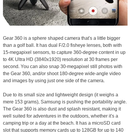
Gear 360 is a sphere shaped camera that's a little bigger
than a golf ball. It has dual F/2.0 fisheye lenses, both with
15-megapixel sensors, to capture 360-degree content in up
to 4K Ultra HD (3840x1920) resolution at 30 frames per
second. You can also snap 30-megapixel still photos with
the Gear 360, and/or shoot 180-degree wide-angle video
and images by using just one side of the camera.
Due to its small size and lightweight design (it weighs a
mere 153 grams), Samsung is pushing the portability angle.
The Gear 360 is also dust and splash resistant, making it
well suited for adventures in the outdoors, whether it's a
camping trip or a day at the beach. It has a microSD card
slot that supports memory cards up to 128GB for up to 140