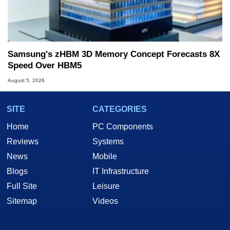
Samsung's zHBM 3D Memory Concept Forecasts 8X
Speed Over HBM5
August 5, 2026
SITE
CATEGORIES
Home
PC Components
Reviews
Systems
News
Mobile
Blogs
IT Infrastructure
Full Site
Leisure
Sitemap
Videos