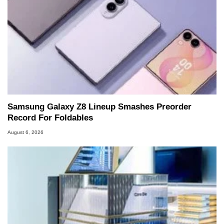
Samsung Galaxy Z8 Lineup Smashes Preorder
Record For Foldables
August 6, 2026