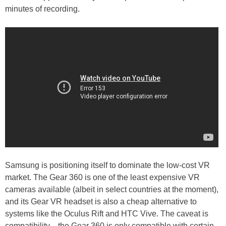
minutes of recording.
Samsung is positioning itself to dominate the low-cost VR
market. The Gear 360 is one of the least expensive VR
cameras available (albeit in select countries at the moment),
and its Gear VR headset is also a cheap alternative to
systems like the Oculus Rift and HTC Vive. The caveat is
compatibility—the Gear 360 is only compatible with certain