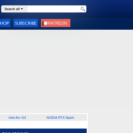
Search all
SHOP
SUBSCRIBE
Intel Arc G3
NVIDIA RTX Spark