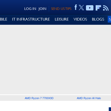
LOG IN
JOIN
SEND US TIPS
BILE
IT INFRASTRUCTURE
LEISURE
VIDEOS
BLOGS
AMD Ryzen 7 7700X3D
AMD Ryzen AI Halo