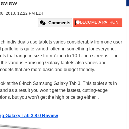
Review
08, 2013, 12:22 PM EDT
Comments
h individuals use tablets varies considerably from one user
 portfolio is quite varied, offering something for everyone.
ls that range in size from 7-inch to 10.1-inch screens. The
the various Samsung Galaxy tablets also varies and
models that are more basic and budget-friendly.
ok at the 8-inch Samsung Galaxy Tab 3. This tablet sits in
 and as a result you won’t get the fastest, cutting-edge
ons, but you won’t get the high price tag either...
 Galaxy Tab 3 8.0 Review