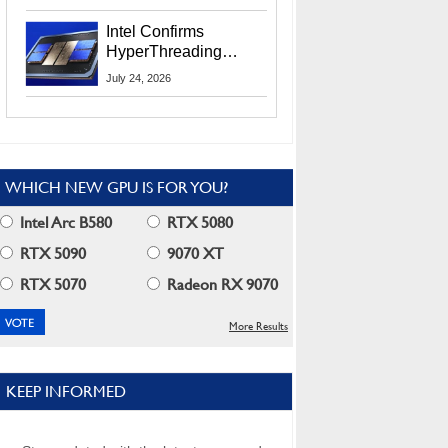
Users
Intel Confirms
HyperThreading
Returns Starting With
July 24, 2026
Coral Rapids In 2028
WHICH NEW GPU IS FOR YOU?
Intel Arc B580
RTX 5080
RTX 5090
9070 XT
RTX 5070
Radeon RX 9070
More Results
KEEP INFORMED