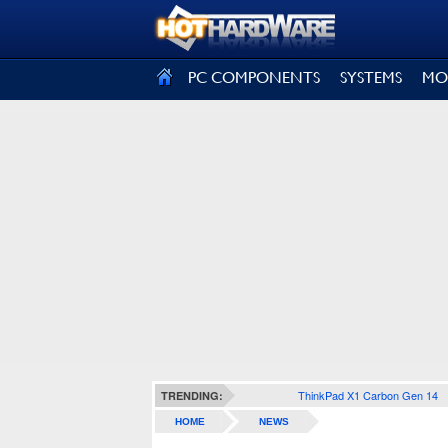
SIGN OUT
PC COMPONENTS
SYSTEMS
MO
ThinkPad X1 Carbon Gen 14
TRENDING:
HOME
NEWS