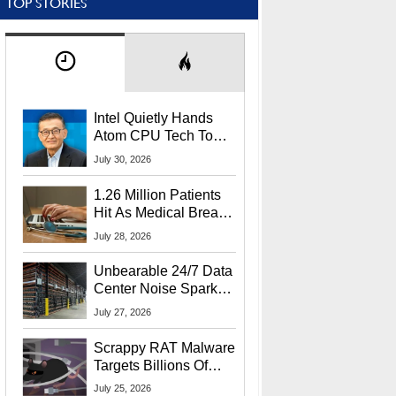
TOP STORIES
Intel Quietly Hands
Atom CPU Tech To
Startup Linked To
July 30, 2026
CEO Lip-Bu Tan
1.26 Million Patients
Hit As Medical Breach
Exposes Social
July 28, 2026
Security Info
Unbearable 24/7 Data
Center Noise Sparks
Lawsuit From Furious
July 27, 2026
Residents
Scrappy RAT Malware
Targets Billions Of
Chrome And Edge
July 25, 2026