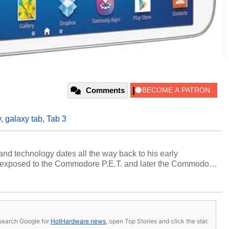
Comments
y
,
galaxy tab
,
Tab 3
and technology dates all the way back to his early
 exposed to the Commodore P.E.T. and later the Commodore
erested in electricity and electronics, and he still has the
 soldering irons to prove it. Once he got his hands on his
computing became Marco's passion. Throughout his
es, Marco has worked with virtually every major platform
today's high end, multi-core servers. Over the years, he
s, search Google for
HotHardware news
, open Top Stories and click the star.
ated to technology and computing, including system design,