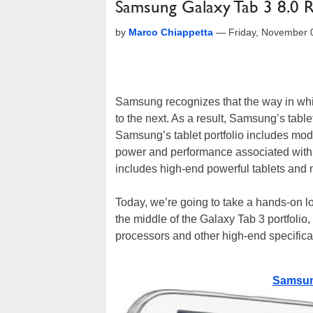
Samsung Galaxy Tab 3 8.0 
by
Marco Chiappetta
—
Friday, November 
Samsung recognizes that the way in whic
to the next. As a result, Samsung’s tablet
Samsung’s tablet portfolio includes mode
power and performance associated with 
includes high-end powerful tablets and 
Today, we’re going to take a hands-on lo
the middle of the Galaxy Tab 3 portfolio,
processors and other high-end specificati
Samsung