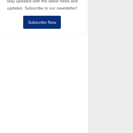
Stay updated with the latest news and
updates. Subscribe to our newsletter!
Subscribe Now