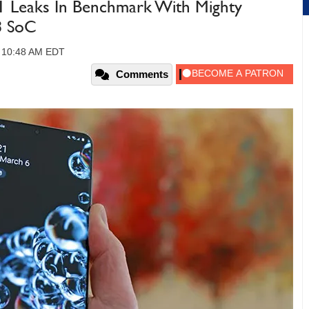
1 Leaks In Benchmark With Mighty
8 SoC
, 10:48 AM EDT
Comments