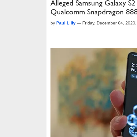
Alleged Samsung Galaxy S2
Qualcomm Snapdragon 88
by
Paul Lilly
—
Friday, December 04, 2020