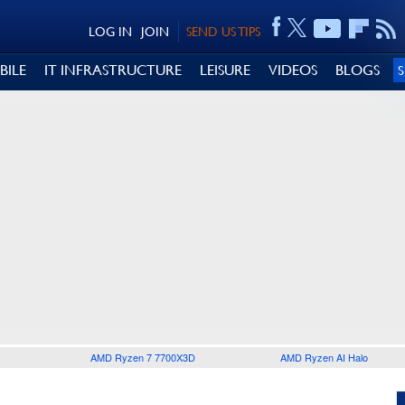
LOG IN
JOIN
SEND US TIPS
BILE
IT INFRASTRUCTURE
LEISURE
VIDEOS
BLOGS
AMD Ryzen 7 7700X3D
AMD Ryzen AI Halo