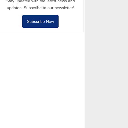
Stay updated with the latest news and
updates. Subscribe to our newsletter!
Subscribe Now