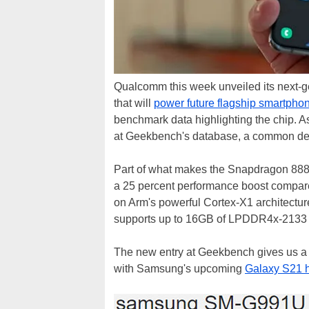
Qualcomm this week unveiled its next-g
that will
power future flagship smartpho
benchmark data highlighting the chip. 
at Geekbench's database, a common dest
Part of what makes the Snapdragon 888 t
a 25 percent performance boost compare
on Arm's powerful Cortex-X1 architecture
supports up to 16GB of LPDDR4x-213
The new entry at Geekbench gives us a fi
with Samsung's upcoming
Galaxy S21 