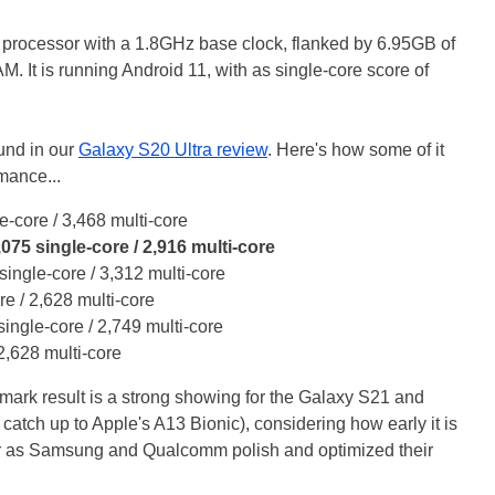
ore processor with a 1.8GHz base clock, flanked by 6.95GB of
M. It is running Android 11, with as single-core score of
und in our
Galaxy S20 Ultra review
. Here's how some of it
mance...
e-core / 3,468 multi-core
5 single-core / 2,916 multi-core
ingle-core / 3,312 multi-core
re / 2,628 multi-core
ingle-core / 2,749 multi-core
2,628 multi-core
ark result is a strong showing for the Galaxy S21 and
catch up to Apple's A13 Bionic), considering how early it is
her as Samsung and Qualcomm polish and optimized their