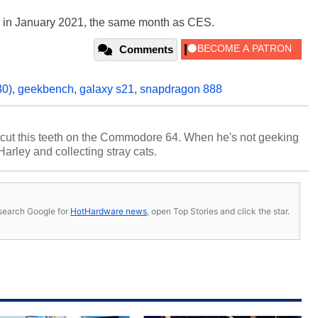
h in January 2021, the same month as CES.
Comments
30)
,
geekbench
,
galaxy s21
,
snapdragon 888
cut this teeth on the Commodore 64. When he's not geeking
 Harley and collecting stray cats.
s, search Google for
HotHardware news
, open Top Stories and click the star.