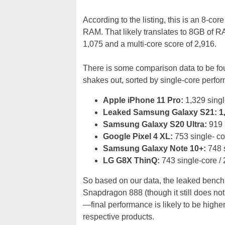
According to the listing, this is an 8-c
RAM. That likely translates to 8GB of RA
1,075 and a multi-core score of 2,916.
There is some comparison data to be fo
shakes out, sorted by single-core perfor
Apple iPhone 11 Pro:
1,329 singl
Leaked Samsung Galaxy S21: 1,07
Samsung Galaxy S20 Ultra:
919 s
Google Pixel 4 XL:
753 single- co
Samsung Galaxy Note 10+:
748 s
LG G8X ThinQ:
743 single-core / 
So based on our data, the leaked benchm
Snapdragon 888 (though it still does not 
—final performance is likely to be hig
respective products.