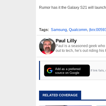
Rumor has it the Galaxy S21 will launc
Tags:
Samsung
,
Qualcomm
,
(krx:0059
Paul Lilly
Paul is a seasoned geek who 
out to tech, he's out riding his
Add as a preferred
If link fail
source on Google
RELATED COVERAGE