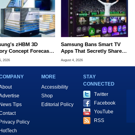
ung's zHBM 3D
Samsung Bans Smart TV
ry Concept Forecasts
Apps That Secretly Share
peed Over HBM5
Home Internet
5, 2026
August 4, 2026
COMPANY
MORE
STAY
CONNECTED
About
Accessibility
Twitter
Advertise
Shop
Facebook
News Tips
Editorial Policy
YouTube
Contact
RSS
Privacy Policy
HotTech