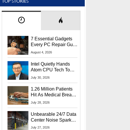
TOP STORIES
7 Essential Gadgets
Every PC Repair Guru
Should Own
August 4, 2026
Intel Quietly Hands
Atom CPU Tech To
Startup Linked To
July 30, 2026
CEO Lip-Bu Tan
1.26 Million Patients
Hit As Medical Breach
Exposes Social
July 28, 2026
Security Info
Unbearable 24/7 Data
Center Noise Sparks
Lawsuit From Furious
July 27, 2026