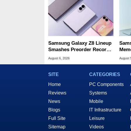
Samsung Galaxy Z8 Lineup
Sams
Smashes Preorder Record
Memo
For Foldables
8X S
August 6, 2026
August 
SITE
CATEGORIES
Home
PC Components
Reviews
Systems
News
Mobile
Blogs
IT Infrastructure
Full Site
Leisure
Sitemap
Videos