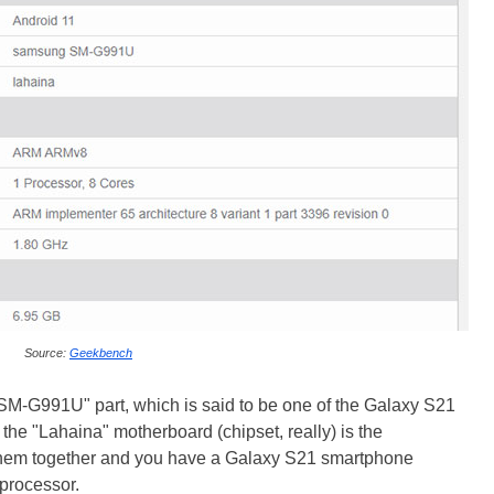
Source:
Geekbench
SM-G991U" part, which is said to be one of the Galaxy S21
he "Lahaina" motherboard (chipset, really) is the
them together and you have a Galaxy S21 smartphone
processor.