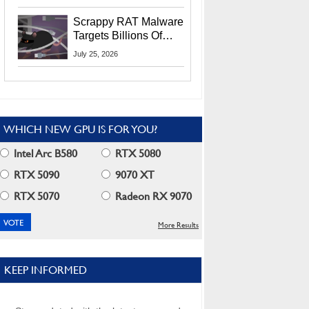
Residents
Scrappy RAT Malware
Targets Billions Of
Chrome And Edge
July 25, 2026
Users
WHICH NEW GPU IS FOR YOU?
Intel Arc B580
RTX 5080
RTX 5090
9070 XT
RTX 5070
Radeon RX 9070
More Results
KEEP INFORMED