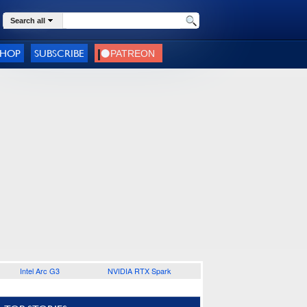
Search all
SHOP
SUBSCRIBE
Intel Arc G3
NVIDIA RTX Spark