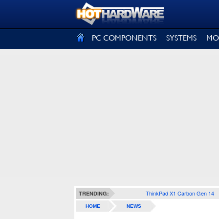
SIGN OUT
PC COMPONENTS
SYSTEMS
MO
ThinkPad X1 Carbon Gen 14
TRENDING:
HOME
NEWS