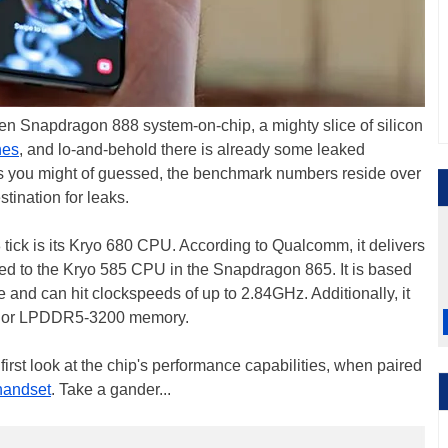
en Snapdragon 888 system-on-chip, a mighty slice of silicon
nes
, and lo-and-behold there is already some leaked
As you might of guessed, the benchmark numbers reside over
ination for leaks.
ick is its Kryo 680 CPU. According to Qualcomm, it delivers
d to the Kryo 585 CPU in the Snapdragon 865. It is based
 and can hit clockspeeds of up to 2.84GHz. Additionally, it
3 or LPDDR5-3200 memory.
rst look at the chip's performance capabilities, when paired
handset
. Take a gander...