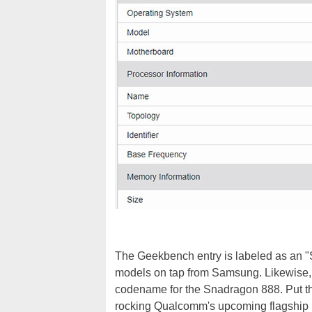
The Geekbench entry is labeled as an "
models on tap from Samsung. Likewise, t
codename for the Snadragon 888. Put 
rocking Qualcomm's upcoming flagship 