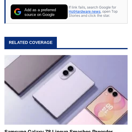
If link fails, search Google for
Add as a preferred
HotHardware news
, open Top
source on Google
Stories and click the star.
RELATED COVERAGE
Samsung Galaxy Z8 Lineup Smashes Preorder