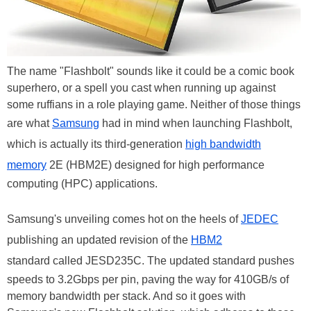
The name "Flashbolt" sounds like it could be a comic book
superhero, or a spell you cast when running up against
some ruffians in a role playing game. Neither of those things
are what
Samsung
had in mind when launching Flashbolt,
which is actually its third-generation
high bandwidth
memory
2E (HBM2E) designed for high performance
computing (HPC) applications.
Samsung's unveiling comes hot on the heels of
JEDEC
publishing an updated revision of the
HBM2
standard called JESD235C. The updated standard pushes
speeds to 3.2Gbps per pin, paving the way for 410GB/s of
memory bandwidth per stack. And so it goes with