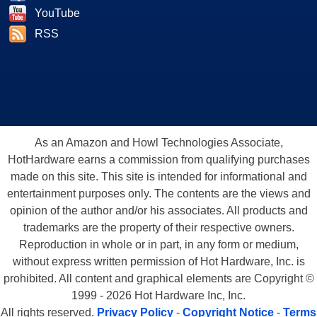
YouTube
RSS
As an Amazon and Howl Technologies Associate,
HotHardware earns a commission from qualifying purchases
made on this site. This site is intended for informational and
entertainment purposes only. The contents are the views and
opinion of the author and/or his associates. All products and
trademarks are the property of their respective owners.
Reproduction in whole or in part, in any form or medium,
without express written permission of Hot Hardware, Inc. is
prohibited. All content and graphical elements are Copyright ©
1999 - 2026 Hot Hardware Inc, Inc.
All rights reserved.
Privacy Policy
-
Copyright Notice
-
Terms