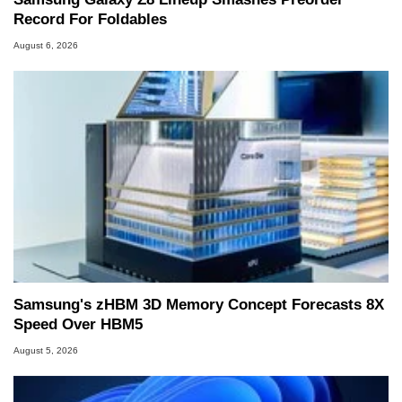
Record For Foldables
August 6, 2026
Samsung's zHBM 3D Memory Concept Forecasts 8X
Speed Over HBM5
August 5, 2026