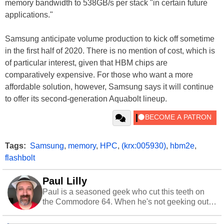
memory bandwidth to 538GB/s per stack "in certain future
applications."
Samsung anticipate volume production to kick off sometime
in the first half of 2020. There is no mention of cost, which is
of particular interest, given that HBM chips are
comparatively expensive. For those who want a more
affordable solution, however, Samsung says it will continue
to offer its second-generation Aquabolt lineup.
Tags:
Samsung
,
memory
,
HPC
,
(krx:005930)
,
hbm2e
,
flashbolt
Paul Lilly
Paul is a seasoned geek who cut this teeth on
the Commodore 64. When he's not geeking out
to tech, he's out riding his Harley and collecting
stray cats.