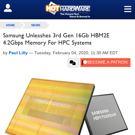
≡
SIGN OUT
HOME
NEWS
Samsung Unleashes 3rd Gen 16Gb HBM2E
4.2Gbps Memory For HPC Systems
by
Paul Lilly
—
Tuesday, February 04, 2020, 11:30 AM EDT