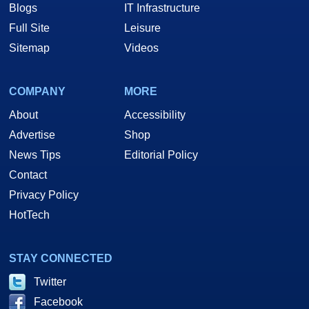
Blogs
IT Infrastructure
Full Site
Leisure
Sitemap
Videos
COMPANY
MORE
About
Accessibility
Advertise
Shop
News Tips
Editorial Policy
Contact
Privacy Policy
HotTech
STAY CONNECTED
Twitter
Facebook