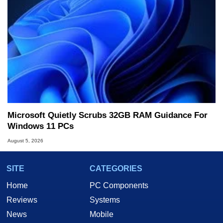
Microsoft Quietly Scrubs 32GB RAM Guidance For
Windows 11 PCs
August 5, 2026
SITE
CATEGORIES
Home
PC Components
Reviews
Systems
News
Mobile