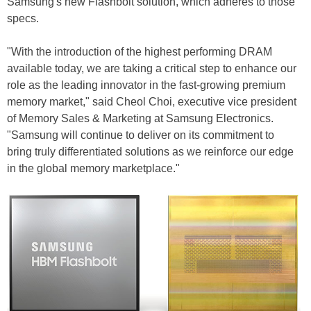
Samsung's new Flashbolt solution, which adheres to those
specs.
"With the introduction of the highest performing DRAM
available today, we are taking a critical step to enhance our
role as the leading innovator in the fast-growing premium
memory market," said Cheol Choi, executive vice president
of Memory Sales & Marketing at Samsung Electronics.
"Samsung will continue to deliver on its commitment to
bring truly differentiated solutions as we reinforce our edge
in the global memory marketplace."