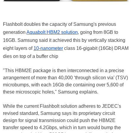
Flashbolt doubles the capacity of Samsung's previous
generation
Aquabolt HBM2 solution
, going from 8GB to
16GB. Samsung said it achieved this by vertically stacking
eight layers of
10-nanometer
class 16-gigabit (16Gb) DRAM
dies on top of a buffer chip
"This HBM2E package is then interconnected in a precise
arrangement of more than 40,000 ‘through silicon via’ (TSV)
microbumps, with each 16Gb die containing over 5,600 of
these microscopic holes," Samsung explains.
While the current Flashbolt solution adheres to JEDEC's
revised standard, Samsung says its proprietary circuit
design for signal transmission could push the HBM2E
transfer speed to 4.2Gbps, which in turn would bump the