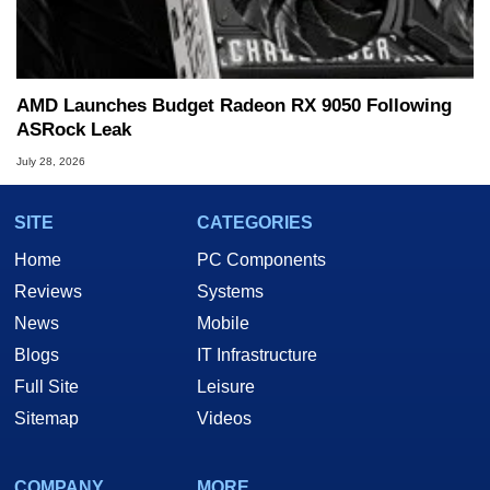
AMD Launches Budget Radeon RX 9050 Following
ASRock Leak
July 28, 2026
SITE
CATEGORIES
Home
PC Components
Reviews
Systems
News
Mobile
Blogs
IT Infrastructure
Full Site
Leisure
Sitemap
Videos
COMPANY
MORE