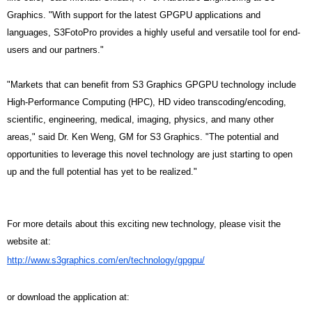
Graphics. "With support for the latest GPGPU applications and
languages, S3FotoPro provides a highly useful and versatile tool for end-
users and our partners."
"Markets that can benefit from S3 Graphics GPGPU technology include
High-Performance Computing (HPC), HD video transcoding/encoding,
scientific, engineering, medical, imaging, physics, and many other
areas," said Dr. Ken Weng, GM for S3 Graphics. "The potential and
opportunities to leverage this novel technology are just starting to open
up and the full potential has yet to be realized."
For more details about this exciting new technology, please visit the
website at:
http://www.s3graphics.com/en/
technology/gpgpu/
or download the application at: