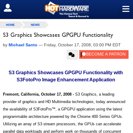
≡
SIGN OUT
HOME
NEWS
S3 Graphics Showcases GPGPU Functionality
by
Michael Santo
—
Friday, October 17, 2008, 03:00 PM EDT
S3 Graphics Showcases GPGPU Functionality with
S3FotoPro Image Enhancement Application
Fremont, California, October 17, 2008 -
S3 Graphics, a leading
provider of graphics and HD Multimedia technologies, today announced
the availability of S3FotoPro™, a GPGPU application using the latest
programmable architecture powered by the Chrome 400 Series GPUs.
Utilizing an array of S3 stream processors, the GPUs can accelerate
parallel data workloads and perform work on thousands of concurrent