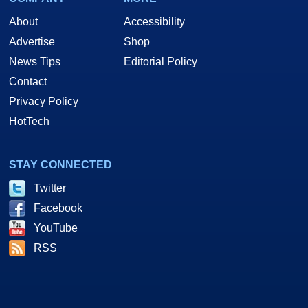
About
Accessibility
Advertise
Shop
News Tips
Editorial Policy
Contact
Privacy Policy
HotTech
STAY CONNECTED
Twitter
Facebook
YouTube
RSS