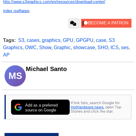
http://www.s3graphics.com/en/
resources/download-center/
index.jsp#apps
.
Tags:
S3
,
cases
,
graphics
,
GPU
,
GPGPU
,
case
,
S3
Graphics
,
OWC
,
Show
,
Graphic
,
showcase
,
SHO
,
ICS
,
ses
,
AP
Michael Santo
MS
If link fails, search Google for
Add as a preferred
HotHardware news
, open Top
source on Google
Stories and click the star.