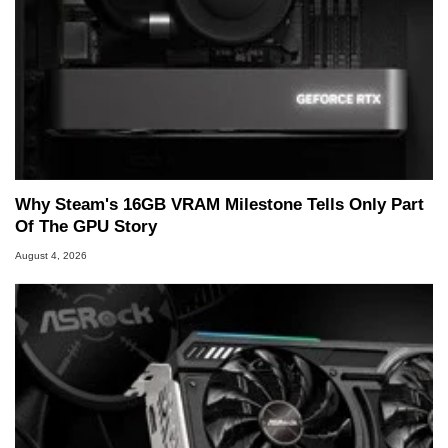
Why Steam's 16GB VRAM Milestone Tells Only Part
Of The GPU Story
August 4, 2026