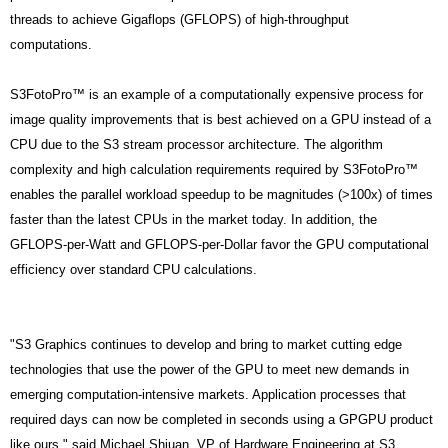
threads to achieve Gigaflops (GFLOPS) of high-throughput
computations.
S3FotoPro™ is an example of a computationally expensive process for
image quality improvements that is best achieved on a GPU instead of a
CPU due to the S3 stream processor architecture. The algorithm
complexity and high calculation requirements required by S3FotoPro™
enables the parallel workload speedup to be magnitudes (>100x) of times
faster than the latest CPUs in the market today. In addition, the
GFLOPS-per-Watt and GFLOPS-per-Dollar favor the GPU computational
efficiency over standard CPU calculations.
"S3 Graphics continues to develop and bring to market cutting edge
technologies that use the power of the GPU to meet new demands in
emerging computation-intensive markets. Application processes that
required days can now be completed in seconds using a GPGPU product
like ours," said Michael Shiuan, VP of Hardware Engineering at S3