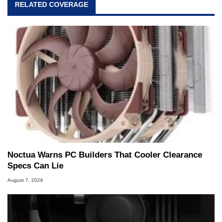
RELATED COVERAGE
Noctua Warns PC Builders That Cooler Clearance
Specs Can Lie
August 7, 2026