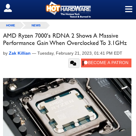
≡
SIGN OUT
HOME
NEWS
AMD Ryzen 7000's RDNA 2 Shows A Massive
Performance Gain When Overclocked To 3.1GHz
by
Zak Killian
—
Tuesday, February 21, 2023, 01:41 PM EDT