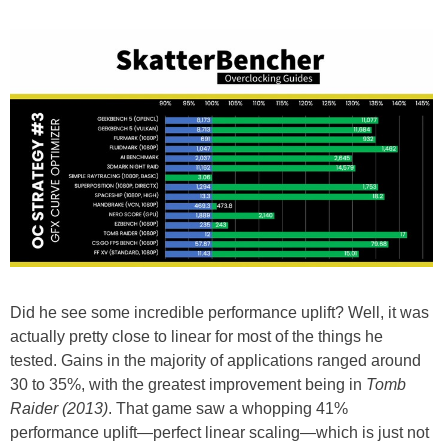
Did he see some incredible performance uplift? Well, it was
actually pretty close to linear for most of the things he
tested. Gains in the majority of applications ranged around
30 to 35%, with the greatest improvement being in
Tomb
Raider (2013)
. That game saw a whopping 41%
performance uplift—perfect linear scaling—which is just not