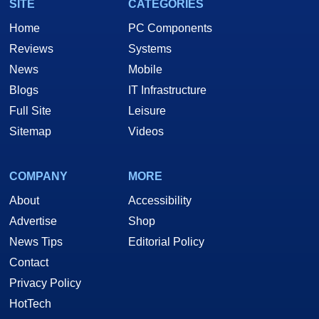
SITE
CATEGORIES
Home
PC Components
Reviews
Systems
News
Mobile
Blogs
IT Infrastructure
Full Site
Leisure
Sitemap
Videos
COMPANY
MORE
About
Accessibility
Advertise
Shop
News Tips
Editorial Policy
Contact
Privacy Policy
HotTech