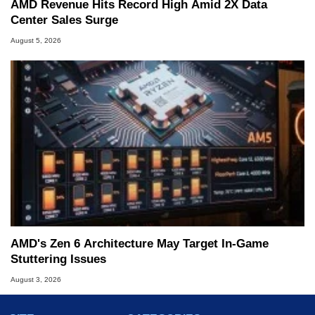
AMD Revenue Hits Record High Amid 2X Data
Center Sales Surge
August 5, 2026
AMD's Zen 6 Architecture May Target In-Game
Stuttering Issues
August 3, 2026