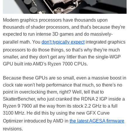
Modern graphics processors have thousands upon
thousands of shader processors, and that's because they're
expected to run intense 3D games and do massively-
parallel math. You
don't typically expect
integrated graphics
processors to do those things, so that's why they're much
smaller, and they don't get any littler than the single-WGP
GPU built into AMD's Ryzen 7000 CPUs.
Because these GPUs are so small, even a massive boost in
clock rate won't help performance that much, so there's no
point in overclocking them, right? Well, tell that to
SkatterBencher, who just cranked the RDNA 2 IGP inside a
Ryzen 9 7900 all the way from its stock 2.2 GHz to a full
3100 MHz. He did this by using the new GFX Curve
Optimizer introduced by AMD in
the latest AGESA firmware
revisions.