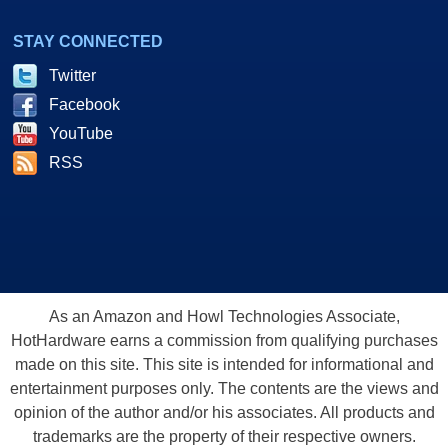
STAY CONNECTED
Twitter
Facebook
YouTube
RSS
As an Amazon and Howl Technologies Associate,
HotHardware earns a commission from qualifying purchases
made on this site. This site is intended for informational and
entertainment purposes only. The contents are the views and
opinion of the author and/or his associates. All products and
trademarks are the property of their respective owners.