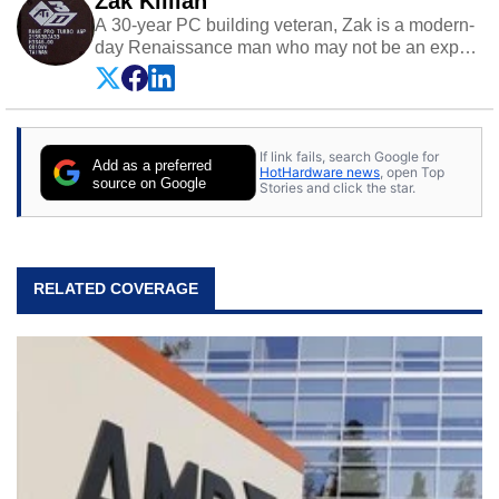
Zak Killian
A 30-year PC building veteran, Zak is a modern-
day Renaissance man who may not be an expert
on anything, but knows just a little about nearly
everything.
If link fails, search Google for
Add as a preferred
HotHardware news
, open Top
source on Google
Stories and click the star.
RELATED COVERAGE