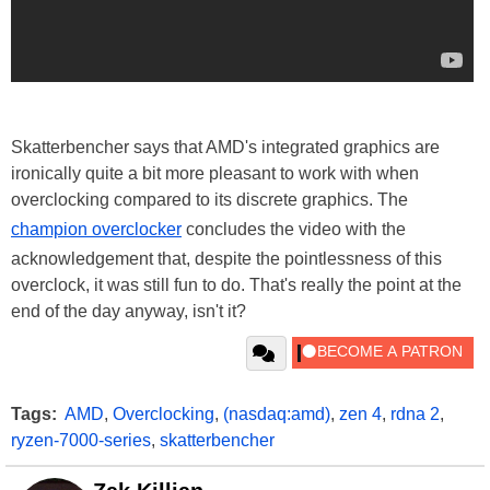
Skatterbencher says that AMD's integrated graphics are
ironically quite a bit more pleasant to work with when
overclocking compared to its discrete graphics. The
champion overclocker
concludes the video with the
acknowledgement that, despite the pointlessness of this
overclock, it was still fun to do. That's really the point at the
end of the day anyway, isn't it?
Tags:
AMD
,
Overclocking
,
(nasdaq:amd)
,
zen 4
,
rdna 2
,
ryzen-7000-series
,
skatterbencher