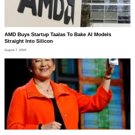
AMD Buys Startup Taalas To Bake AI Models
Straight Into Silicon
August 7, 2026