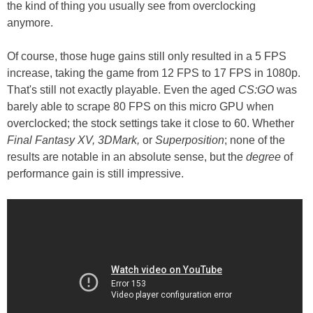
the kind of thing you usually see from overclocking
anymore.
Of course, those huge gains still only resulted in a 5 FPS
increase, taking the game from 12 FPS to 17 FPS in 1080p.
That's still not exactly playable. Even the aged
CS:GO
was
barely able to scrape 80 FPS on this micro GPU when
overclocked; the stock settings take it close to 60. Whether
Final Fantasy XV, 3DMark,
or
Superposition
; none of the
results are notable in an absolute sense, but the
degree
of
performance gain is still impressive.