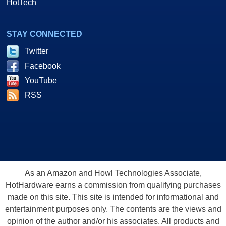
HotTech
STAY CONNECTED
Twitter
Facebook
YouTube
RSS
As an Amazon and Howl Technologies Associate,
HotHardware earns a commission from qualifying purchases
made on this site. This site is intended for informational and
entertainment purposes only. The contents are the views and
opinion of the author and/or his associates. All products and