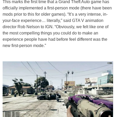
This marks the first time that a Grand Theft Auto game has
officially implemented a first-person mode (there have been
mods prior to this for older games). “It’s a very intense, in-
your-face experience… literally,” said GTA V animation
director Rob Nelson to IGN. “Obviously, we felt like one of
the most compelling things you could do to make an
experience people have had before feel different was the
new first-person mode.”