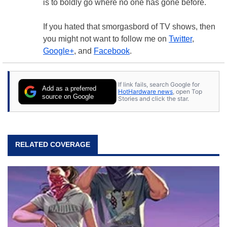
is to boldly go where no one has gone before.
If you hated that smorgasbord of TV shows, then
you might not want to follow me on
Twitter
,
Google+
, and
Facebook
.
If link fails, search Google for
Add as a preferred
HotHardware news
, open Top
source on Google
Stories and click the star.
RELATED COVERAGE