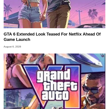
GTA 6 Extended Look Teased For Netflix Ahead Of
Game Launch
August 6, 2026