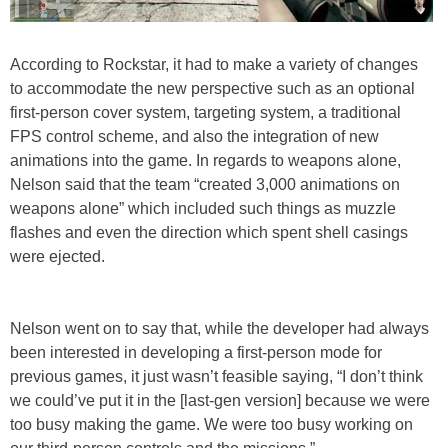
According to Rockstar, it had to make a variety of changes
to accommodate the new perspective such as an optional
first-person cover system, targeting system, a traditional
FPS control scheme, and also the integration of new
animations into the game. In regards to weapons alone,
Nelson said that the team “created 3,000 animations on
weapons alone” which included such things as muzzle
flashes and even the direction which spent shell casings
were ejected.
Nelson went on to say that, while the developer had always
been interested in developing a first-person mode for
previous games, it just wasn’t feasible saying, “I don’t think
we could’ve put it in the [last-gen version] because we were
too busy making the game. We were too busy working on