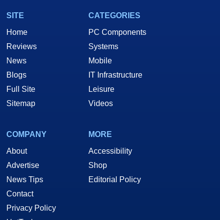
SITE
CATEGORIES
Home
PC Components
Reviews
Systems
News
Mobile
Blogs
IT Infrastructure
Full Site
Leisure
Sitemap
Videos
COMPANY
MORE
About
Accessibility
Advertise
Shop
News Tips
Editorial Policy
Contact
Privacy Policy