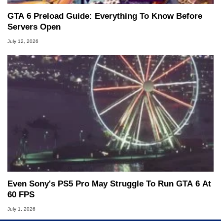
GTA 6 Preload Guide: Everything To Know Before
Servers Open
July 12, 2026
Even Sony's PS5 Pro May Struggle To Run GTA 6 At
60 FPS
July 1, 2026