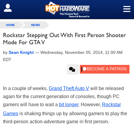
≡
SIGN OUT
HOME
NEWS
Rockstar Stepping Out With First Person Shooter
Mode For GTA V
by
Sean Knight
—
Wednesday, November 05, 2014, 11:00 AM
EDT
In a couple of weeks,
Grand Theft Auto V
will be released
again for the current generation of consoles, though PC
gamers will have to wait a
bit longer
. However,
Rockstar
Games
is shaking things up by allowing gamers to play the
third-person action-adventure game in first person.