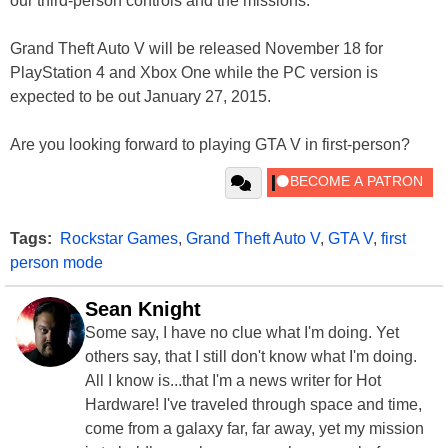
our third-person controls and the missions.”
Grand Theft Auto V will be released November 18 for
PlayStation 4 and Xbox One while the PC version is
expected to be out January 27, 2015.
Are you looking forward to playing GTA V in first-person?
Tags:
Rockstar Games
,
Grand Theft Auto V
,
GTA V
,
first
person mode
Sean Knight
Some say, I have no clue what I'm doing. Yet
others say, that I still don't know what I'm doing.
All I know is...that I'm a news writer for Hot
Hardware! I've traveled through space and time,
come from a galaxy far, far away, yet my mission