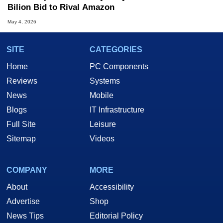
Bilion Bid to Rival Amazon
May 4, 2026
SITE
CATEGORIES
Home
PC Components
Reviews
Systems
News
Mobile
Blogs
IT Infrastructure
Full Site
Leisure
Sitemap
Videos
COMPANY
MORE
About
Accessibility
Advertise
Shop
News Tips
Editorial Policy