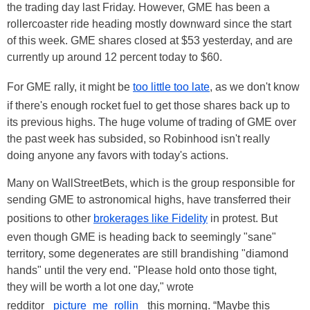
the trading day last Friday. However, GME has been a
rollercoaster ride heading mostly downward since the start
of this week. GME shares closed at $53 yesterday, and are
currently up around 12 percent today to $60.
For GME rally, it might be
too little too late
, as we don't know
if there's enough rocket fuel to get those shares back up to
its previous highs. The huge volume of trading of GME over
the past week has subsided, so Robinhood isn't really
doing anyone any favors with today's actions.
Many on WallStreetBets, which is the group responsible for
sending GME to astronomical highs, have transferred their
positions to other
brokerages like Fidelity
in protest. But
even though GME is heading back to seemingly "sane"
territory, some degenerates are still brandishing "diamond
hands" until the very end. "Please hold onto those tight,
they will be worth a lot one day," wrote
redditor
_picture_me_rollin_
this morning. “Maybe this