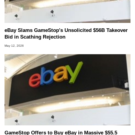
eBay Slams GameStop's Unsolicited $56B Takeover
Bid in Scathing Rejection
May 12, 2026
GameStop Offers to Buy eBay in Massive $55.5