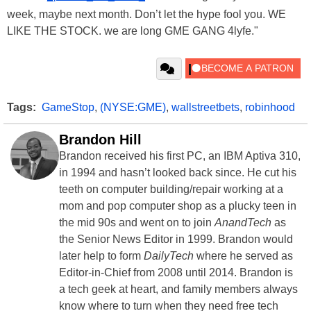
week, maybe next month. Don’t let the hype fool you. WE
LIKE THE STOCK. we are long GME GANG 4lyfe."
Tags:
GameStop
,
(NYSE:GME)
,
wallstreetbets
,
robinhood
Brandon Hill
Brandon received his first PC, an IBM Aptiva 310,
in 1994 and hasn’t looked back since. He cut his
teeth on computer building/repair working at a
mom and pop computer shop as a plucky teen in
the mid 90s and went on to join
AnandTech
as
the Senior News Editor in 1999. Brandon would
later help to form
DailyTech
where he served as
Editor-in-Chief from 2008 until 2014. Brandon is
a tech geek at heart, and family members always
know where to turn when they need free tech