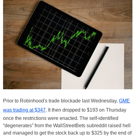
Prior to Robinhood's trade blockade last Wednesday,
GME
was trading at $347
. It then dropped to $193 on Thursday
once the restrictions were enacted. The self-identified
“degenerates” from the WallStreetBets subreddit raised hell
and managed to get the stock back up to $325 by the end of