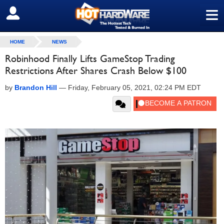
≡
SIGN OUT
HOME
NEWS
Robinhood Finally Lifts GameStop Trading
Restrictions After Shares Crash Below $100
by
Brandon Hill
—
Friday, February 05, 2021, 02:24 PM EDT