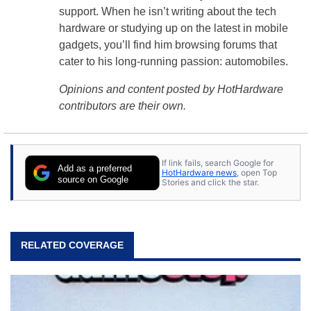
support. When he isn’t writing about the tech
hardware or studying up on the latest in mobile
gadgets, you’ll find him browsing forums that
cater to his long-running passion: automobiles.
Opinions and content posted by HotHardware
contributors are their own.
If link fails, search Google for
Add as a preferred
HotHardware news
, open Top
source on Google
Stories and click the star.
RELATED COVERAGE