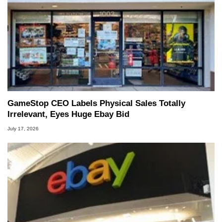
GameStop CEO Labels Physical Sales Totally
Irrelevant, Eyes Huge Ebay Bid
July 17, 2026