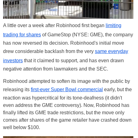
A little over a week after Robinhood first began
limiting
trading for shares
of GameStop (NYSE: GME), the company
has now reversed its decision. Robinhood's initial move
drew considerable backlash from the very
same everyday
investors
that it claimed to support, and has even drawn
negative attention from lawmakers and the SEC.
Robinhood attempted to soften its image with the public by
releasing its
first-ever Super Bowl commercial
early, but the
reaction was hypercritical for its tone-deafness (it didn't
even address the GME controversy). Now, Robinhood has
finally lifted its GME trade restrictions, but the move only
comes after shares of the game retailer have crashed down
well below $100.