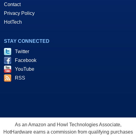
Contact
Privacy Policy
HotTech
STAY CONNECTED
Twitter
Facebook
YouTube
RSS
As an Amazon and Howl Technologies Associate,
HotHardware earns a commission from qualifying purchases