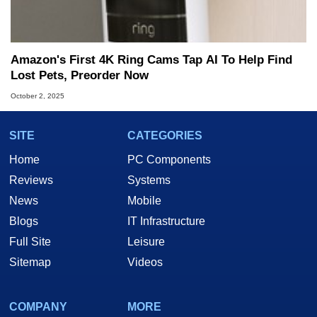
Amazon's First 4K Ring Cams Tap AI To Help Find
Lost Pets, Preorder Now
October 2, 2025
SITE
CATEGORIES
Home
PC Components
Reviews
Systems
News
Mobile
Blogs
IT Infrastructure
Full Site
Leisure
Sitemap
Videos
COMPANY
MORE