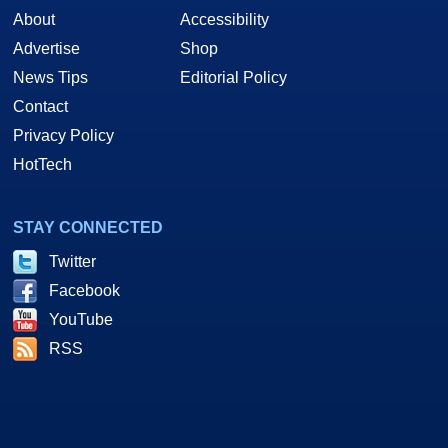
About
Accessibility
Advertise
Shop
News Tips
Editorial Policy
Contact
Privacy Policy
HotTech
STAY CONNECTED
Twitter
Facebook
YouTube
RSS