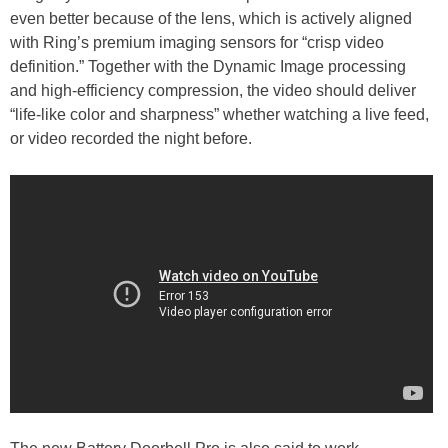
even better because of the lens, which is actively aligned
with Ring’s premium imaging sensors for “crisp video
definition.” Together with the Dynamic Image processing
and high-efficiency compression, the video should deliver
“life-like color and sharpness” whether watching a live feed,
or video recorded the night before.