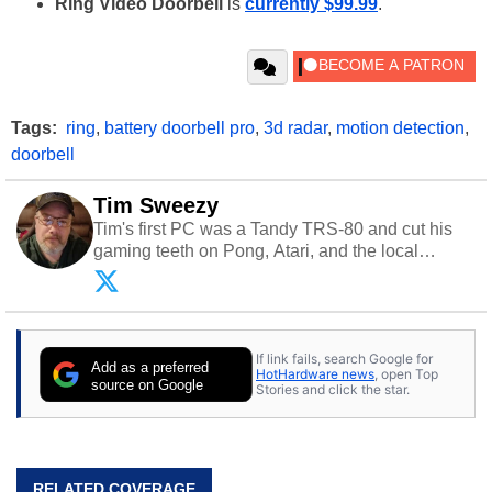
Ring Video Doorbell
is
currently $99.99
.
Tags:
ring
,
battery doorbell pro
,
3d radar
,
motion detection
,
doorbell
Tim Sweezy
Tim's first PC was a Tandy TRS-80 and cut his
gaming teeth on Pong, Atari, and the local
arcade. He now enjoys sharing his passion for
tech with his sons and grandsons. Opinions and
content posted by HotHardware contributors are
their own.
If link fails, search Google for
Add as a preferred
HotHardware news
, open Top
source on Google
Stories and click the star.
RELATED COVERAGE