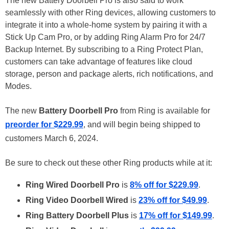
The new Battery Doorbell Pro is also said to work
seamlessly with other Ring devices, allowing customers to
integrate it into a whole-home system by pairing it with a
Stick Up Cam Pro, or by adding Ring Alarm Pro for 24/7
Backup Internet. By subscribing to a Ring Protect Plan,
customers can take advantage of features like cloud
storage, person and package alerts, rich notifications, and
Modes.
The new
Battery Doorbell Pro
from Ring is available for
preorder for $229.99
, and will begin being shipped to
customers March 6, 2024.
Be sure to check out these other Ring products while at it:
Ring Wired Doorbell Pro
is
8% off for $229.99
.
Ring Video Doorbell Wired
is
23% off for $49.99
.
Ring Battery Doorbell Plus
is
17% off for $149.99
.