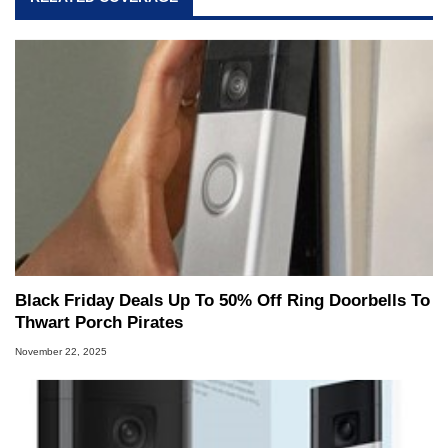
Black Friday Deals Up To 50% Off Ring Doorbells To
Thwart Porch Pirates
November 22, 2025