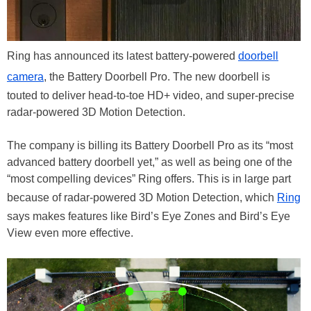
Ring has announced its latest battery-powered
doorbell
camera
, the Battery Doorbell Pro. The new doorbell is
touted to deliver head-to-toe HD+ video, and super-precise
radar-powered 3D Motion Detection.
The company is billing its Battery Doorbell Pro as its “most
advanced battery doorbell yet,” as well as being one of the
“most compelling devices” Ring offers. This is in large part
because of radar-powered 3D Motion Detection, which
Ring
says makes features like Bird’s Eye Zones and Bird’s Eye
View even more effective.