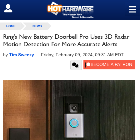
≡
SIGN OUT
HOME
NEWS
Ring’s New Battery Doorbell Pro Uses 3D Radar
Motion Detection For More Accurate Alerts
by
Tim Sweezy
—
Friday, February 09, 2024, 09:31 AM EDT