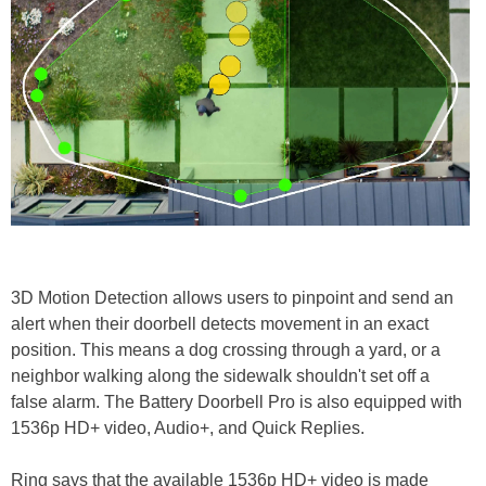
3D Motion Detection allows users to pinpoint and send an
alert when their doorbell detects movement in an exact
position. This means a dog crossing through a yard, or a
neighbor walking along the sidewalk shouldn't set off a
false alarm. The Battery Doorbell Pro is also equipped with
1536p HD+ video, Audio+, and Quick Replies.
Ring says that the available 1536p HD+ video is made