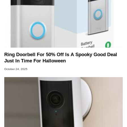
Ring Doorbell For 50% Off Is A Spooky Good Deal
Just In Time For Halloween
October 24, 2025