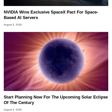
NVIDIA Wins Exclusive SpaceX Pact For Space-
Based AI Servers
August 5, 2026
Start Planning Now For The Upcoming Solar Eclipse
Of The Century
August 4, 2026