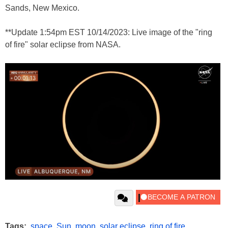
Sands, New Mexico.
**Update 1:54pm EST 10/14/2023: Live image of the "ring
of fire" solar eclipse from NASA.
Tags:
space
,
Sun
,
moon
,
solar eclipse
,
ring of fire