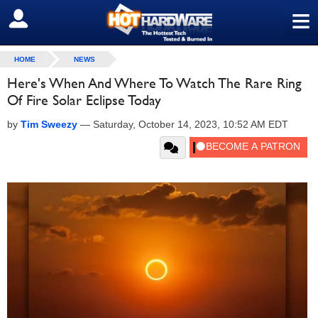
≡
SIGN OUT
HOME
NEWS
Here's When And Where To Watch The Rare Ring
Of Fire Solar Eclipse Today
by
Tim Sweezy
—
Saturday, October 14, 2023, 10:52 AM EDT