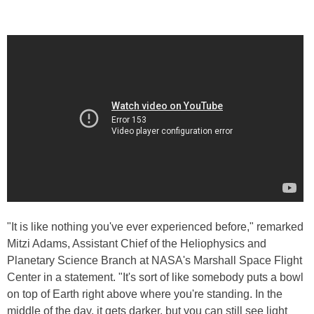
"It is like nothing you've ever experienced before," remarked
Mitzi Adams, Assistant Chief of the Heliophysics and
Planetary Science Branch at NASA's Marshall Space Flight
Center in a statement. "It's sort of like somebody puts a bowl
on top of Earth right above where you're standing. In the
middle of the day, it gets darker, but you can still see light