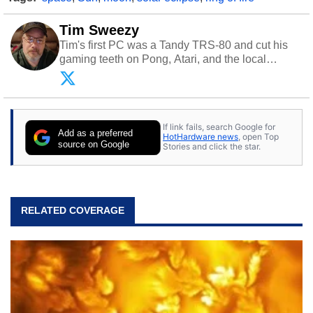
Tim Sweezy
Tim's first PC was a Tandy TRS-80 and cut his
gaming teeth on Pong, Atari, and the local
arcade. He now enjoys sharing his passion for
tech with his sons and grandsons. Opinions and
content posted by HotHardware contributors are
their own.
If link fails, search Google for
Add as a preferred
HotHardware news
, open Top
source on Google
Stories and click the star.
RELATED COVERAGE