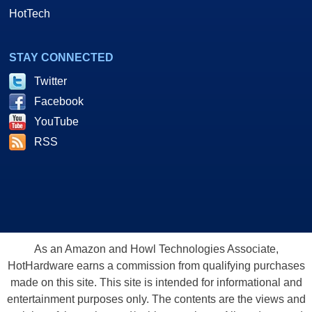
HotTech
STAY CONNECTED
Twitter
Facebook
YouTube
RSS
As an Amazon and Howl Technologies Associate,
HotHardware earns a commission from qualifying purchases
made on this site. This site is intended for informational and
entertainment purposes only. The contents are the views and