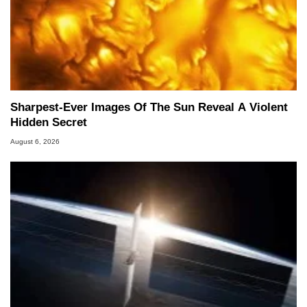
Sharpest-Ever Images Of The Sun Reveal A Violent
Hidden Secret
August 6, 2026