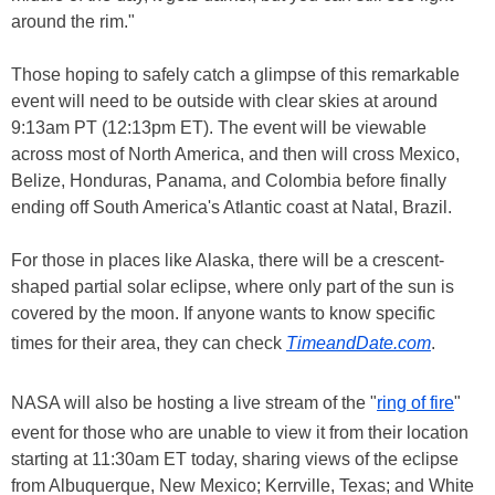
around the rim."
Those hoping to safely catch a glimpse of this remarkable
event will need to be outside with clear skies at around
9:13am PT (12:13pm ET). The event will be viewable
across most of North America, and then will cross Mexico,
Belize, Honduras, Panama, and Colombia before finally
ending off South America's Atlantic coast at Natal, Brazil.
For those in places like Alaska, there will be a crescent-
shaped partial solar eclipse, where only part of the sun is
covered by the moon. If anyone wants to know specific
times for their area, they can check
TimeandDate.com
.
NASA will also be hosting a live stream of the "
ring of fire
"
event for those who are unable to view it from their location
starting at 11:30am ET today, sharing views of the eclipse
from Albuquerque, New Mexico; Kerrville, Texas; and White