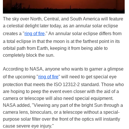
The sky over North, Central, and South America will feature
a celestial delight later today, as an annular solar eclipse
creates a "
ring of fire
." An annular solar eclipse differs from
a total eclipse in that the moon is at the farthest point in its
orbital path from Earth, keeping it from being able to
completely block the sun.
According to NASA, anyone who wants to garner a glimpse
of the upcoming "
ring of fire
" will need to get special eye
protection that meets the ISO 12312-2 standard. Those who
are hoping to peep the event even closer with the aid of a
camera or telescope will also need special equipment.
NASA added, "Viewing any part of the bright Sun through a
camera lens, binoculars, or a telescope without a special-
purpose solar filter over the front of the optics will instantly
cause severe eye injury."