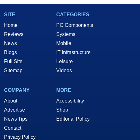
SITE
CATEGORIES
Home
PC Components
Reviews
Systems
News
Mobile
Blogs
IT Infrastructure
Full Site
Leisure
Sitemap
Videos
COMPANY
MORE
About
Accessibility
Advertise
Shop
News Tips
Editorial Policy
Contact
Privacy Policy