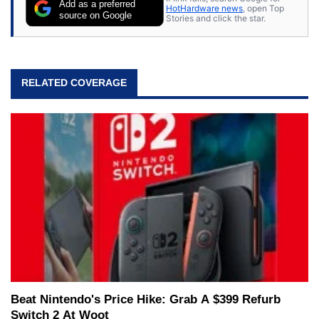
Add as a preferred
HotHardware news
, open Top
source on Google
Stories and click the star.
RELATED COVERAGE
Beat Nintendo's Price Hike: Grab A $399 Refurb
Switch 2 At Woot