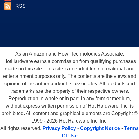
RSS
As an Amazon and Howl Technologies Associate,
HotHardware earns a commission from qualifying purchases
made on this site. This site is intended for informational and
entertainment purposes only. The contents are the views and
opinion of the author and/or his associates. All products and
trademarks are the property of their respective owners.
Reproduction in whole or in part, in any form or medium,
without express written permission of Hot Hardware, Inc. is
prohibited. All content and graphical elements are Copyright ©
1999 - 2026 Hot Hardware Inc, Inc.
All rights reserved.
Privacy Policy
-
Copyright Notice
-
Terms
Of Use