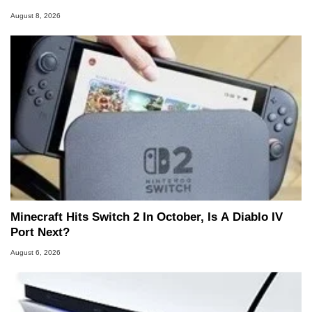
August 8, 2026
Minecraft Hits Switch 2 In October, Is A Diablo IV
Port Next?
August 6, 2026