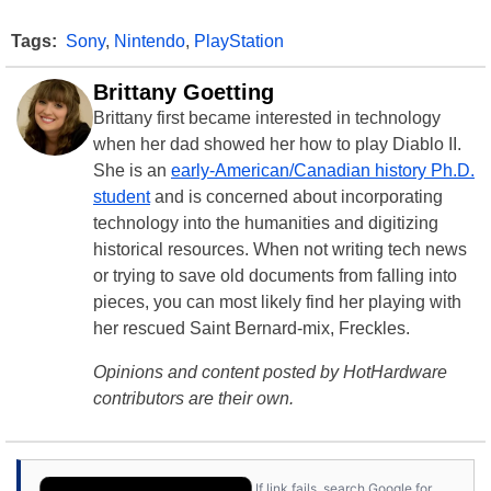
Tags:
Sony
,
Nintendo
,
PlayStation
Brittany Goetting
Brittany first became interested in technology
when her dad showed her how to play Diablo II.
She is an
early-American/Canadian history Ph.D.
student
and is concerned about incorporating
technology into the humanities and digitizing
historical resources. When not writing tech news
or trying to save old documents from falling into
pieces, you can most likely find her playing with
her rescued Saint Bernard-mix, Freckles.
Opinions and content posted by HotHardware
contributors are their own.
If link fails, search Google for