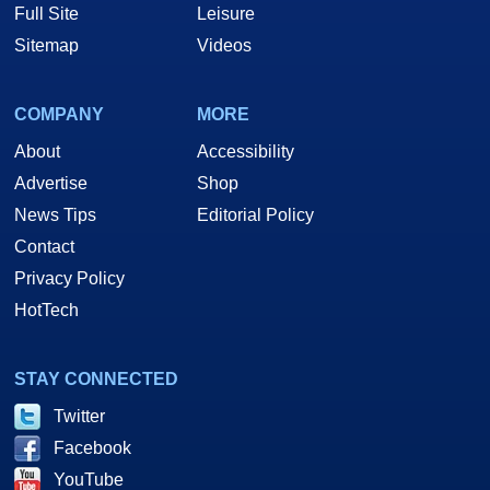
Full Site
Leisure
Sitemap
Videos
COMPANY
MORE
About
Accessibility
Advertise
Shop
News Tips
Editorial Policy
Contact
Privacy Policy
HotTech
STAY CONNECTED
Twitter
Facebook
YouTube