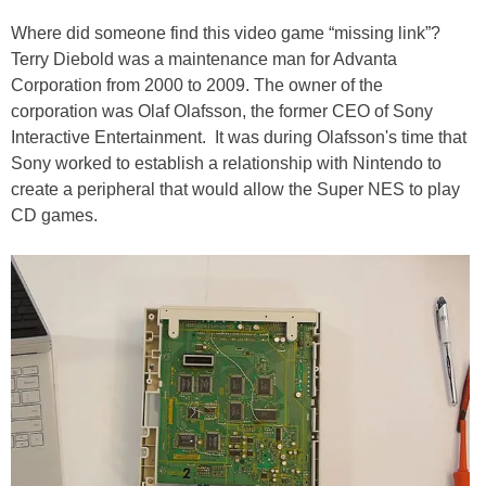
Where did someone find this video game “missing link”?
Terry Diebold was a maintenance man for Advanta
Corporation from 2000 to 2009. The owner of the
corporation was Olaf Olafsson, the former CEO of Sony
Interactive Entertainment. It was during Olafsson's time that
Sony worked to establish a relationship with Nintendo to
create a peripheral that would allow the Super NES to play
CD games.