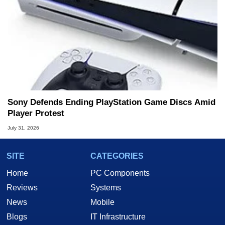
Sony Defends Ending PlayStation Game Discs Amid
Player Protest
July 31, 2026
SITE
CATEGORIES
Home
PC Components
Reviews
Systems
News
Mobile
Blogs
IT Infrastructure