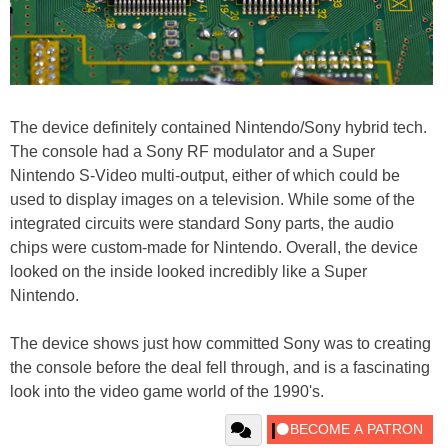
The device definitely contained Nintendo/Sony hybrid tech.
The console had a Sony RF modulator and a Super
Nintendo S-Video multi-output, either of which could be
used to display images on a television. While some of the
integrated circuits were standard Sony parts, the audio
chips were custom-made for Nintendo. Overall, the device
looked on the inside looked incredibly like a Super
Nintendo.
The device shows just how committed Sony was to creating
the console before the deal fell through, and is a fascinating
look into the video game world of the 1990's.