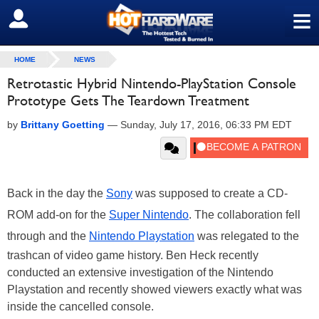
≡
SIGN OUT
HOME
NEWS
Retrotastic Hybrid Nintendo-PlayStation Console
Prototype Gets The Teardown Treatment
by
Brittany Goetting
—
Sunday, July 17, 2016, 06:33 PM EDT
Back in the day the
Sony
was supposed to create a CD-
ROM add-on for the
Super Nintendo
. The collaboration fell
through and the
Nintendo Playstation
was relegated to the
trashcan of video game history. Ben Heck recently
conducted an extensive investigation of the Nintendo
Playstation and recently showed viewers exactly what was
inside the cancelled console.