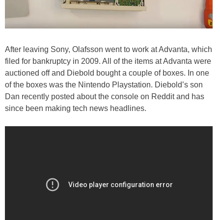
After leaving Sony, Olafsson went to work at Advanta, which
filed for bankruptcy in 2009. All of the items at Advanta were
auctioned off and Diebold bought a couple of boxes. In one
of the boxes was the Nintendo Playstation. Diebold’s son
Dan recently posted about the console on Reddit and has
since been making tech news headlines.