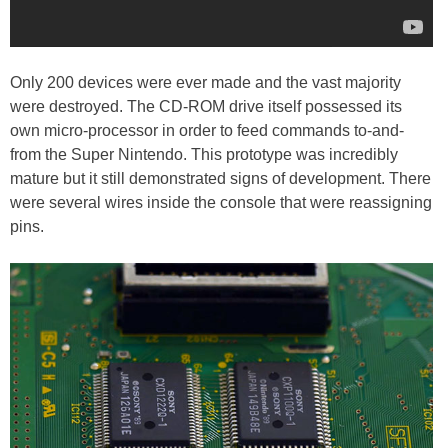
Only 200 devices were ever made and the vast majority
were destroyed. The CD-ROM drive itself possessed its
own micro-processor in order to feed commands to-and-
from the Super Nintendo. This prototype was incredibly
mature but it still demonstrated signs of development. There
were several wires inside the console that were reassigning
pins.