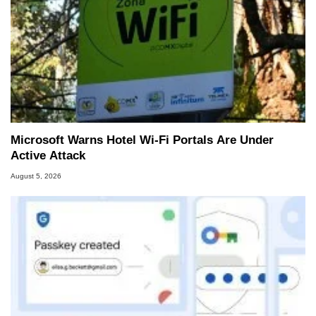
Microsoft Warns Hotel Wi-Fi Portals Are Under
Active Attack
August 5, 2026