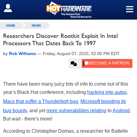
≡
SIGN OUT
HOME
NEWS
Researchers Discover Rootkit Exploit In Intel
Processors That Dates Back To 1997
by
Rob Williams
—
Friday, August 07, 2015, 02:00 PM EDT
There have been many juicy bits of info to come out of this
year's Black Hat conference, including
hacking into autos
,
Macs that suffer a Thunderbolt bug
,
Microsoft boosting its
bug bounty
, and yet
more vulnerabilities relating
to
Android
.
But wait - there's more!
According to Christopher Domas, a researcher for Battelle