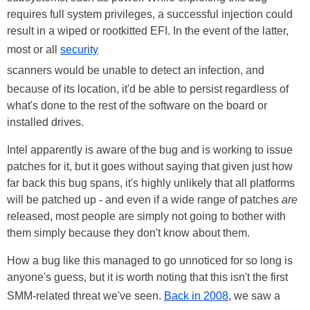
requires full system privileges, a successful injection could
result in a wiped or rootkitted EFI. In the event of the latter,
most or all
security
scanners would be unable to detect an infection, and
because of its location, it'd be able to persist regardless of
what's done to the rest of the software on the board or
installed drives.
Intel apparently is aware of the bug and is working to issue
patches for it, but it goes without saying that given just how
far back this bug spans, it's highly unlikely that all platforms
will be patched up - and even if a wide range of patches
are
released, most people are simply not going to bother with
them simply because they don't know about them.
How a bug like this managed to go unnoticed for so long is
anyone's guess, but it is worth noting that this isn't the first
SMM-related threat we've seen.
Back in 2008
, we saw a