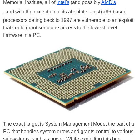
Memorial Institute, all of
Intel's
(and possibly
AMD's
, and with the exception of its absolute latest) x86-based
processors dating back to 1997 are vulnerable to an exploit
that could grant someone access to the lowest-level
firmware in a PC.
The exact target is System Management Mode, the part of a
PC that handles system errors and grants control to various
subsystems, such as power. While exploiting this bug