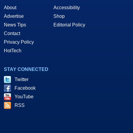
About
Accessibility
Advertise
Shop
News Tips
Editorial Policy
Contact
Privacy Policy
HotTech
STAY CONNECTED
Twitter
Facebook
YouTube
RSS