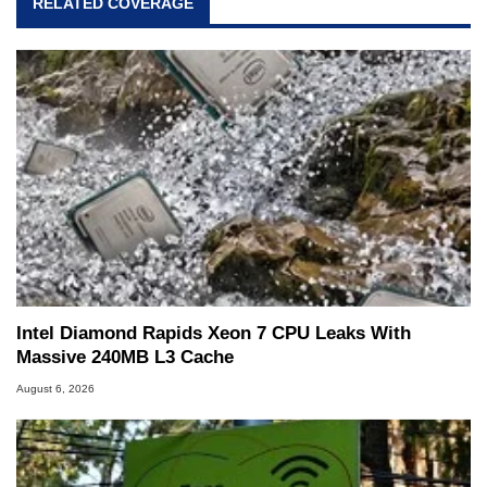
RELATED COVERAGE
Intel Diamond Rapids Xeon 7 CPU Leaks With
Massive 240MB L3 Cache
August 6, 2026