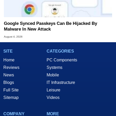
Google Synced Passkeys Can Be Hijacked By
Malware In New Attack
August 4, 2026
SITE
CATEGORIES
Home
PC Components
Reviews
Systems
News
Mobile
Blogs
IT Infrastructure
Full Site
Leisure
Sitemap
Videos
COMPANY
MORE