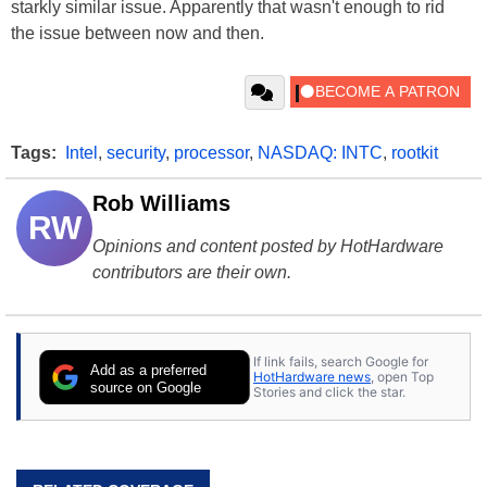
starkly similar issue. Apparently that wasn't enough to rid
the issue between now and then.
Tags:
Intel
,
security
,
processor
,
NASDAQ: INTC
,
rootkit
Rob Williams
RW
Opinions and content posted by HotHardware
contributors are their own.
If link fails, search Google for
Add as a preferred
HotHardware news
, open Top
source on Google
Stories and click the star.