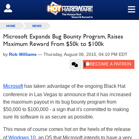
≡
SIGN OUT
HOME
NEWS
Microsoft Expands Bug Bounty Program, Raises
Maximum Reward From $50k to $100k
by
Rob Williams
—
Thursday, August 06, 2015, 04:10 PM EDT
Microsoft
has taken advantage of the ongoing Black Hat
conference in Las Vegas to announce that it has increased
the maximum payout in its bug bounty program from
$50,000 to $100,000 - a sign that it's committed to making
sure its software is as secure as possible.
This move of course comes hot on the heels of the release
of
Windows 10
, an OS that Microsoft intends to have a very