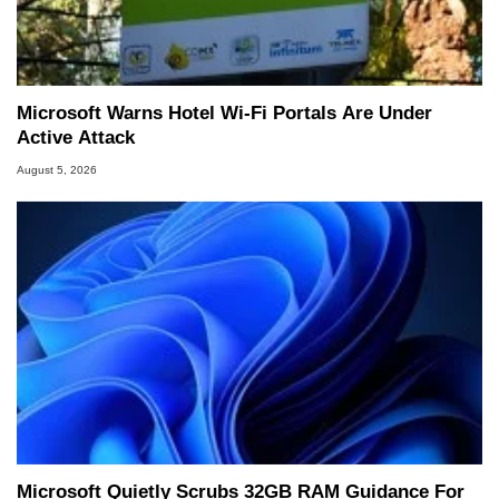
Microsoft Warns Hotel Wi-Fi Portals Are Under
Active Attack
August 5, 2026
Microsoft Quietly Scrubs 32GB RAM Guidance For