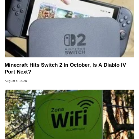
Minecraft Hits Switch 2 In October, Is A Diablo IV
Port Next?
August 6, 2026