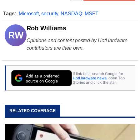
Tags:
Microsoft
,
security
,
NASDAQ: MSFT
Rob Williams
RW
Opinions and content posted by HotHardware
contributors are their own.
If link fails, search Google for
Add as a preferred
HotHardware news
, open Top
source on Google
Stories and click the star.
RELATED COVERAGE