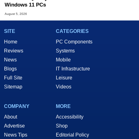
Windows 11 PCs
August 5, 2026
SITE
CATEGORIES
Home
PC Components
Reviews
Systems
News
Mobile
Blogs
IT Infrastructure
Full Site
Leisure
Sitemap
Videos
COMPANY
MORE
About
Accessibility
Advertise
Shop
News Tips
Editorial Policy