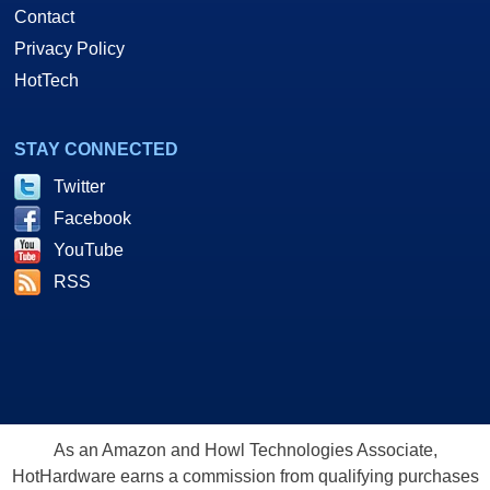
Contact
Privacy Policy
HotTech
STAY CONNECTED
Twitter
Facebook
YouTube
RSS
As an Amazon and Howl Technologies Associate,
HotHardware earns a commission from qualifying purchases