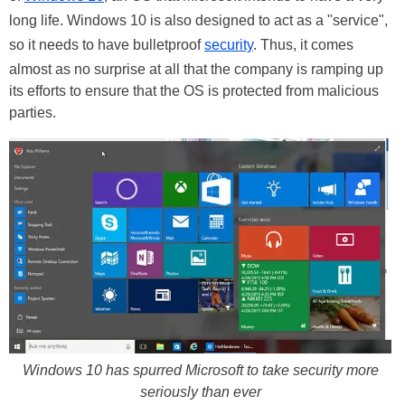
long life. Windows 10 is also designed to act as a "service",
so it needs to have bulletproof
security
. Thus, it comes
almost as no surprise at all that the company is ramping up
its efforts to ensure that the OS is protected from malicious
parties.
Windows 10 has spurred Microsoft to take security more
seriously than ever