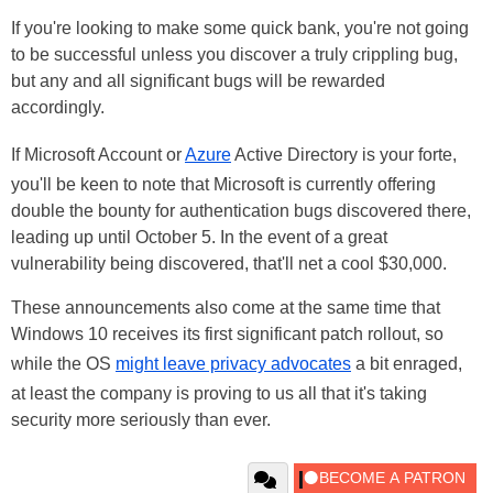
If you're looking to make some quick bank, you're not going
to be successful unless you discover a truly crippling bug,
but any and all significant bugs will be rewarded
accordingly.
If Microsoft Account or
Azure
Active Directory is your forte,
you'll be keen to note that Microsoft is currently offering
double the bounty for authentication bugs discovered there,
leading up until October 5. In the event of a great
vulnerability being discovered, that'll net a cool $30,000.
These announcements also come at the same time that
Windows 10 receives its first significant patch rollout, so
while the OS
might leave privacy advocates
a bit enraged,
at least the company is proving to us all that it's taking
security more seriously than ever.