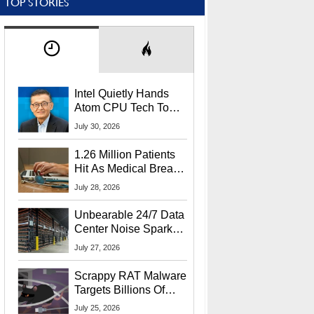
TOP STORIES
Intel Quietly Hands
Atom CPU Tech To
Startup Linked To
July 30, 2026
CEO Lip-Bu Tan
1.26 Million Patients
Hit As Medical Breach
Exposes Social
July 28, 2026
Security Info
Unbearable 24/7 Data
Center Noise Sparks
Lawsuit From Furious
July 27, 2026
Residents
Scrappy RAT Malware
Targets Billions Of
Chrome And Edge
July 25, 2026