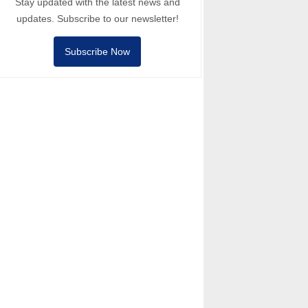
Stay updated with the latest news and
updates. Subscribe to our newsletter!
Subscribe Now