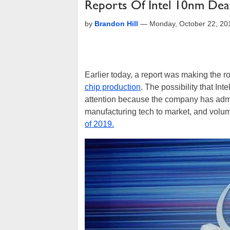
Reports Of Intel 10nm Dea
by
Brandon Hill
—
Monday, October 22, 20
Earlier today, a report was making the r
chip production
. The possibility that Int
attention because the company has admi
manufacturing tech to market, and volum
of 2019.