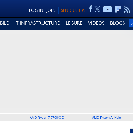
LOG IN
JOIN
SEND US TIPS
BILE
IT INFRASTRUCTURE
LEISURE
VIDEOS
BLOGS
AMD Ryzen 7 7700X3D
AMD Ryzen AI Halo