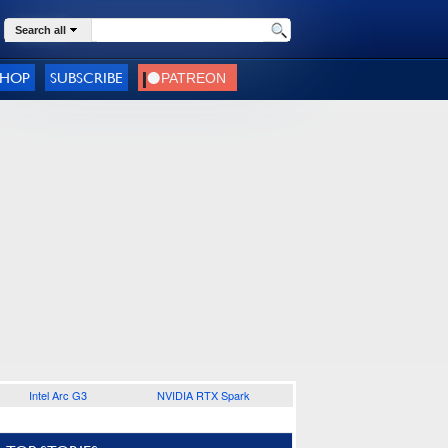
Search all
SHOP
SUBSCRIBE
Intel Arc G3
NVIDIA RTX Spark