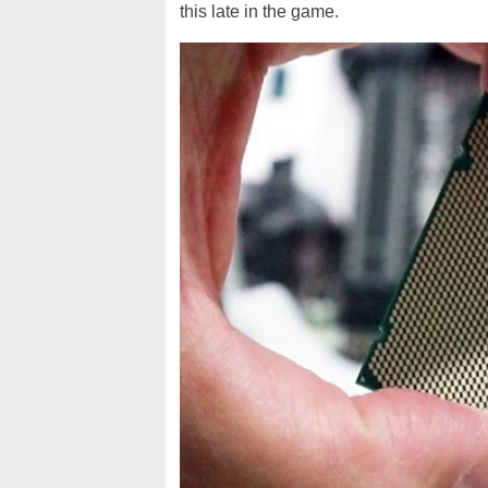
this late in the game.