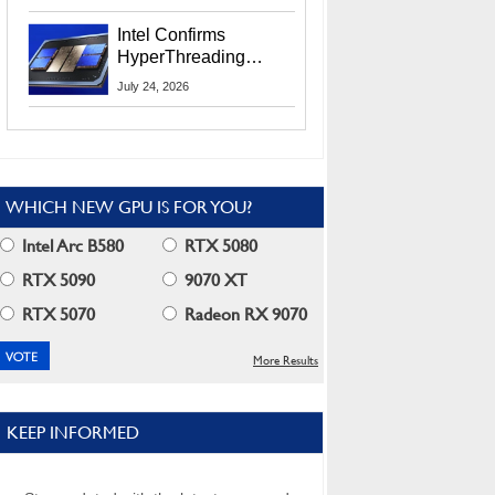
Users
Intel Confirms
HyperThreading
Returns Starting With
July 24, 2026
Coral Rapids In 2028
WHICH NEW GPU IS FOR YOU?
Intel Arc B580
RTX 5080
RTX 5090
9070 XT
RTX 5070
Radeon RX 9070
More Results
KEEP INFORMED