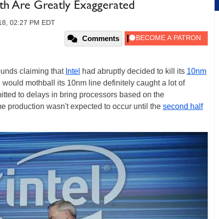
th Are Greatly Exaggerated
18, 02:27 PM EDT
Comments
ounds claiming that
Intel
had abruptly decided to kill its
10nm
el would mothball its 10nm line definitely caught a lot of
tted to delays in bring processors based on the
e production wasn't expected to occur until the
second half