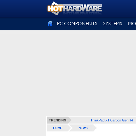
SIGN OUT
PC COMPONENTS
SYSTEMS
MO
ThinkPad X1 Carbon Gen 14
TRENDING:
HOME
NEWS