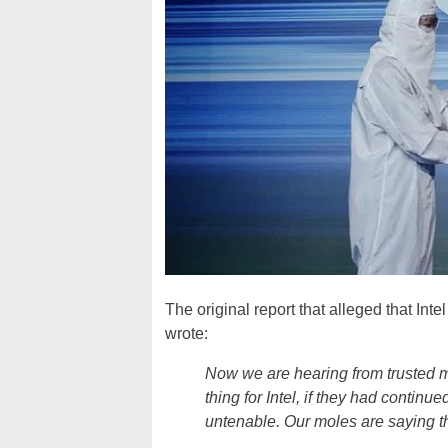
The original report that alleged that In
wrote:
Now we are hearing from trusted m
thing for Intel, if they had contin
untenable. Our moles are saying t