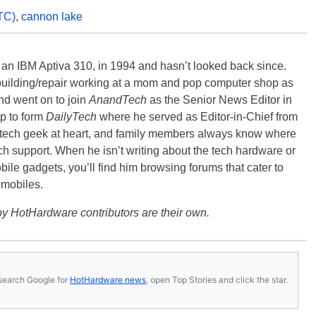
TC)
,
cannon lake
, an IBM Aptiva 310, in 1994 and hasn’t looked back since.
building/repair working at a mom and pop computer shop as
nd went on to join
AnandTech
as the Senior News Editor in
p to form
DailyTech
where he served as Editor-in-Chief from
a tech geek at heart, and family members always know where
ch support. When he isn’t writing about the tech hardware or
bile gadgets, you’ll find him browsing forums that cater to
omobiles.
y HotHardware contributors are their own.
s, search Google for
HotHardware news
, open Top Stories and click the star.