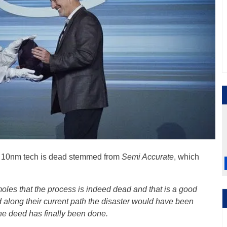
tel 10nm tech is dead stemmed from
Semi Accurate
, which
oles that the process is indeed dead and that is a good
ued along their current path the disaster would have been
he deed has finally been done.