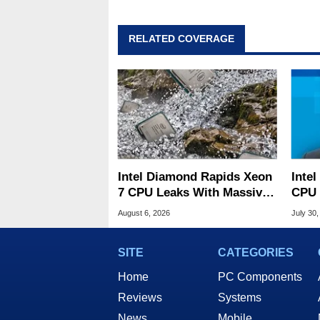
RELATED COVERAGE
Intel Diamond Rapids Xeon
Inte
7 CPU Leaks With Massive
CPU 
240MB L3 Cache
Link
August 6, 2026
July 30,
SITE
CATEGORIES
Home
PC Components
Reviews
Systems
News
Mobile