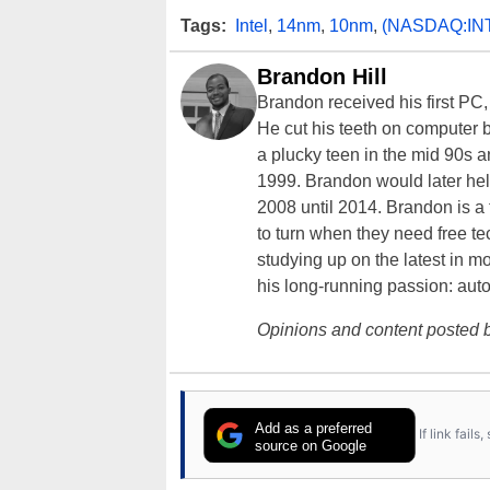
Tags:
Intel
,
14nm
,
10nm
,
(NASDAQ:IN
Brandon Hill
Brandon received his first PC
He cut his teeth on computer 
a plucky teen in the mid 90s a
1999. Brandon would later hel
2008 until 2014. Brandon is 
to turn when they need free te
studying up on the latest in mo
his long-running passion: aut
Opinions and content posted b
Add as a preferred
If link fail
source on Google