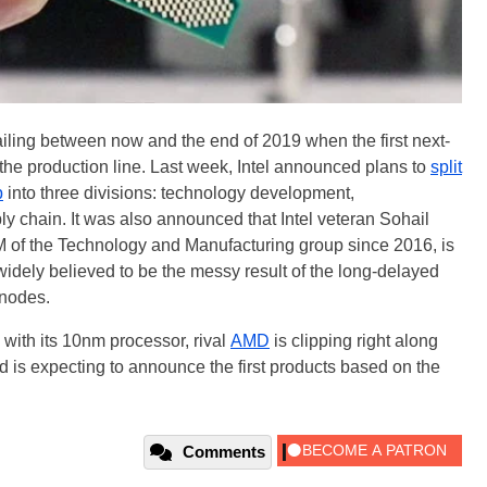
sailing between now and the end of 2019 when the first next-
f the production line. Last week, Intel announced plans to
split
p
into three divisions: technology development,
y chain. It was also announced that Intel veteran Sohail
f the Technology and Manufacturing group since 2016, is
idely believed to be the messy result of the long-delayed
 nodes.
d with its 10nm processor, rival
AMD
is clipping right along
 is expecting to announce the first products based on the
Comments