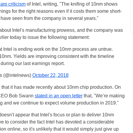
arp criticism
of Intel, writing, "The knifing of 10nm shows
t things for the right reasons even if it costs them some short-
 we have seen from the company in several years."
about Intel's manufacturing prowess, and the company was
arlier today to issue the following statement:
t Intel is ending work on the 10nm process are untrue.
nm. Yields are improving consistent with the timeline
during our last earnings report.
s (@intelnews)
October 22, 2018
s that it has made recently about 10nm chip production. On
m CEO Bob Swann
stated in an open letter
that, "We’re making
ng and we continue to expect volume production in 2019."
t doesn't appear that Intel's focus or plan to deliver 10nm
 to consider the fact Intel has devoted a considerable
n online, so it's unlikely that it would simply just give up