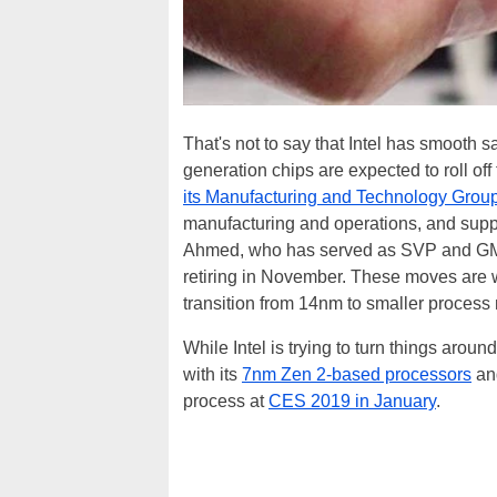
That's not to say that Intel has smooth 
generation chips are expected to roll of
its Manufacturing and Technology Grou
manufacturing and operations, and suppl
Ahmed, who has served as SVP and GM o
retiring in November. These moves are w
transition from 14nm to smaller process
While Intel is trying to turn things aroun
with its
7nm Zen 2-based processors
and
process at
CES 2019 in January
.