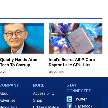
l Quietly Hands Atom
Intel's Secret All P-Core
Tech To Startup
Raptor Lake CPU Hits
ed To CEO Lip-Bu Tan
7.4GHz In Wild Overclock
 2026
July 29, 2026
COMPANY
MORE
STAY
CONNECTED
About
Accessibility
Twitter
Advertise
Shop
Facebook
News Tips
Editorial Policy