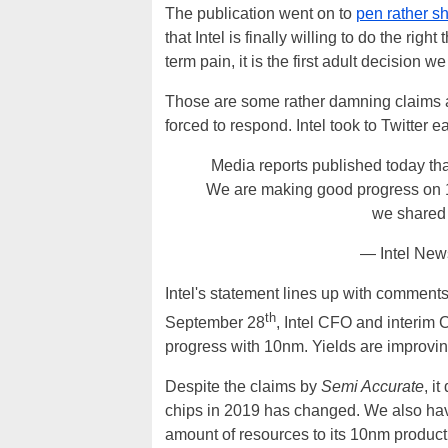
The publication went on to
pen rather sh
that Intel is finally willing to do the righ
term pain, it is the first adult decision
Those are some rather damning claims 
forced to respond. Intel took to Twitter e
Media reports published today tha
We are making good progress on 10
we shared 
— Intel New
Intel's statement lines up with comment
th
September 28
, Intel CFO and interi
progress with 10nm. Yields are improvi
Despite the claims by
Semi Accurate
, i
chips in 2019 has changed. We also have
amount of resources to its 10nm productio