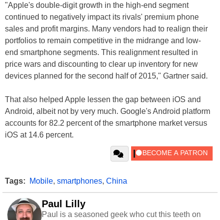
"Apple's double-digit growth in the high-end segment
continued to negatively impact its rivals' premium phone
sales and profit margins. Many vendors had to realign their
portfolios to remain competitive in the midrange and low-
end smartphone segments. This realignment resulted in
price wars and discounting to clear up inventory for new
devices planned for the second half of 2015," Gartner said.
That also helped Apple lessen the gap between iOS and
Android, albeit not by very much. Google's Android platform
accounts for 82.2 percent of the smartphone market versus
iOS at 14.6 percent.
Tags:
Mobile
,
smartphones
,
China
Paul Lilly
Paul is a seasoned geek who cut this teeth on