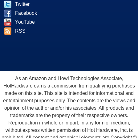
Twitter
Facebook
YouTube
RSS
As an Amazon and Howl Technologies Associate,
HotHardware earns a commission from qualifying purchases
made on this site. This site is intended for informational and
entertainment purposes only. The contents are the views and
opinion of the author and/or his associates. All products and
trademarks are the property of their respective owners.
Reproduction in whole or in part, in any form or medium,
without express written permission of Hot Hardware, Inc. is
prohibited. All content and graphical elements are Copyright ©