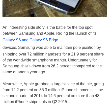
An interesting side story is the battle for the top spot
between Samsung and Apple. Riding the launch of its
Galaxy S6 and Galaxy S6 Edge
devices, Samsung was able to maintain pole position by
shipping over 72 million handsets for a 21.9 percent share
of the worldwide smartphone market. Unfortunately for
Samsung, that's down from 26.2 percent compared to the
same quarter a year ago.
Meanwhile, Apple grabbed a largest slice of the pie, going
from 12.2 percent on 35.3 million iPhone shipments in the
second quarter of 2014 to 14.6 percent on more than 48
million iPhone shipments in Q2 2015.