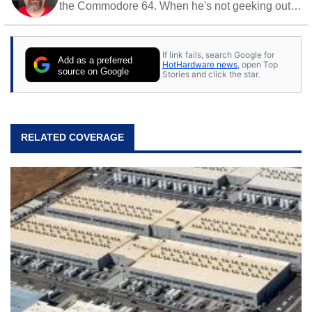
the Commodore 64. When he's not geeking out
to tech, he's out riding his Harley and collecting
stray cats.
If link fails, search Google for
Add as a preferred
HotHardware news
, open Top
source on Google
Stories and click the star.
RELATED COVERAGE