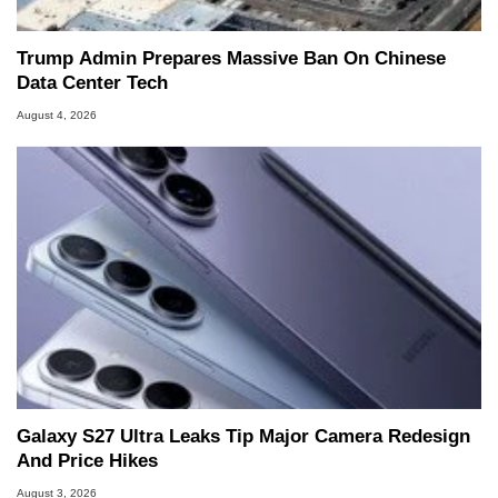
Trump Admin Prepares Massive Ban On Chinese
Data Center Tech
August 4, 2026
Galaxy S27 Ultra Leaks Tip Major Camera Redesign
And Price Hikes
August 3, 2026