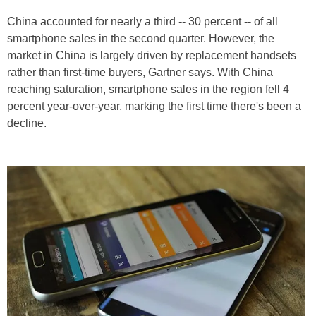
China accounted for nearly a third -- 30 percent -- of all
smartphone sales in the second quarter. However, the
market in China is largely driven by replacement handsets
rather than first-time buyers, Gartner says. With China
reaching saturation, smartphone sales in the region fell 4
percent year-over-year, marking the first time there's been a
decline.