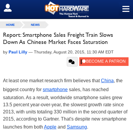
≡
SIGN OUT
HOME
NEWS
Report: Smartphone Sales Freight Train Slows
Down As Chinese Market Faces Saturation
by
Paul Lilly
—
Thursday, August 20, 2015, 11:30 AM EDT
At least one market research firm believes that
China
, the
biggest country for
smartphone
sales, has reached
saturation. As a result, worldwide smartphone sales grew
13.5 percent year-over-year, the slowest growth rate since
2013, with units totaling 330 million in the second quarter of
2015, according to Gartner. That's despite new smartphone
launches from both
Apple
and
Samsung
.