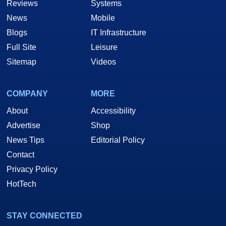
Reviews
Systems
News
Mobile
Blogs
IT Infrastructure
Full Site
Leisure
Sitemap
Videos
COMPANY
MORE
About
Accessibility
Advertise
Shop
News Tips
Editorial Policy
Contact
Privacy Policy
HotTech
STAY CONNECTED