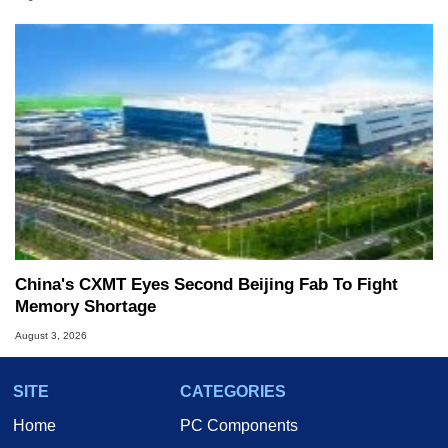
China's CXMT Eyes Second Beijing Fab To Fight
Memory Shortage
August 3, 2026
SITE
CATEGORIES
Home
PC Components