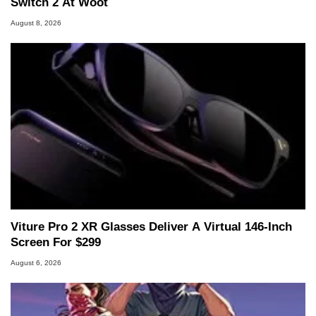
Switch 2 At Woot
August 8, 2026
Viture Pro 2 XR Glasses Deliver A Virtual 146-Inch
Screen For $299
August 6, 2026