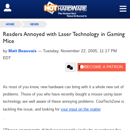
≡
SIGN OUT
HOME
NEWS
Readers Annoyed with Laser Technology in Gaming
Mice
by
Matt Beauvais
—
Tuesday, November 22, 2005, 11:17 PM
EDT
As most of you know, new hardware can bring with it a whole new set of
problems. Those of you who have recently bought a mouse using laser
technology are well aware of these annoying problems. CoolTechZone is
tackling the issue, and looking for
your input on the matter
.