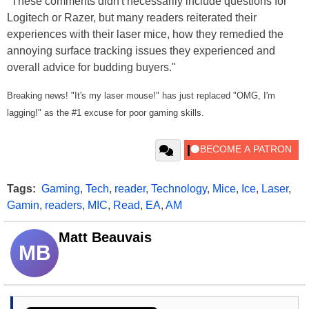
"These comments didn't necessarily include questions for
Logitech or Razer, but many readers reiterated their
experiences with their laser mice, how they remedied the
annoying surface tracking issues they experienced and
overall advice for budding buyers."
Breaking news! "It's my laser mouse!" has just replaced "OMG, I'm
lagging!" as the #1 excuse for poor gaming skills.
Tags:
Gaming
,
Tech
,
reader
,
Technology
,
Mice
,
Ice
,
Laser
,
Gamin
,
readers
,
MIC
,
Read
,
EA
,
AM
Matt Beauvais
MB