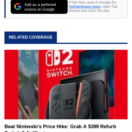
If link fails, search Google for
Add as a preferred
HotHardware news
, open Top
source on Google
Stories and click the star.
RELATED COVERAGE
Beat Nintendo's Price Hike: Grab A $399 Refurb