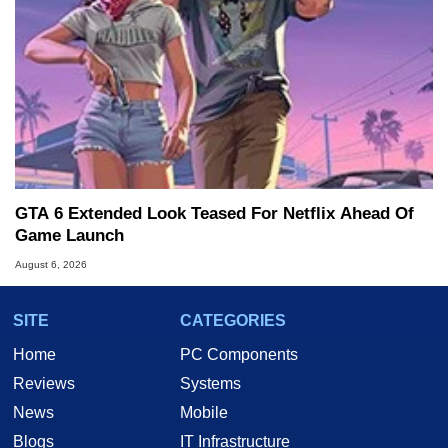
GTA 6 Extended Look Teased For Netflix Ahead Of
Game Launch
August 6, 2026
SITE
CATEGORIES
Home
PC Components
Reviews
Systems
News
Mobile
Blogs
IT Infrastructure