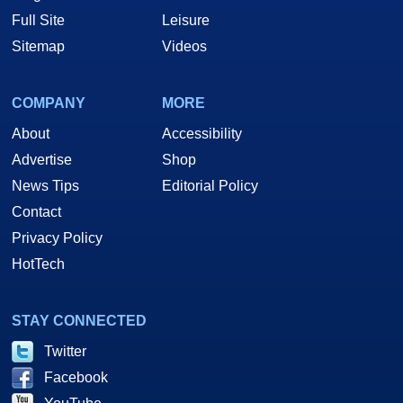
Full Site
Leisure
Sitemap
Videos
COMPANY
MORE
About
Accessibility
Advertise
Shop
News Tips
Editorial Policy
Contact
Privacy Policy
HotTech
STAY CONNECTED
Twitter
Facebook