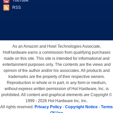
YouTube
RSS
As an Amazon and Howl Technologies Associate,
HotHardware earns a commission from qualifying purchases
made on this site. This site is intended for informational and
entertainment purposes only. The contents are the views and
opinion of the author and/or his associates. All products and
trademarks are the property of their respective owners.
Reproduction in whole or in part, in any form or medium,
without express written permission of Hot Hardware, Inc. is
prohibited. All content and graphical elements are Copyright ©
1999 - 2026 Hot Hardware Inc, Inc.
All rights reserved.
Privacy Policy
-
Copyright Notice
-
Terms
Of Use