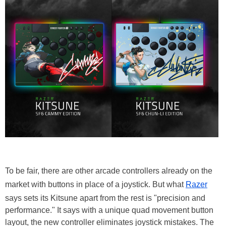
To be fair, there are other arcade controllers already on the
market with buttons in place of a joystick. But what
Razer
says sets its Kitsune apart from the rest is "precision and
performance." It says with a unique quad movement button
layout, the new controller eliminates joystick mistakes. The