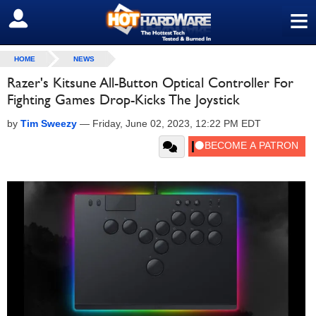
≡
SIGN OUT
HOME
NEWS
Razer's Kitsune All-Button Optical Controller For
Fighting Games Drop-Kicks The Joystick
by
Tim Sweezy
—
Friday, June 02, 2023, 12:22 PM EDT