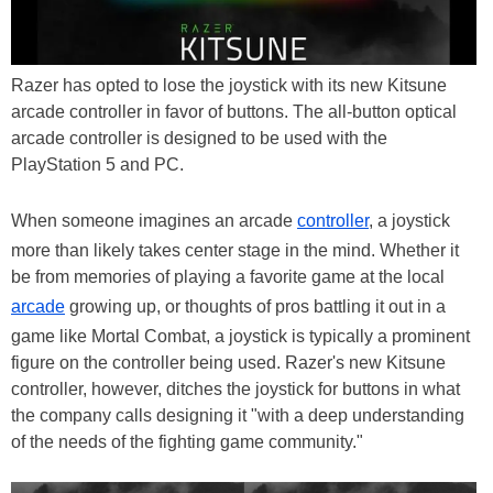
Razer has opted to lose the joystick with its new Kitsune
arcade controller in favor of buttons. The all-button optical
arcade controller is designed to be used with the
PlayStation 5 and PC.
When someone imagines an arcade
controller
, a joystick
more than likely takes center stage in the mind. Whether it
be from memories of playing a favorite game at the local
arcade
growing up, or thoughts of pros battling it out in a
game like Mortal Combat, a joystick is typically a prominent
figure on the controller being used. Razer's new Kitsune
controller, however, ditches the joystick for buttons in what
the company calls designing it "with a deep understanding
of the needs of the fighting game community."