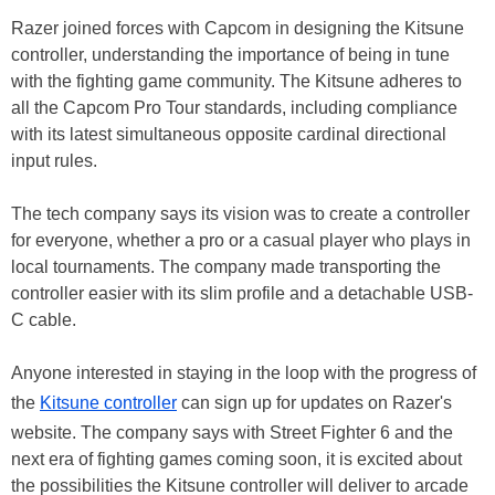
Razer joined forces with Capcom in designing the Kitsune
controller, understanding the importance of being in tune
with the fighting game community. The Kitsune adheres to
all the Capcom Pro Tour standards, including compliance
with its latest simultaneous opposite cardinal directional
input rules.
The tech company says its vision was to create a controller
for everyone, whether a pro or a casual player who plays in
local tournaments. The company made transporting the
controller easier with its slim profile and a detachable USB-
C cable.
Anyone interested in staying in the loop with the progress of
the
Kitsune controller
can sign up for updates on Razer's
website. The company says with Street Fighter 6 and the
next era of fighting games coming soon, it is excited about
the possibilities the Kitsune controller will deliver to arcade