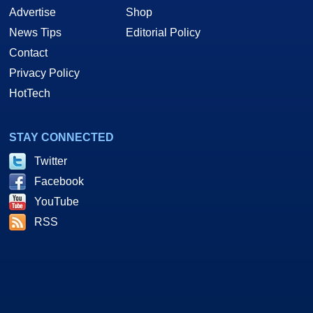
Advertise
Shop
News Tips
Editorial Policy
Contact
Privacy Policy
HotTech
STAY CONNECTED
Twitter
Facebook
YouTube
RSS