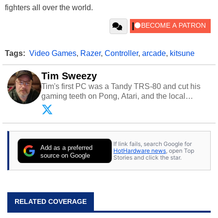
fighters all over the world.
Tags:
Video Games
,
Razer
,
Controller
,
arcade
,
kitsune
Tim Sweezy
Tim's first PC was a Tandy TRS-80 and cut his
gaming teeth on Pong, Atari, and the local
arcade. He now enjoys sharing his passion for
tech with his sons and grandsons. Opinions and
content posted by HotHardware contributors are
their own.
If link fails, search Google for
Add as a preferred
HotHardware news
, open Top
source on Google
Stories and click the star.
RELATED COVERAGE