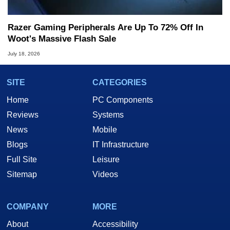
Razer Gaming Peripherals Are Up To 72% Off In
Woot's Massive Flash Sale
July 18, 2026
SITE
CATEGORIES
Home
PC Components
Reviews
Systems
News
Mobile
Blogs
IT Infrastructure
Full Site
Leisure
Sitemap
Videos
COMPANY
MORE
About
Accessibility