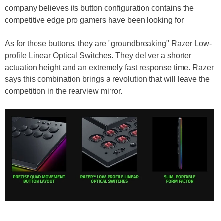
company believes its button configuration contains the
competitive edge pro gamers have been looking for.
As for those buttons, they are "groundbreaking" Razer Low-
profile Linear Optical Switches. They deliver a shorter
actuation height and an extremely fast response time. Razer
says this combination brings a revolution that will leave the
competition in the rearview mirror.