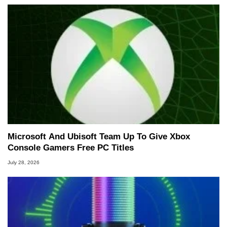
Microsoft And Ubisoft Team Up To Give Xbox
Console Gamers Free PC Titles
July 28, 2026