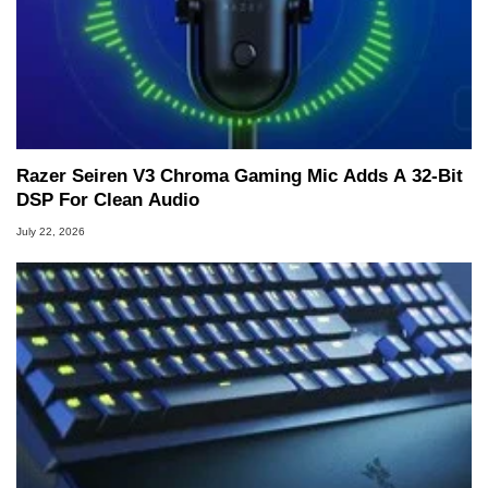
Razer Seiren V3 Chroma Gaming Mic Adds A 32-Bit
DSP For Clean Audio
July 22, 2026