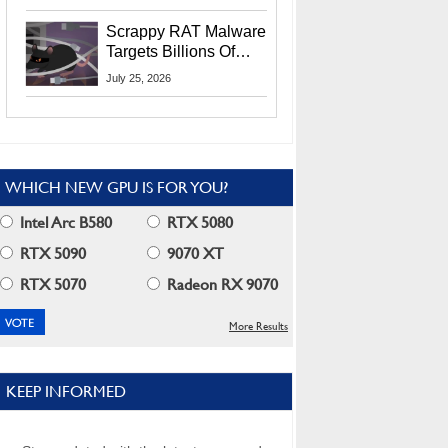
Residents
Scrappy RAT Malware
Targets Billions Of
Chrome And Edge
July 25, 2026
Users
WHICH NEW GPU IS FOR YOU?
Intel Arc B580
RTX 5080
RTX 5090
9070 XT
RTX 5070
Radeon RX 9070
More Results
KEEP INFORMED