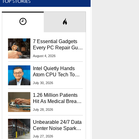
TOP STORIES
7 Essential Gadgets
Every PC Repair Guru
Should Own
August 4, 2026
Intel Quietly Hands
Atom CPU Tech To
Startup Linked To
July 30, 2026
CEO Lip-Bu Tan
1.26 Million Patients
Hit As Medical Breach
Exposes Social
July 28, 2026
Security Info
Unbearable 24/7 Data
Center Noise Sparks
Lawsuit From Furious
July 27, 2026