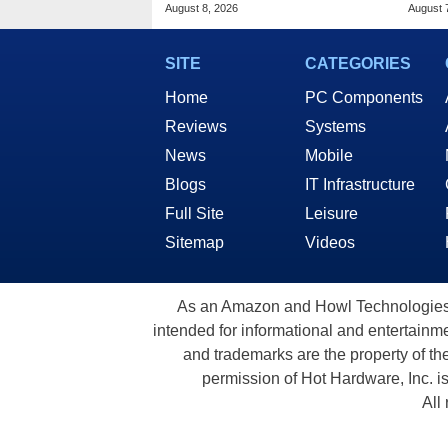
2 At Woot
Lapt
August 8, 2026
August 
SITE
CATEGORIES
Home
PC Components
Reviews
Systems
News
Mobile
Blogs
IT Infrastructure
Full Site
Leisure
Sitemap
Videos
As an Amazon and Howl Technologies A
intended for informational and entertainme
and trademarks are the property of th
permission of Hot Hardware, Inc. i
All