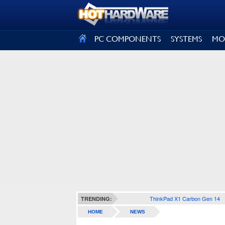
SIGN OUT
PC COMPONENTS
SYSTEMS
MO
ThinkPad X1 Carbon Gen 14
TRENDING:
HOME
NEWS