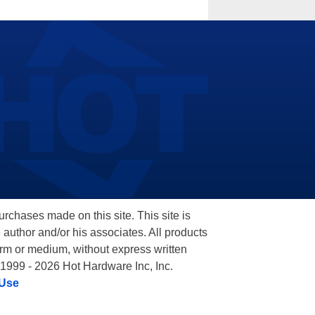
hases made on this site. This site is
 author and/or his associates. All products
orm or medium, without express written
 1999 - 2026 Hot Hardware Inc, Inc.
 Use