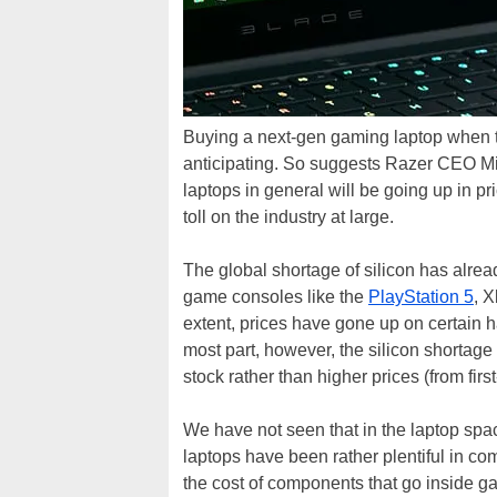
Buying a next-gen gaming laptop when t
anticipating. So suggests Razer CEO Mi
laptops in general will be going up in p
toll on the industry at large.
The global shortage of silicon has alread
game consoles like the
PlayStation 5
, 
extent, prices have gone up on certain 
most part, however, the silicon shortage
stock rather than higher prices (from first-
We have not seen that in the laptop sp
laptops have been rather plentiful in co
the cost of components that go inside g