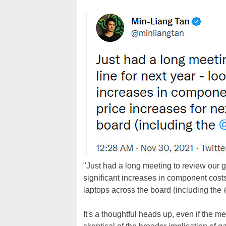
"Just had a long meeting to review our g
significant increases in component cost
laptops across the board (including the
It's a thoughtful heads up, even if the m