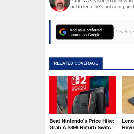
Paul is a seasoned geek who 
out to tech, he's out riding his
Add as a preferred
If link fail
source on Google
RELATED COVERAGE
Beat Nintendo's Price Hike:
Leno
Grab A $399 Refurb Switch
Revi