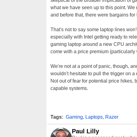
skeptical of the broader implication of 
what we have seen up to this point. We 
and before that, there were bargains for
That's not to say some laptop lines won'
especially with Intel getting ready to re
gaming laptop around a new CPU archi
come with a price premium (particularly
We're not at a point of panic, though, an
wouldn't hesitate to pull the trigger on a
Not out of fear for potential price hikes
capable systems.
Tags:
Gaming
,
Laptops
,
Razer
Paul Lilly