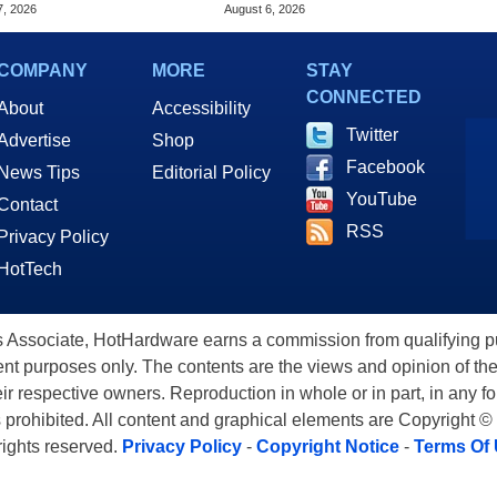
op Built For Business
Of Game Launch
7, 2026
August 6, 2026
COMPANY
MORE
STAY
CONNECTED
About
Accessibility
Twitter
Advertise
Shop
Facebook
News Tips
Editorial Policy
YouTube
Contact
RSS
Privacy Policy
HotTech
ssociate, HotHardware earns a commission from qualifying purc
nt purposes only. The contents are the views and opinion of the
eir respective owners. Reproduction in whole or in part, in any f
s prohibited. All content and graphical elements are Copyright ©
 rights reserved.
Privacy Policy
-
Copyright Notice
-
Terms Of