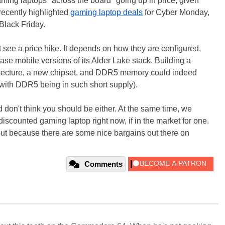
gaming laptops "across the board" going up in price, given
recently highlighted
gaming laptop deals
for Cyber Monday,
 Black Friday.
t see a price hike. It depends on how they are configured,
lease mobile versions of its Alder Lake stack. Building a
tecture, a new chipset, and DDR5 memory could indeed
 with DDR5 being in such short supply).
d don't think you should be either. At the same time, we
 discounted gaming laptop right now, if in the market for one.
, but because there are some nice bargains out there on
Comments