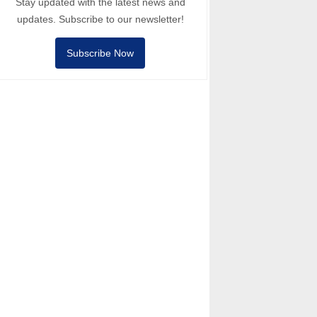
Stay updated with the latest news and
updates. Subscribe to our newsletter!
Subscribe Now