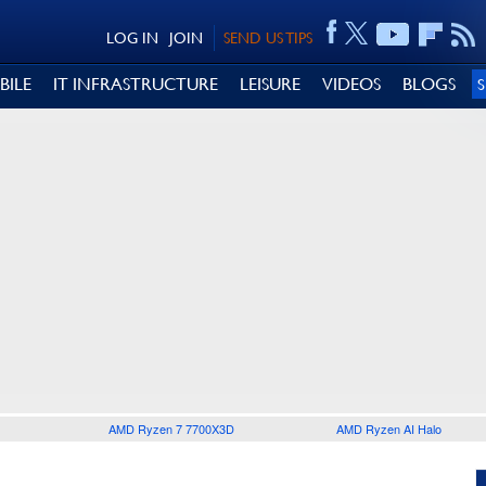
LOG IN
JOIN
SEND US TIPS
BILE
IT INFRASTRUCTURE
LEISURE
VIDEOS
BLOGS
AMD Ryzen 7 7700X3D
AMD Ryzen AI Halo