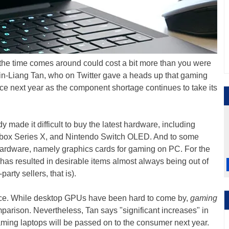
he time comes around could cost a bit more than you were
n-Liang Tan, who on Twitter gave a heads up that gaming
rice next year as the component shortage continues to take its
y made it difficult to buy the latest hardware, including
Xbox Series X, and Nintendo Switch OLED. And to some
hardware, namely graphics cards for gaming on PC. For the
 has resulted in desirable items almost always being out of
party sellers, that is).
ace. While desktop GPUs have been hard to come by,
gaming
mparison. Nevertheless, Tan says "significant increases" in
aming laptops will be passed on to the consumer next year.