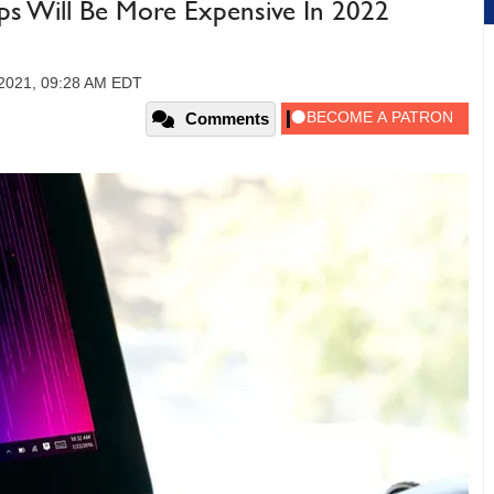
s Will Be More Expensive In 2022
2021, 09:28 AM EDT
Comments