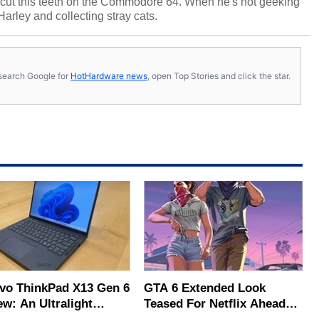
cut this teeth on the Commodore 64. When he's not geeking
 Harley and collecting stray cats.
s, search Google for
HotHardware news
, open Top Stories and click the star.
vo ThinkPad X13 Gen 6
GTA 6 Extended Look
ew: An Ultralight
Teased For Netflix Ahead