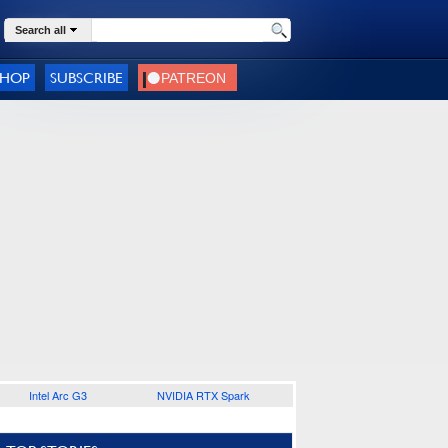
Search all
SHOP
SUBSCRIBE
Intel Arc G3
NVIDIA RTX Spark