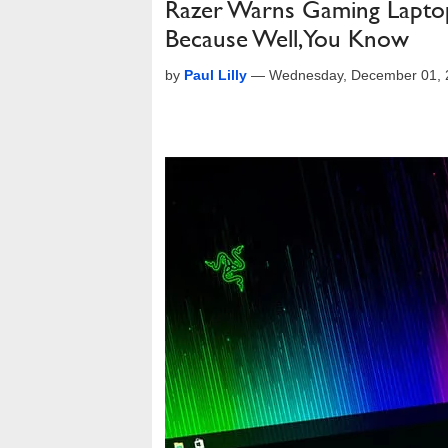
Razer Warns Gaming Laptop
Because Well, You Know
by
Paul Lilly
—
Wednesday, December 01, 