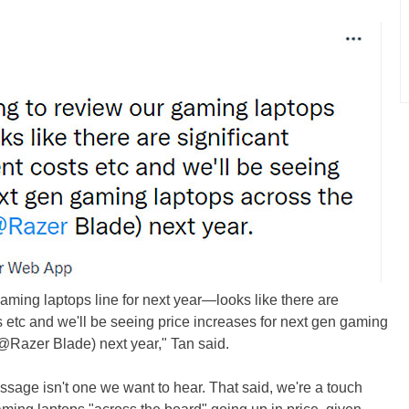
aming laptops line for next year—looks like there are
s etc and we'll be seeing price increases for next gen gaming
 @Razer Blade) next year," Tan said.
essage isn't one we want to hear. That said, we're a touch